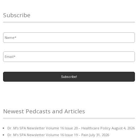
Subscribe
Name
*
Email
*
Newest Pedcasts and Articles
Dr. M’s SPA Newsletter Volume 16 Issue 20 – Healthcare Policy
August 4, 2026
Dr. M’s SPA Newsletter Volume 16 Issue 19 – Pain
July 31, 2026