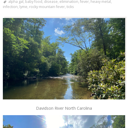
alpha gal
,
baby food
,
disease
,
elimination
,
fever
,
heavy metal
,
infection
,
lyme
,
rocky mountain fever
,
ticks
Davidson River North Carolina