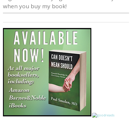
when you buy my book!