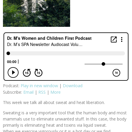
Podcast:
Play in new window
|
Download
Subscribe:
Email
|
RSS
|
More
This week we talk all about sweat and heat liberation.
Sweating is a very important tool that the human body and most
mammals use to eliminate unwanted stuff. In this case, the body
primarily is eliminating heat and toxins via liquid sweat.
When we exercise vigorously or it is a hot day or we find