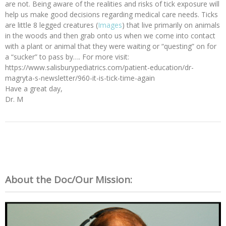
are not. Being aware of the realities and risks of tick exposure will
help us make good decisions regarding medical care needs. Ticks
are little 8 legged creatures (
Images
) that live primarily on animals
in the woods and then grab onto us when we come into contact
with a plant or animal that they were waiting or “questing” on for
a “sucker” to pass by…. For more visit:
https://www.salisburypediatrics.com/patient-education/dr-
magryta-s-newsletter/960-it-is-tick-time-again
Have a great day,
Dr. M
About the Doc/Our Mission: