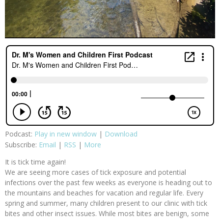
Podcast:
Play in new window
|
Download
Subscribe:
Email
|
RSS
|
More
It is tick time again!
We are seeing more cases of tick exposure and potential
infections over the past few weeks as everyone is heading out to
the mountains and beaches for vacation and regular life. Every
spring and summer, many children present to our clinic with tick
bites and other insect issues. While most bites are benign, some