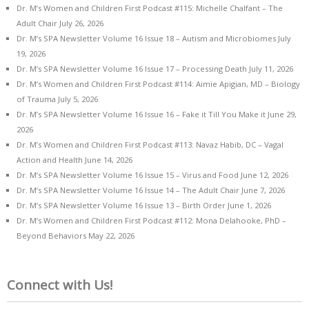
Dr. M’s Women and Children First Podcast #115: Michelle Chalfant – The
Adult Chair
July 26, 2026
Dr. M’s SPA Newsletter Volume 16 Issue 18 – Autism and Microbiomes
July
19, 2026
Dr. M’s SPA Newsletter Volume 16 Issue 17 – Processing Death
July 11, 2026
Dr. M’s Women and Children First Podcast #114: Aimie Apigian, MD – Biology
of Trauma
July 5, 2026
Dr. M’s SPA Newsletter Volume 16 Issue 16 – Fake it Till You Make it
June 29,
2026
Dr. M’s Women and Children First Podcast #113: Navaz Habib, DC – Vagal
Action and Health
June 14, 2026
Dr. M’s SPA Newsletter Volume 16 Issue 15 – Virus and Food
June 12, 2026
Dr. M’s SPA Newsletter Volume 16 Issue 14 – The Adult Chair
June 7, 2026
Dr. M’s SPA Newsletter Volume 16 Issue 13 – Birth Order
June 1, 2026
Dr. M’s Women and Children First Podcast #112: Mona Delahooke, PhD –
Beyond Behaviors
May 22, 2026
Connect with Us!