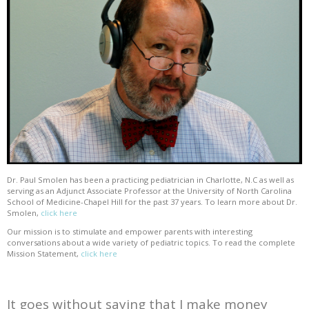
Dr. Paul Smolen has been a practicing pediatrician in Charlotte, N.C as well as
serving as an Adjunct Associate Professor at the University of North Carolina
School of Medicine-Chapel Hill for the past 37 years. To learn more about Dr.
Smolen,
click here
Our mission is to stimulate and empower parents with interesting
conversations about a wide variety of pediatric topics. To read the complete
Mission Statement,
click here
It goes without saying that I make money