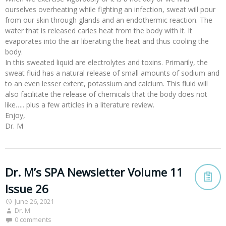
ourselves overheating while fighting an infection, sweat will pour
from our skin through glands and an endothermic reaction. The
water that is released caries heat from the body with it. It
evaporates into the air liberating the heat and thus cooling the
body.
In this sweated liquid are electrolytes and toxins. Primarily, the
sweat fluid has a natural release of small amounts of sodium and
to an even lesser extent, potassium and calcium. This fluid will
also facilitate the release of chemicals that the body does not
like….. plus a few articles in a literature review.
Enjoy,
Dr. M
Dr. M’s SPA Newsletter Volume 11
Issue 26
June 26, 2021
Dr. M
0 comments