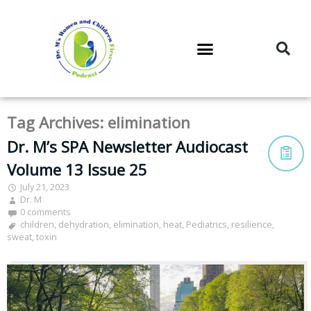
DR. M’S PODCAST
DR. M’S AUDIOCAST
DR. M’S NEWSLETTER
Tag Archives:
elimination
Dr. M’s SPA Newsletter Audiocast
Volume 13 Issue 25
July 21, 2023
Dr. M
0 comments
children
,
dehydration
,
elimination
,
heat
,
Pediatrics
,
resilience
,
sweat
,
toxin