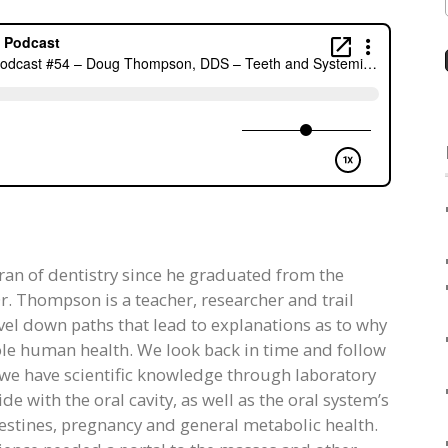
ran of dentistry since he graduated from the
r. Thompson is a teacher, researcher and trail
avel down paths that lead to explanations as to why
hole human health. We look back in time and follow
t we have scientific knowledge through laboratory
de with the oral cavity, as well as the oral system’s
ntestines, pregnancy and general metabolic health.