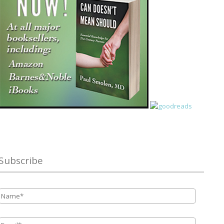
Subscribe
Name
*
Email
*