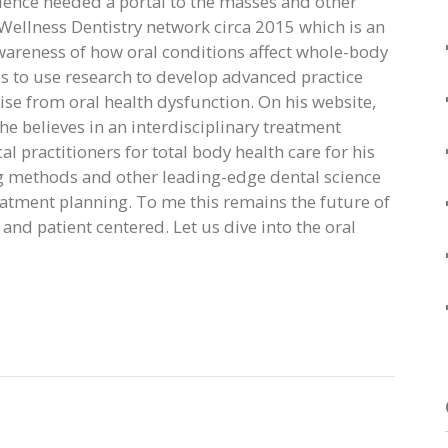
ience needed a portal to the masses and other
e Wellness Dentistry network circa 2015 which is an
wareness of how oral conditions affect whole-body
es to use research to develop advanced practice
ise from oral health dysfunction. On his website,
he believes in an interdisciplinary treatment
 practitioners for total body health care for his
g methods and other leading-edge dental science
eatment planning. To me this remains the future of
 and patient centered. Let us dive into the oral