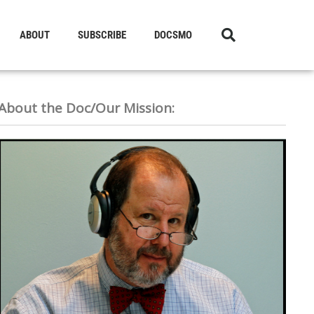
ABOUT
SUBSCRIBE
DOCSMO
About the Doc/Our Mission: