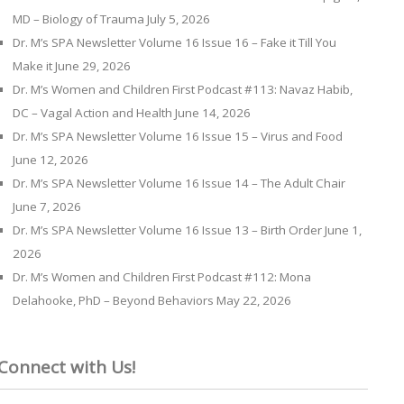
MD – Biology of Trauma
July 5, 2026
Dr. M’s SPA Newsletter Volume 16 Issue 16 – Fake it Till You
Make it
June 29, 2026
Dr. M’s Women and Children First Podcast #113: Navaz Habib,
DC – Vagal Action and Health
June 14, 2026
Dr. M’s SPA Newsletter Volume 16 Issue 15 – Virus and Food
June 12, 2026
Dr. M’s SPA Newsletter Volume 16 Issue 14 – The Adult Chair
June 7, 2026
Dr. M’s SPA Newsletter Volume 16 Issue 13 – Birth Order
June 1,
2026
Dr. M’s Women and Children First Podcast #112: Mona
Delahooke, PhD – Beyond Behaviors
May 22, 2026
Connect with Us!