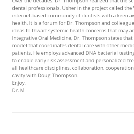
Over the decades, Dr. Thompson realized that the sc
dental professionals. Usher in the project called th
internet-based community of dentists with a keen a
health. It is a forum for Dr. Thompson and colleagu
ideas to thwart systemic health concerns that may ar
Integrative Oral Medicine, Dr. Thompson states that 
model that coordinates dental care with other medical
patients. He employs advanced DNA bacterial testin
to enable early risk assessment and personalized tr
all healthcare disciplines, collaboration, cooperation
cavity with Doug Thompson.
Enjoy,
Dr. M