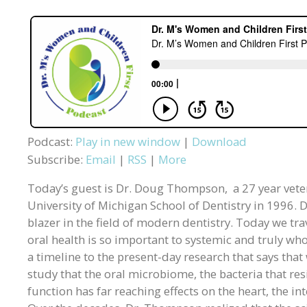
Podcast:
Play in new window
|
Download
Subscribe:
Email
|
RSS
|
More
Today’s guest is Dr. Doug Thompson, a 27 year vete
University of Michigan School of Dentistry in 1996. D
blazer in the field of modern dentistry. Today we tr
oral health is so important to systemic and truly w
a timeline to the present-day research that says tha
study that the oral microbiome, the bacteria that resi
function has far reaching effects on the heart, the i