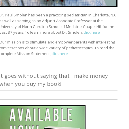
Dr. Paul Smolen has been a practicing pediatrician in Charlotte, N.C
as well as serving as an Adjunct Associate Professor at the
University of North Carolina School of Medicine-Chapel Hill for the
past 37 years. To learn more about Dr. Smolen,
click here
Our mission is to stimulate and empower parents with interesting
conversations about a wide variety of pediatric topics. To read the
complete Mission Statement,
click here
It goes without saying that I make money
when you buy my book!