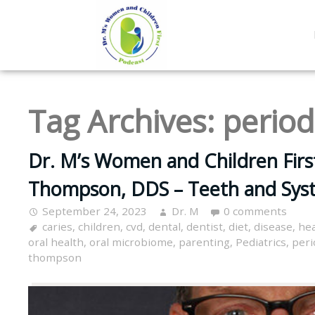
Tag Archives:
period
Dr. M’s Women and Children Firs
Thompson, DDS – Teeth and Sys
September 24, 2023
Dr. M
0 comments
caries
,
children
,
cvd
,
dental
,
dentist
,
diet
,
disease
,
hea
oral health
,
oral microbiome
,
parenting
,
Pediatrics
,
peri
thompson