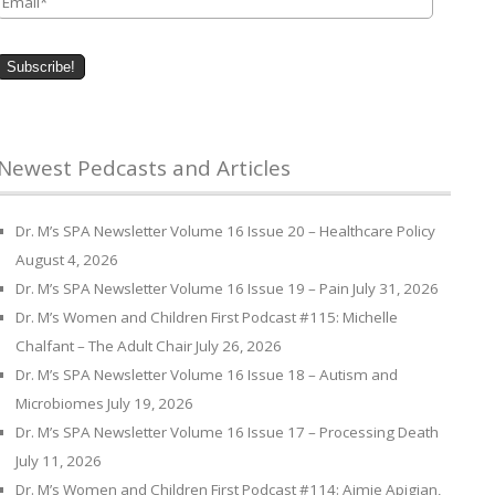
Newest Pedcasts and Articles
Dr. M’s SPA Newsletter Volume 16 Issue 20 – Healthcare Policy
August 4, 2026
Dr. M’s SPA Newsletter Volume 16 Issue 19 – Pain
July 31, 2026
Dr. M’s Women and Children First Podcast #115: Michelle
Chalfant – The Adult Chair
July 26, 2026
Dr. M’s SPA Newsletter Volume 16 Issue 18 – Autism and
Microbiomes
July 19, 2026
Dr. M’s SPA Newsletter Volume 16 Issue 17 – Processing Death
July 11, 2026
Dr. M’s Women and Children First Podcast #114: Aimie Apigian,