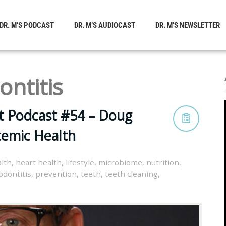
DR. M’S PODCAST
DR. M’S AUDIOCAST
DR. M’S NEWSLETTER
ontitis
t Podcast #54 – Doug
temic Health
lth
,
heart health
,
lifestyle
,
microbiome
,
nutrition
,
odontitis
,
prevention
,
teeth
,
teeth cleaning
,