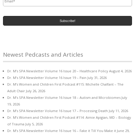
Newest Pedcasts and Articles
Dr. M’s SPA Newsletter Volume 16 Issue 20 – Healthcare Policy
August 4, 2026
Dr. M’s SPA Newsletter Volume 16 Issue 19 – Pain
July 31, 2026
Dr. M’s Women and Children First Podcast #115: Michelle Chalfant – The
Adult Chair
July 26, 2026
Dr. M’s SPA Newsletter Volume 16 Issue 18 – Autism and Microbiomes
July
19, 2026
Dr. M’s SPA Newsletter Volume 16 Issue 17 – Processing Death
July 11, 2026
Dr. M’s Women and Children First Podcast #114: Aimie Apigian, MD – Biology
of Trauma
July 5, 2026
Dr. M’s SPA Newsletter Volume 16 Issue 16 – Fake it Till You Make it
June 29,