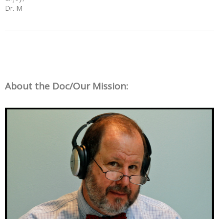
Dr. M
About the Doc/Our Mission: