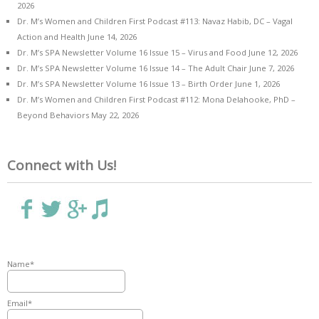
2026
Dr. M’s Women and Children First Podcast #113: Navaz Habib, DC – Vagal
Action and Health
June 14, 2026
Dr. M’s SPA Newsletter Volume 16 Issue 15 – Virus and Food
June 12, 2026
Dr. M’s SPA Newsletter Volume 16 Issue 14 – The Adult Chair
June 7, 2026
Dr. M’s SPA Newsletter Volume 16 Issue 13 – Birth Order
June 1, 2026
Dr. M’s Women and Children First Podcast #112: Mona Delahooke, PhD –
Beyond Behaviors
May 22, 2026
Connect with Us!
Name*
Email*