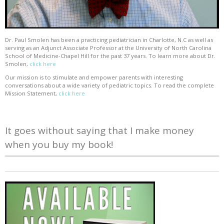
Dr. Paul Smolen has been a practicing pediatrician in Charlotte, N.C as well as
serving as an Adjunct Associate Professor at the University of North Carolina
School of Medicine-Chapel Hill for the past 37 years. To learn more about Dr.
Smolen,
click here
Our mission is to stimulate and empower parents with interesting
conversations about a wide variety of pediatric topics. To read the complete
Mission Statement,
click here
It goes without saying that I make money
when you buy my book!