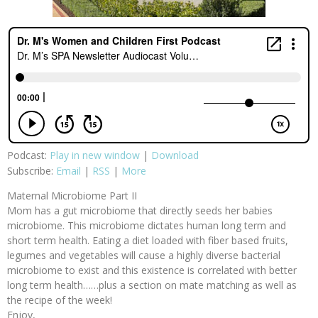
Podcast:
Play in new window
|
Download
Subscribe:
Email
|
RSS
|
More
Maternal Microbiome Part II
Mom has a gut microbiome that directly seeds her babies
microbiome. This microbiome dictates human long term and
short term health. Eating a diet loaded with fiber based fruits,
legumes and vegetables will cause a highly diverse bacterial
microbiome to exist and this existence is correlated with better
long term health……plus a section on mate matching as well as
the recipe of the week!
Enjoy,