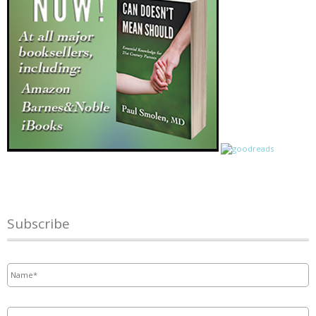
Subscribe
Name
*
Email
*