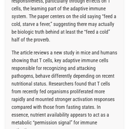
responsiveness, particularly through effects on T
cells, the learning part of the adaptive immune
system. The paper centers on the old saying “feed a
cold, starve a fever,” suggesting there may actually
be biologic truth behind at least the “feed a cold”
half of the proverb.
The article reviews a new study in mice and humans
showing that T cells, key adaptive immune cells
responsible for recognizing and attacking
pathogens, behave differently depending on recent
nutritional status. Researchers found that T cells
from recently fed organisms proliferated more
rapidly and mounted stronger activation responses
compared with those from fasting states. In
essence, nutrient availability appears to act as a
metabolic “permission signal” for immune