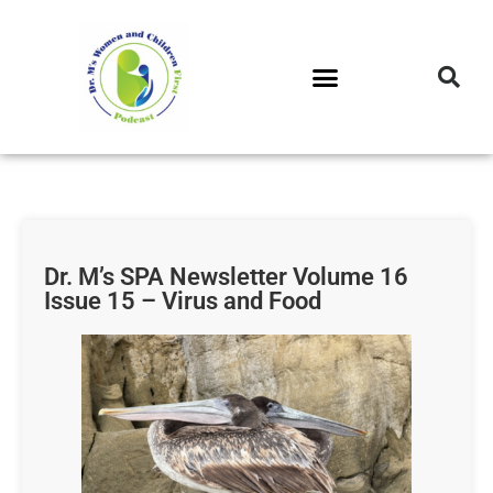
DR. M’S PODCAST
DR. M’S AUDIOCAST
DR. M’S NEWSLETTER
Dr. M’s SPA Newsletter Volume 16
Issue 15 – Virus and Food