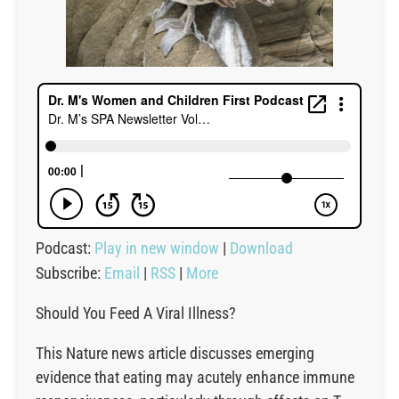
Podcast:
Play in new window
|
Download
Subscribe:
Email
|
RSS
|
More
Should You Feed A Viral Illness?
This Nature news article discusses emerging
evidence that eating may acutely enhance immune