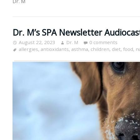
Dr. M
Dr. M’s SPA Newsletter Audiocas
August 22, 2023
Dr. M
0 comments
allergies
,
antioxidants
,
asthma
,
children
,
diet
,
food
,
n