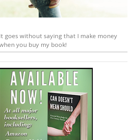
It goes without saying that I make money
when you buy my book!