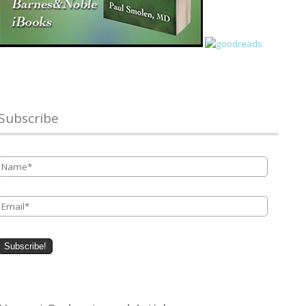
Subscribe
Name
*
Email
*