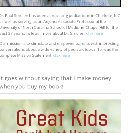
Dr. Paul Smolen has been a practicing pediatrician in Charlotte, N.C
as well as serving as an Adjunct Associate Professor at the
University of North Carolina School of Medicine-Chapel Hill for the
past 37 years. To learn more about Dr. Smolen,
click here
Our mission is to stimulate and empower parents with interesting
conversations about a wide variety of pediatric topics. To read the
complete Mission Statement,
click here
It goes without saying that I make money
when you buy my book!