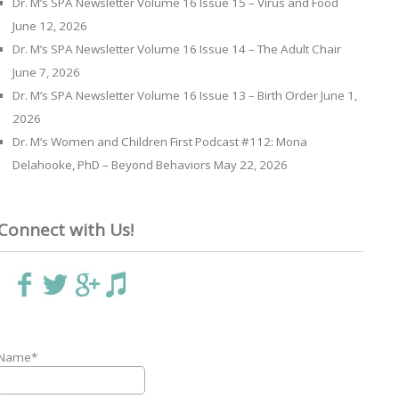
Dr. M’s SPA Newsletter Volume 16 Issue 15 – Virus and Food
June 12, 2026
Dr. M’s SPA Newsletter Volume 16 Issue 14 – The Adult Chair
June 7, 2026
Dr. M’s SPA Newsletter Volume 16 Issue 13 – Birth Order
June 1,
2026
Dr. M’s Women and Children First Podcast #112: Mona
Delahooke, PhD – Beyond Behaviors
May 22, 2026
Connect with Us!
Name*