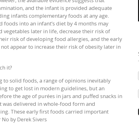
owever, the available evidence suggests that
amination, and the infant is provided adequate
eeding infants complementary foods at any age.
d foods into an infant’s diet by 4 months may
d vegetables later in life, decrease their risk of
heir risk of developing food allergies, and the early
not appear to increase their risk of obesity later in
h it?
g to solid foods, a range of opinions inevitably
ing to get lost in modern guidelines, but an
efore the age of purées in jars and puffed snacks in
 It was delivered in whole-food form and
ng. These early first foods carried important
 No by Derek Sivers