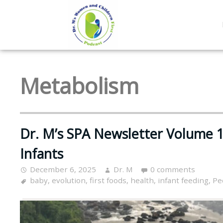
Metabolism
Dr. M’s SPA Newsletter Volume 1
Infants
December 6, 2025
Dr. M
0 comments
baby
,
evolution
,
first foods
,
health
,
infant feeding
,
Pe