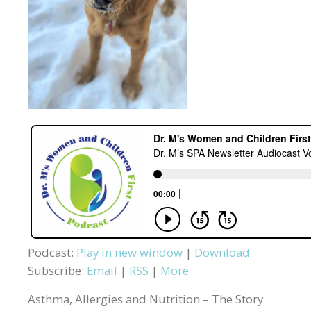
Podcast:
Play in new window
|
Download
Subscribe:
Email
|
RSS
|
More
Asthma, Allergies and Nutrition – The Story