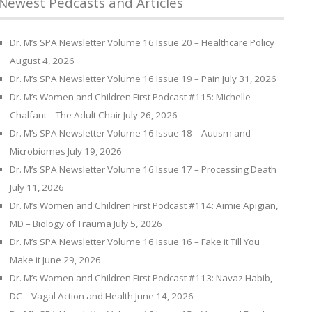
Newest Pedcasts and Articles
Dr. M’s SPA Newsletter Volume 16 Issue 20 – Healthcare Policy
August 4, 2026
Dr. M’s SPA Newsletter Volume 16 Issue 19 – Pain
July 31, 2026
Dr. M’s Women and Children First Podcast #115: Michelle
Chalfant – The Adult Chair
July 26, 2026
Dr. M’s SPA Newsletter Volume 16 Issue 18 – Autism and
Microbiomes
July 19, 2026
Dr. M’s SPA Newsletter Volume 16 Issue 17 – Processing Death
July 11, 2026
Dr. M’s Women and Children First Podcast #114: Aimie Apigian,
MD – Biology of Trauma
July 5, 2026
Dr. M’s SPA Newsletter Volume 16 Issue 16 – Fake it Till You
Make it
June 29, 2026
Dr. M’s Women and Children First Podcast #113: Navaz Habib,
DC – Vagal Action and Health
June 14, 2026