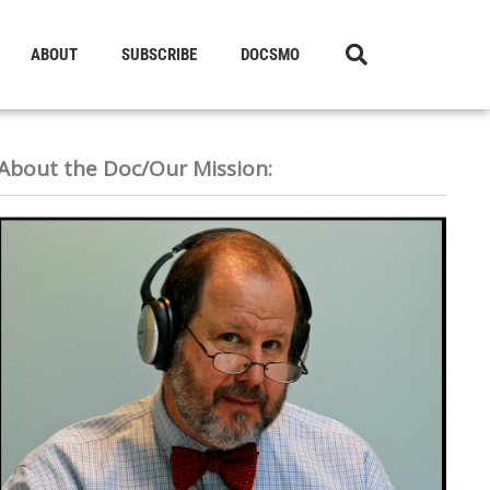
ABOUT
SUBSCRIBE
DOCSMO
About the Doc/Our Mission: