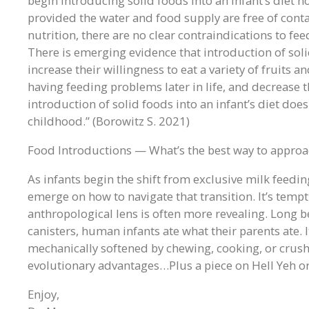
begin introducing solid foods into an infant’s diet h
provided the water and food supply are free of cont
nutrition, there are no clear contraindications to f
There is emerging evidence that introduction of soli
increase their willingness to eat a variety of fruits an
having feeding problems later in life, and decrease t
introduction of solid foods into an infant’s diet does 
childhood.” (Borowitz S. 2021)
Food Introductions — What’s the best way to approac
As infants begin the shift from exclusive milk feedin
emerge on how to navigate that transition. It’s tempt
anthropological lens is often more revealing. Long b
canisters, human infants ate what their parents ate.
mechanically softened by chewing, cooking, or crushi
evolutionary advantages…Plus a piece on Hell Yeh or
Enjoy,