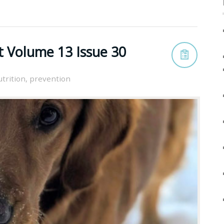
t Volume 13 Issue 30
utrition
,
prevention