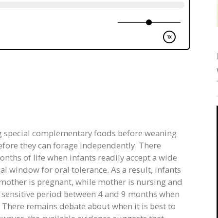
 special complementary foods before weaning
efore they can forage independently. There
months of life when infants readily accept a wide
cal window for oral tolerance. As a result, infants
 mother is pregnant, while mother is nursing and
 a sensitive period between 4 and 9 months when
. There remains debate about when it is best to