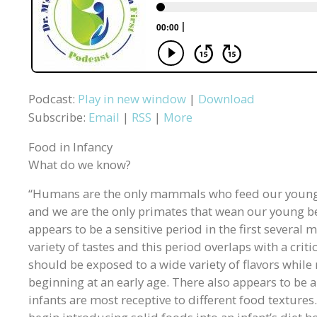
Podcast:
Play in new window
|
Download
Subscribe:
Email
|
RSS
|
More
Food in Infancy
What do we know?
“Humans are the only mammals who feed our young
and we are the only primates that wean our young b
appears to be a sensitive period in the first several 
variety of tastes and this period overlaps with a criti
should be exposed to a wide variety of flavors while
beginning at an early age. There also appears to be
infants are most receptive to different food textures