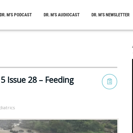
DR. M’S PODCAST
DR. M’S AUDIOCAST
DR. M’S NEWSLETTER
5 Issue 28 – Feeding
diatrics