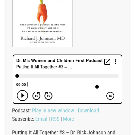
Podcast:
Play in new window
|
Download
Subscribe:
Email
|
RSS
|
More
Putting It All Together #3 – Dr. Rick Johnson and