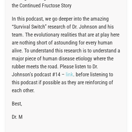
the Continued Fructose Story
In this podcast, we go deeper into the amazing
“Survival Switch” research of Dr. Johnson and his
team. The evolutionary realities that are at play here
are nothing short of astounding for every human
alive. To understand this research is to understand a
major piece of human disease etiology where the
rubber meets the road. Please listen to Dr.
Johnson’s podcast #14 –
link
. before listening to
this podcast if possible as they are reinforcing of
each other.
Best,
Dr. M