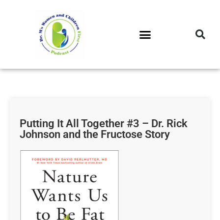
DR. M’S PODCAST
DR. M’S AUDIOCAST
DR. M’S NEWSLETTER
Putting It All Together #3 – Dr. Rick
Johnson and the Fructose Story