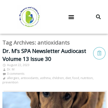
DR. M’S PODCAST
DR. M’S AUDIOCAST
DR. M’S NEWSLETTER
Tag Archives:
antioxidants
Dr. M’s SPA Newsletter Audiocast
Volume 13 Issue 30
August 22, 2023
Dr. M
0 comments
allergies
,
antioxidants
,
asthma
,
children
,
diet
,
food
,
nutrition
,
prevention