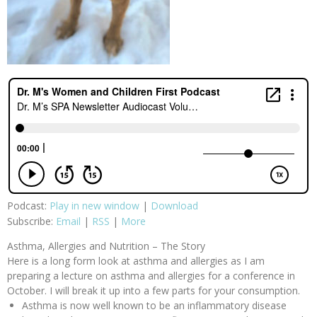
Podcast:
Play in new window
|
Download
Subscribe:
Email
|
RSS
|
More
Asthma, Allergies and Nutrition – The Story
Here is a long form look at asthma and allergies as I am
preparing a lecture on asthma and allergies for a conference in
October. I will break it up into a few parts for your consumption.
Asthma is now well known to be an inflammatory disease