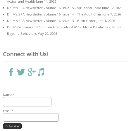
Action and Health
June 14, 2026
Dr. M’s SPA Newsletter Volume 16 Issue 15 – Virus and Food
June 12, 2026
Dr. M’s SPA Newsletter Volume 16 Issue 14 – The Adult Chair
June 7, 2026
Dr. M’s SPA Newsletter Volume 16 Issue 13 – Birth Order
June 1, 2026
Dr. M’s Women and Children First Podcast #112: Mona Delahooke, PhD –
Beyond Behaviors
May 22, 2026
Connect with Us!
Name*
Email*