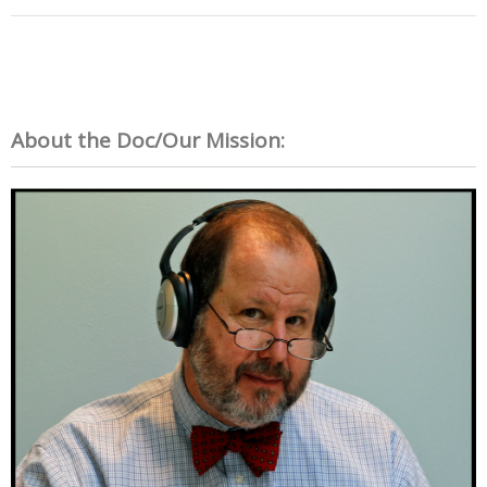
About the Doc/Our Mission: