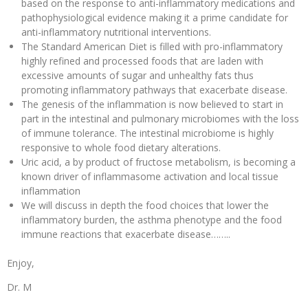
based on the response to anti-inflammatory medications and
pathophysiological evidence making it a prime candidate for
anti-inflammatory nutritional interventions.
The Standard American Diet is filled with pro-inflammatory
highly refined and processed foods that are laden with
excessive amounts of sugar and unhealthy fats thus
promoting inflammatory pathways that exacerbate disease.
The genesis of the inflammation is now believed to start in
part in the intestinal and pulmonary microbiomes with the loss
of immune tolerance. The intestinal microbiome is highly
responsive to whole food dietary alterations.
Uric acid, a by product of fructose metabolism, is becoming a
known driver of inflammasome activation and local tissue
inflammation
We will discuss in depth the food choices that lower the
inflammatory burden, the asthma phenotype and the food
immune reactions that exacerbate disease……..
Enjoy,
Dr. M