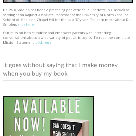
Dr. Paul Smolen has been a practicing pediatrician in Charlotte, N.C as well as
serving as an Adjunct Associate Professor at the University of North Carolina
School of Medicine-Chapel Hill for the past 37 years. To learn more about Dr.
Smolen,
click here
Our mission is to stimulate and empower parents with interesting
conversations about a wide variety of pediatric topics. To read the complete
Mission Statement,
click here
It goes without saying that I make money
when you buy my book!