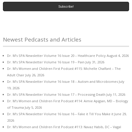
Newest Pedcasts and Articles
Dr. M’s SPA Newsletter Volume 16 Issue 20 – Healthcare Policy
August 4, 2026
Dr. M’s SPA Newsletter Volume 16 Issue 19 – Pain
July 31, 2026
Dr. M’s Women and Children First Podcast #115: Michelle Chalfant – The
Adult Chair
July 26, 2026
Dr. M’s SPA Newsletter Volume 16 Issue 18 – Autism and Microbiomes
July
19, 2026
Dr. M’s SPA Newsletter Volume 16 Issue 17 – Processing Death
July 11, 2026
Dr. M’s Women and Children First Podcast #114: Aimie Apigian, MD – Biology
of Trauma
July 5, 2026
Dr. M’s SPA Newsletter Volume 16 Issue 16 – Fake it Till You Make it
June 29,
2026
Dr. M’s Women and Children First Podcast #113: Navaz Habib, DC – Vagal