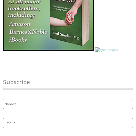
Subscribe
Name
*
Email
*