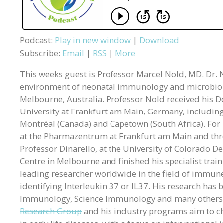
Podcast:
Play in new window
|
Download
Subscribe:
Email
|
RSS
|
More
This weeks guest is Professor Marcel Nold, MD. Dr. No
environment of neonatal immunology and microbiome
Melbourne, Australia. Professor Nold received his D
University at Frankfurt am Main, Germany, including f
Montréal (Canada) and Capetown (South Africa). For h
at the Pharmazentrum at Frankfurt am Main and three
Professor Dinarello, at the University of Colorado De
Centre in Melbourne and finished his specialist tra
leading researcher worldwide in the field of immune
identifying Interleukin 37 or IL37. His research has
Immunology, Science Immunology and many others
Research Group
and his industry programs aim to c