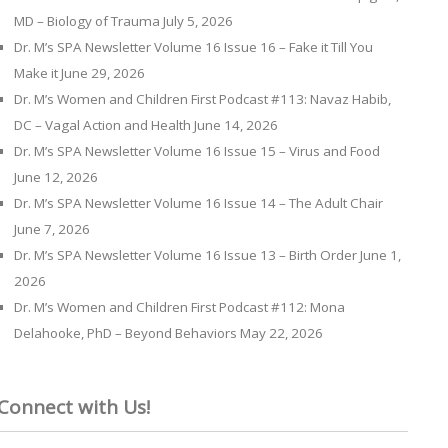
MD – Biology of Trauma
July 5, 2026
Dr. M’s SPA Newsletter Volume 16 Issue 16 – Fake it Till You
Make it
June 29, 2026
Dr. M’s Women and Children First Podcast #113: Navaz Habib,
DC – Vagal Action and Health
June 14, 2026
Dr. M’s SPA Newsletter Volume 16 Issue 15 – Virus and Food
June 12, 2026
Dr. M’s SPA Newsletter Volume 16 Issue 14 – The Adult Chair
June 7, 2026
Dr. M’s SPA Newsletter Volume 16 Issue 13 – Birth Order
June 1,
2026
Dr. M’s Women and Children First Podcast #112: Mona
Delahooke, PhD – Beyond Behaviors
May 22, 2026
Connect with Us!