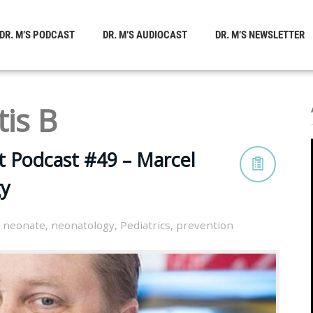
DR. M’S PODCAST
DR. M’S AUDIOCAST
DR. M’S NEWSLETTER
tis B
t Podcast #49 – Marcel
y
,
neonate
,
neonatology
,
Pediatrics
,
prevention