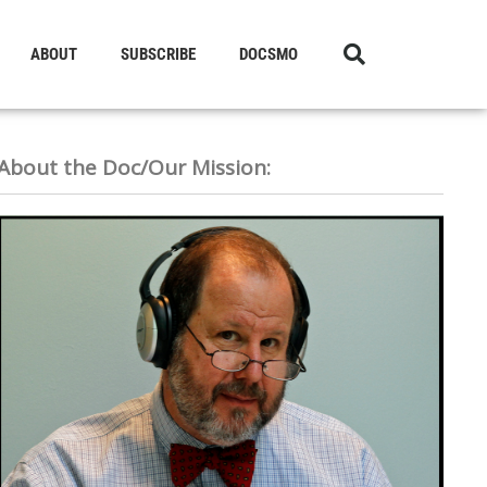
ABOUT
SUBSCRIBE
DOCSMO
About the Doc/Our Mission: