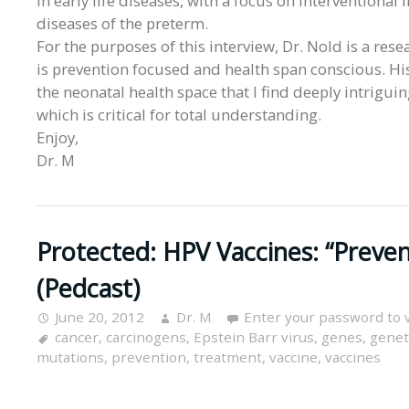
in early life diseases, with a focus on intervention
diseases of the preterm.
For the purposes of this interview, Dr. Nold is a res
is prevention focused and health span conscious. His
the neonatal health space that I find deeply intrig
which is critical for total understanding.
Enjoy,
Dr. M
Protected: HPV Vaccines: “Prev
(Pedcast)
June 20, 2012
Dr. M
Enter your password to 
cancer
,
carcinogens
,
Epstein Barr virus
,
genes
,
geneti
mutations
,
prevention
,
treatment
,
vaccine
,
vaccines