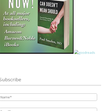
Subscribe
Name
*
Email
*