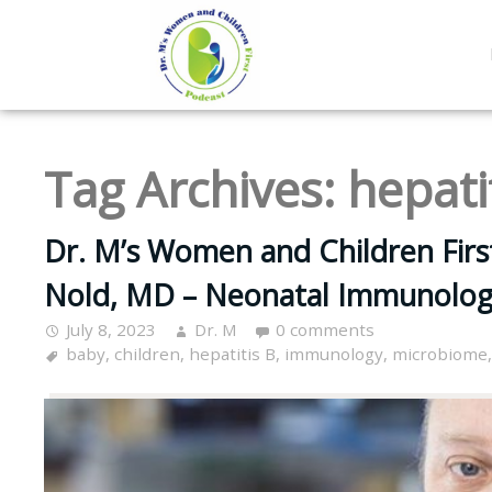
Tag Archives:
hepati
Dr. M’s Women and Children Firs
Nold, MD – Neonatal Immunolog
July 8, 2023
Dr. M
0 comments
baby
,
children
,
hepatitis B
,
immunology
,
microbiome