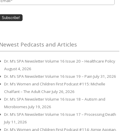
Newest Pedcasts and Articles
Dr. M’s SPA Newsletter Volume 16 Issue 20 – Healthcare Policy
August 4, 2026
Dr. M’s SPA Newsletter Volume 16 Issue 19 – Pain
July 31, 2026
Dr. M’s Women and Children First Podcast #115: Michelle
Chalfant – The Adult Chair
July 26, 2026
Dr. M’s SPA Newsletter Volume 16 Issue 18 – Autism and
Microbiomes
July 19, 2026
Dr. M’s SPA Newsletter Volume 16 Issue 17 – Processing Death
July 11, 2026
Dr. M’s Women and Children First Podcast #114: Aimie Apigian,