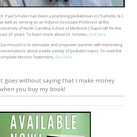
Dr. Paul Smolen has been a practicing pediatrician in Charlotte, N.C
as well as serving as an Adjunct Associate Professor at the
University of North Carolina School of Medicine-Chapel Hill for the
past 37 years. To learn more about Dr. Smolen,
click here
Our mission is to stimulate and empower parents with interesting
conversations about a wide variety of pediatric topics. To read the
complete Mission Statement,
click here
It goes without saying that I make money
when you buy my book!