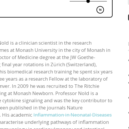
ld is a clinician scientist in the research
s at Monash University in the city of Monash in
octor of Medicine degree at the JW Goethe-
inal year rotations in Zürich (Switzerland),
is biomedical research training he spent six years
 years as a research Fellow at the laboratory of
nver. In 2009 he was recruited to The Ritchie
ining at Monash Newborn. Professor Nold is a
 cytokine signaling and was the key contributor to
 been published in the journals Nature
. His academic
Inflammation in Neonatal Diseases
haracterise underlying pathways of inflammation