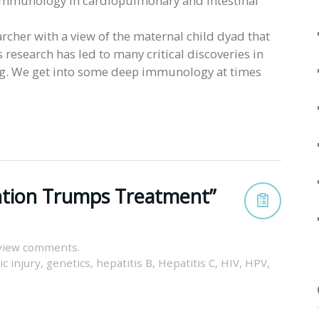
al immunology in cardiopulmonary and intestinal
earcher with a view of the maternal child dyad that
 research has led to many critical discoveries in
uing. We get into some deep immunology at times
ention Trumps Treatment”
view comments.
c injury
,
genetics
,
hepatitis B
,
Hepatitis C
,
HIV
,
HPV
,