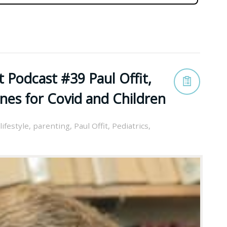
 Podcast #39 Paul Offit,
nes for Covid and Children
lifestyle
,
parenting
,
Paul Offit
,
Pediatrics
,