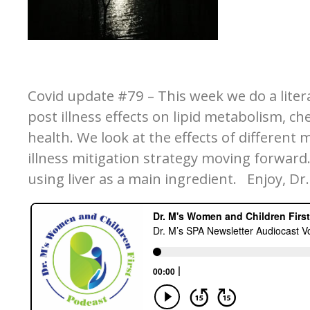
Covid update #79 – This week we do a liter
post illness effects on lipid metabolism, c
health. We look at the effects of different 
illness mitigation strategy moving forward. 
using liver as a main ingredient. Enjoy, Dr