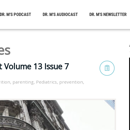
DR. M’S PODCAST
DR. M’S AUDIOCAST
DR. M’S NEWSLETTER
es
t Volume 13 Issue 7
ition
,
parenting
,
Pediatrics
,
prevention
,