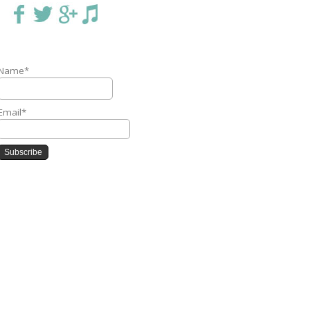
Name*
Email*