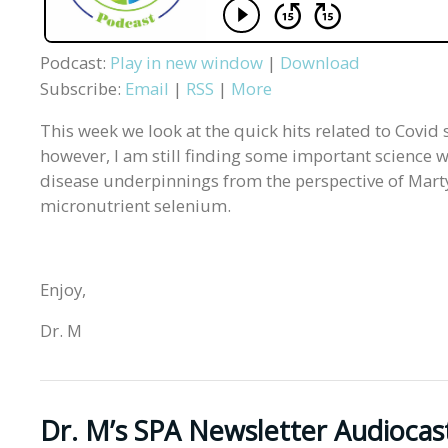
Podcast:
Play in new window
|
Download
Subscribe:
Email
|
RSS
|
More
This week we look at the quick hits related to Covid 
however, I am still finding some important science wo
disease underpinnings from the perspective of Marty 
micronutrient selenium.
Enjoy,
Dr. M
Dr. M’s SPA Newsletter Audiocas