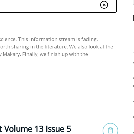
science. This information stream is fading,
rth sharing in the literature. We also look at the
Makary. Finally, we finish up with the
t Volume 13 Issue 5