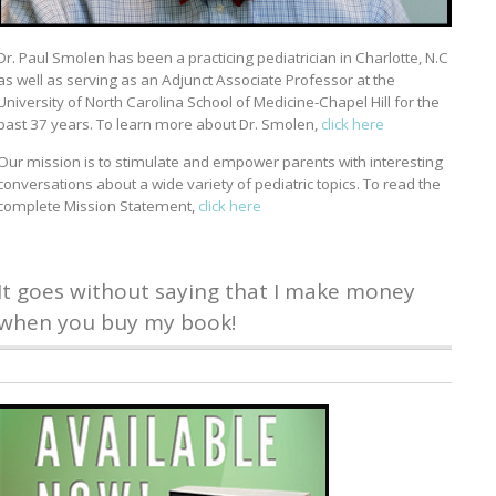
Dr. Paul Smolen has been a practicing pediatrician in Charlotte, N.C
as well as serving as an Adjunct Associate Professor at the
University of North Carolina School of Medicine-Chapel Hill for the
past 37 years. To learn more about Dr. Smolen,
click here
Our mission is to stimulate and empower parents with interesting
conversations about a wide variety of pediatric topics. To read the
complete Mission Statement,
click here
It goes without saying that I make money
when you buy my book!