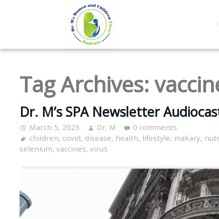
Tag Archives:
vaccin
Dr. M’s SPA Newsletter Audiocas
March 5, 2023
Dr. M
0 comments
children
,
covid
,
disease
,
health
,
lifestyle
,
makary
,
nutr
selenium
,
vaccines
,
virus