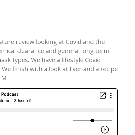
ature review looking at Covid and the
hemical clearance and general long term
mask types. We have a lifestyle Covid
We finish with a look at liver and a recipe
. M