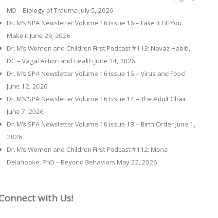
MD – Biology of Trauma
July 5, 2026
Dr. M’s SPA Newsletter Volume 16 Issue 16 – Fake it Till You
Make it
June 29, 2026
Dr. M’s Women and Children First Podcast #113: Navaz Habib,
DC – Vagal Action and Health
June 14, 2026
Dr. M’s SPA Newsletter Volume 16 Issue 15 – Virus and Food
June 12, 2026
Dr. M’s SPA Newsletter Volume 16 Issue 14 – The Adult Chair
June 7, 2026
Dr. M’s SPA Newsletter Volume 16 Issue 13 – Birth Order
June 1,
2026
Dr. M’s Women and Children First Podcast #112: Mona
Delahooke, PhD – Beyond Behaviors
May 22, 2026
Connect with Us!