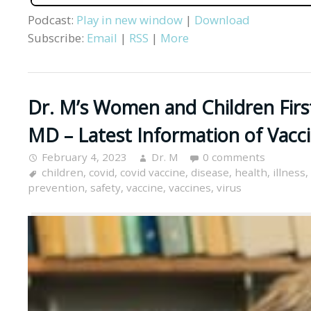
Podcast:
Play in new window
|
Download
Subscribe:
Email
|
RSS
|
More
Dr. M’s Women and Children First
MD – Latest Information of Vacci
February 4, 2023
Dr. M
0 comments
children
,
covid
,
covid vaccine
,
disease
,
health
,
illness
,
prevention
,
safety
,
vaccine
,
vaccines
,
virus