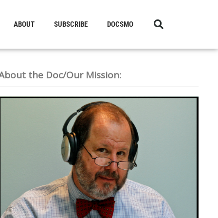
ABOUT
SUBSCRIBE
DOCSMO
About the Doc/Our Mission: