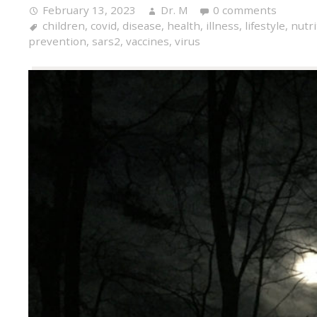
February 13, 2023
Dr. M
0 comments
children
,
covid
,
disease
,
health
,
illness
,
lifestyle
,
nutri
prevention
,
sars2
,
vaccines
,
virus