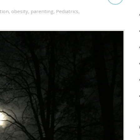
tion
,
obesity
,
parenting
,
Pediatrics
,