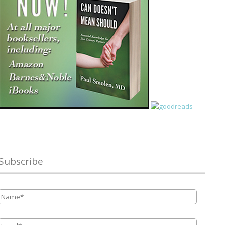
Subscribe
Name
*
Email
*