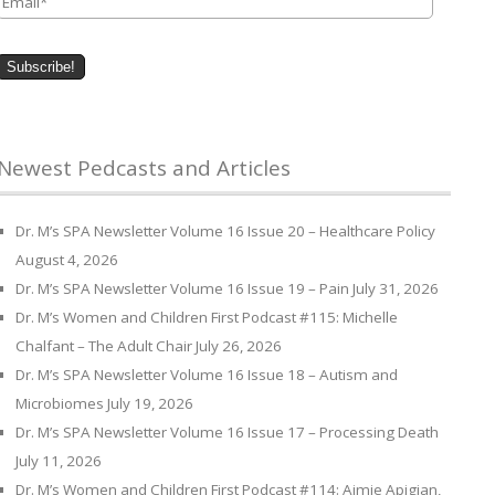
Newest Pedcasts and Articles
Dr. M’s SPA Newsletter Volume 16 Issue 20 – Healthcare Policy
August 4, 2026
Dr. M’s SPA Newsletter Volume 16 Issue 19 – Pain
July 31, 2026
Dr. M’s Women and Children First Podcast #115: Michelle
Chalfant – The Adult Chair
July 26, 2026
Dr. M’s SPA Newsletter Volume 16 Issue 18 – Autism and
Microbiomes
July 19, 2026
Dr. M’s SPA Newsletter Volume 16 Issue 17 – Processing Death
July 11, 2026
Dr. M’s Women and Children First Podcast #114: Aimie Apigian,