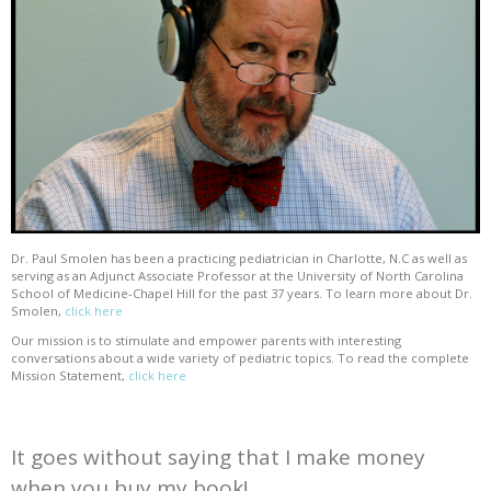
Dr. Paul Smolen has been a practicing pediatrician in Charlotte, N.C as well as
serving as an Adjunct Associate Professor at the University of North Carolina
School of Medicine-Chapel Hill for the past 37 years. To learn more about Dr.
Smolen,
click here
Our mission is to stimulate and empower parents with interesting
conversations about a wide variety of pediatric topics. To read the complete
Mission Statement,
click here
It goes without saying that I make money
when you buy my book!