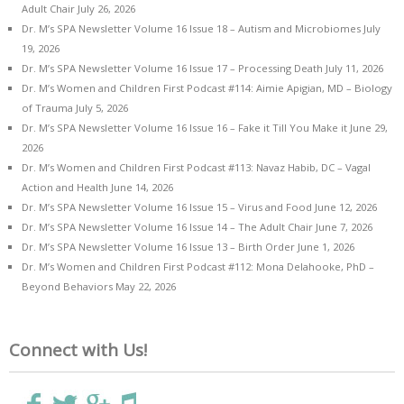
Adult Chair
July 26, 2026
Dr. M’s SPA Newsletter Volume 16 Issue 18 – Autism and Microbiomes
July
19, 2026
Dr. M’s SPA Newsletter Volume 16 Issue 17 – Processing Death
July 11, 2026
Dr. M’s Women and Children First Podcast #114: Aimie Apigian, MD – Biology
of Trauma
July 5, 2026
Dr. M’s SPA Newsletter Volume 16 Issue 16 – Fake it Till You Make it
June 29,
2026
Dr. M’s Women and Children First Podcast #113: Navaz Habib, DC – Vagal
Action and Health
June 14, 2026
Dr. M’s SPA Newsletter Volume 16 Issue 15 – Virus and Food
June 12, 2026
Dr. M’s SPA Newsletter Volume 16 Issue 14 – The Adult Chair
June 7, 2026
Dr. M’s SPA Newsletter Volume 16 Issue 13 – Birth Order
June 1, 2026
Dr. M’s Women and Children First Podcast #112: Mona Delahooke, PhD –
Beyond Behaviors
May 22, 2026
Connect with Us!