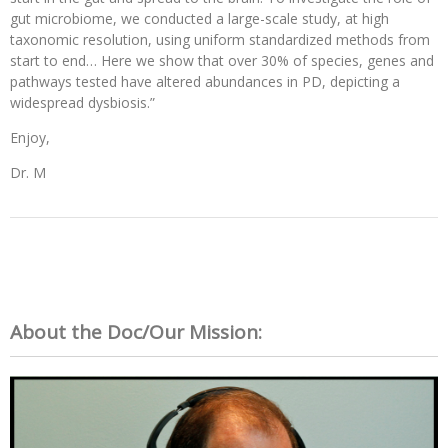
gut microbiome, we conducted a large-scale study, at high
taxonomic resolution, using uniform standardized methods from
start to end… Here we show that over 30% of species, genes and
pathways tested have altered abundances in PD, depicting a
widespread dysbiosis.”
Enjoy,
Dr. M
About the Doc/Our Mission: