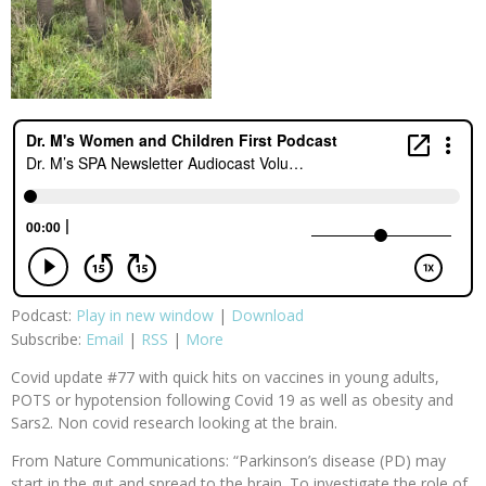
Podcast:
Play in new window
|
Download
Subscribe:
Email
|
RSS
|
More
Covid update #77 with quick hits on vaccines in young adults,
POTS or hypotension following Covid 19 as well as obesity and
Sars2. Non covid research looking at the brain.
From Nature Communications: “Parkinson’s disease (PD) may
start in the gut and spread to the brain. To investigate the role of