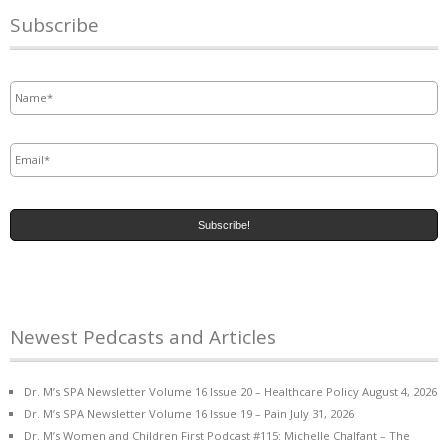
Subscribe
Name
*
Email
*
Newest Pedcasts and Articles
Dr. M’s SPA Newsletter Volume 16 Issue 20 – Healthcare Policy
August 4, 2026
Dr. M’s SPA Newsletter Volume 16 Issue 19 – Pain
July 31, 2026
Dr. M’s Women and Children First Podcast #115: Michelle Chalfant – The