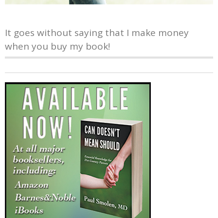
It goes without saying that I make money
when you buy my book!