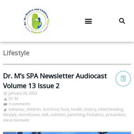
DR. M’S PODCAST
DR. M’S AUDIOCAST
DR. M’S NEWSLETTER
Lifestyle
Dr. M’s SPA Newsletter Audiocast
Volume 13 Issue 2
January 26, 2023
Dr. M
0 comments
behavior
,
children
,
first food
,
food
,
health
,
history
,
infant feeding
,
lifestyle
,
microbiome
,
milk
,
nutrition
,
parenting
,
Pediatrics
,
prevention
,
steve borowitz