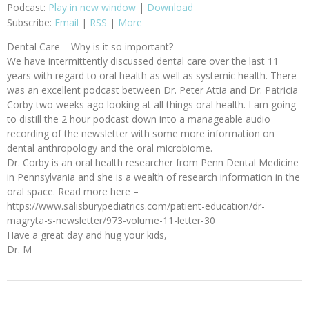
Podcast:
Play in new window
|
Download
Subscribe:
Email
|
RSS
|
More
Dental Care – Why is it so important?
We have intermittently discussed dental care over the last 11
years with regard to oral health as well as systemic health. There
was an excellent podcast between Dr. Peter Attia and Dr. Patricia
Corby two weeks ago looking at all things oral health. I am going
to distill the 2 hour podcast down into a manageable audio
recording of the newsletter with some more information on
dental anthropology and the oral microbiome.
Dr. Corby is an oral health researcher from Penn Dental Medicine
in Pennsylvania and she is a wealth of research information in the
oral space. Read more here –
https://www.salisburypediatrics.com/patient-education/dr-
magryta-s-newsletter/973-volume-11-letter-30
Have a great day and hug your kids,
Dr. M