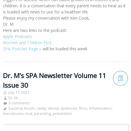
children. It is a conversation that every parent needs to hear as it
is loaded with news to use for a healthier life.
Please enjoy my conversation with Ken Cook,
Dr. M
Here are two links to the podcast:
Apple Podcasts
Women and Children First
SPA Podcast Page
– will be loaded this week
Dr. M’s SPA Newsletter Volume 11
Issue 30
July 17, 2021
Dr. M
0 comments
bacteria
,
brush
,
cavity
,
dental
,
dysbiosis
,
floss
,
inflammation
,
microbiome
,
oral
,
parenting
,
prevention