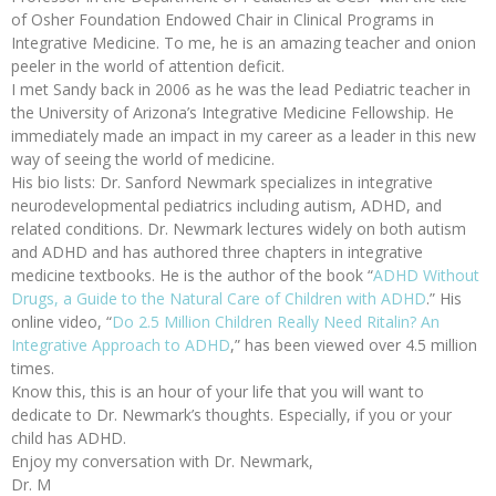
of Osher Foundation Endowed Chair in Clinical Programs in
Integrative Medicine. To me, he is an amazing teacher and onion
peeler in the world of attention deficit.
I met Sandy back in 2006 as he was the lead Pediatric teacher in
the University of Arizona’s Integrative Medicine Fellowship. He
immediately made an impact in my career as a leader in this new
way of seeing the world of medicine.
His bio lists: Dr. Sanford Newmark specializes in integrative
neurodevelopmental pediatrics including autism, ADHD, and
related conditions. Dr. Newmark lectures widely on both autism
and ADHD and has authored three chapters in integrative
medicine textbooks. He is the author of the book “
ADHD Without
Drugs, a Guide to the Natural Care of Children with ADHD
.” His
online video, “
Do 2.5 Million Children Really Need Ritalin? An
Integrative Approach to ADHD
,” has been viewed over 4.5 million
times.
Know this, this is an hour of your life that you will want to
dedicate to Dr. Newmark’s thoughts. Especially, if you or your
child has ADHD.
Enjoy my conversation with Dr. Newmark,
Dr. M