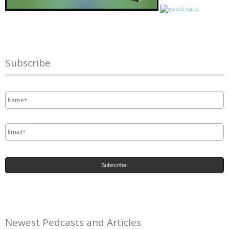
Subscribe
Name
*
Email
*
Newest Pedcasts and Articles