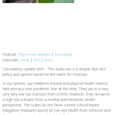
Podcast:
Play in new window
|
Download
Subscribe:
Email
|
RSS
|
More
Coronavirus Update #54 – This audiocast is a deeper dive into
policy and opinion based on the same for Omicron.
In my opinion, our children’s mental and physical health need to
take primacy over pandemic fear at this time. They are in a very
very very low risk scenario from COVID, however, they remain in
a high risk scenario from a mental and metabolic health
perspective. The scales do not favor current school based
mitigation measures based on risk and health from Omicron and