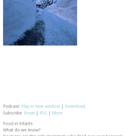
Podcast:
Play in new window
|
Download
Subscribe:
Email
|
RSS
|
More
Food in Infants
What do we know?