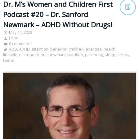
Dr. M’s Women and Children First
Podcast #20 – Dr. Sanford
Newmark – ADHD Without Drugs!
May 14, 2022
Dr. M
0 comments
ADD
,
ADHD
,
attention
,
behavior
,
children
,
exercise
,
health
,
lifestyle
,
micronutrients
,
newmark
,
nutrition
,
parenting
,
sleep
,
stress
,
teens