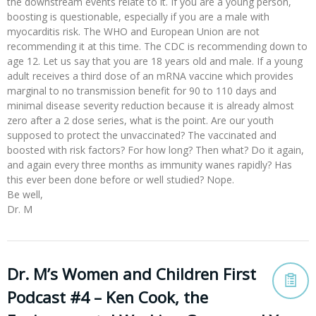
the downstream events relate to it. If you are a young person,
boosting is questionable, especially if you are a male with
myocarditis risk. The WHO and European Union are not
recommending it at this time. The CDC is recommending down to
age 12. Let us say that you are 18 years old and male. If a young
adult receives a third dose of an mRNA vaccine which provides
marginal to no transmission benefit for 90 to 110 days and
minimal disease severity reduction because it is already almost
zero after a 2 dose series, what is the point. Are our youth
supposed to protect the unvaccinated? The vaccinated and
boosted with risk factors? For how long? Then what? Do it again,
and again every three months as immunity wanes rapidly? Has
this ever been done before or well studied? Nope.
Be well,
Dr. M
Dr. M’s Women and Children First
Podcast #4 – Ken Cook, the