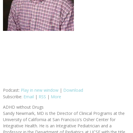
Podcast:
Play in new window
|
Download
Subscribe:
Email
|
RSS
|
More
ADHD without Drugs
Sandy Newmark, MD is the Director of Clinical Programs at the
University of California at San Francisco’s Osher Center for
Integrative Health. He is an Integrative Pediatrician and a
Professor in the Department of Pediatrics at UCSF with the title