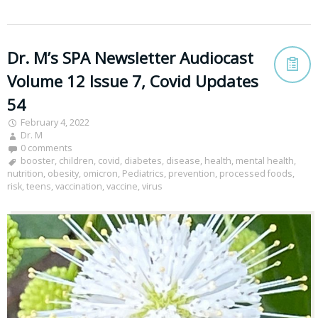
Dr. M’s SPA Newsletter Audiocast
Volume 12 Issue 7, Covid Updates
54
February 4, 2022
Dr. M
0 comments
booster
,
children
,
covid
,
diabetes
,
disease
,
health
,
mental health
,
nutrition
,
obesity
,
omicron
,
Pediatrics
,
prevention
,
processed foods
,
risk
,
teens
,
vaccination
,
vaccine
,
virus