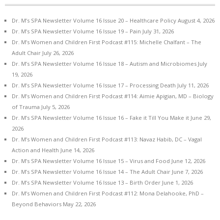
Dr. M’s SPA Newsletter Volume 16 Issue 20 – Healthcare Policy
August 4, 2026
Dr. M’s SPA Newsletter Volume 16 Issue 19 – Pain
July 31, 2026
Dr. M’s Women and Children First Podcast #115: Michelle Chalfant – The
Adult Chair
July 26, 2026
Dr. M’s SPA Newsletter Volume 16 Issue 18 – Autism and Microbiomes
July
19, 2026
Dr. M’s SPA Newsletter Volume 16 Issue 17 – Processing Death
July 11, 2026
Dr. M’s Women and Children First Podcast #114: Aimie Apigian, MD – Biology
of Trauma
July 5, 2026
Dr. M’s SPA Newsletter Volume 16 Issue 16 – Fake it Till You Make it
June 29,
2026
Dr. M’s Women and Children First Podcast #113: Navaz Habib, DC – Vagal
Action and Health
June 14, 2026
Dr. M’s SPA Newsletter Volume 16 Issue 15 – Virus and Food
June 12, 2026
Dr. M’s SPA Newsletter Volume 16 Issue 14 – The Adult Chair
June 7, 2026
Dr. M’s SPA Newsletter Volume 16 Issue 13 – Birth Order
June 1, 2026
Dr. M’s Women and Children First Podcast #112: Mona Delahooke, PhD –
Beyond Behaviors
May 22, 2026