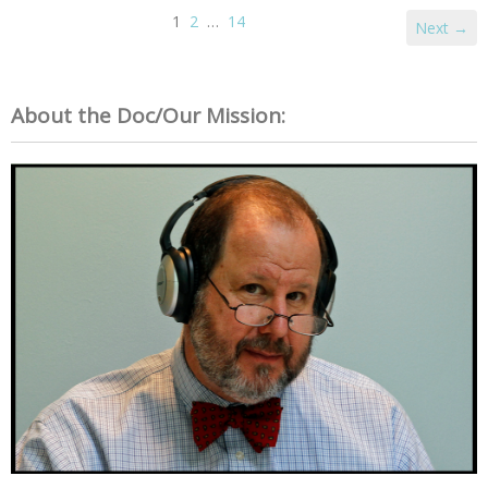
1
2
…
14
Next →
About the Doc/Our Mission: