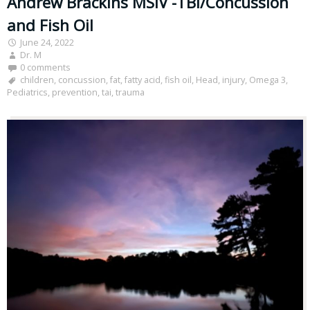
Andrew Brackins MSIV -TBI/Concussion
and Fish Oil
June 24, 2022
Dr. M
0 comments
children
,
concussion
,
fat
,
fatty acid
,
fish oil
,
Head
,
injury
,
Omega 3
,
Pediatrics
,
prevention
,
tai
,
trauma