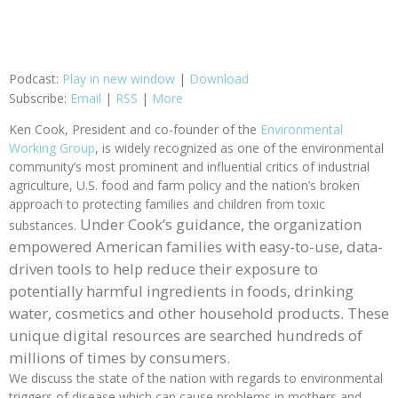
Podcast:
Play in new window
|
Download
Subscribe:
Email
|
RSS
|
More
Ken Cook, President and co-founder of the
Environmental
Working Group
, is widely recognized as one of the environmental
community’s most prominent and influential critics of industrial
agriculture, U.S. food and farm policy and the nation’s broken
approach to protecting families and children from toxic
Under Cook’s guidance, the organization
substances.
empowered American families with easy-to-use, data-
driven tools to help reduce their exposure to
potentially harmful ingredients in foods, drinking
water, cosmetics and other household products. These
unique digital resources are searched hundreds of
millions of times by consumers.
We discuss the state of the nation with regards to environmental
triggers of disease which can cause problems in mothers and