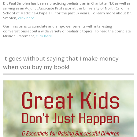
Dr. Paul Smolen has been a practicing pediatrician in Charlotte, N.C as well as
serving as an Adjunct Associate Professor at the University of North Carolina
School of Medicine-Chapel Hill for the past 37 years. To learn more about Dr.
Smolen,
click here
Our mission is to stimulate and empower parents with interesting
conversations about a wide variety of pediatric topics. To read the complete
Mission Statement,
click here
It goes without saying that I make money
when you buy my book!