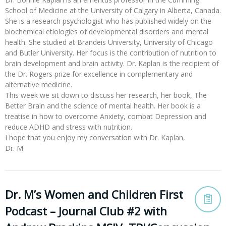
School of Medicine at the University of Calgary in Alberta, Canada.
She is a research psychologist who has published widely on the
biochemical etiologies of developmental disorders and mental
health. She studied at Brandeis University, University of Chicago
and Butler University. Her focus is the contribution of nutrition to
brain development and brain activity. Dr. Kaplan is the recipient of
the Dr. Rogers prize for excellence in complementary and
alternative medicine.
This week we sit down to discuss her research, her book, The
Better Brain and the science of mental health. Her book is a
treatise in how to overcome Anxiety, combat Depression and
reduce ADHD and stress with nutrition.
I hope that you enjoy my conversation with Dr. Kaplan,
Dr. M
Dr. M’s Women and Children First
Podcast – Journal Club #2 with