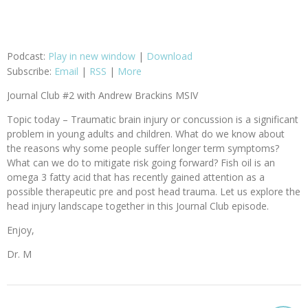
Podcast:
Play in new window
|
Download
Subscribe:
Email
|
RSS
|
More
Journal Club #2 with Andrew Brackins MSIV
Topic today – Traumatic brain injury or concussion is a significant
problem in young adults and children. What do we know about
the reasons why some people suffer longer term symptoms?
What can we do to mitigate risk going forward? Fish oil is an
omega 3 fatty acid that has recently gained attention as a
possible therapeutic pre and post head trauma. Let us explore the
head injury landscape together in this Journal Club episode.
Enjoy,
Dr. M