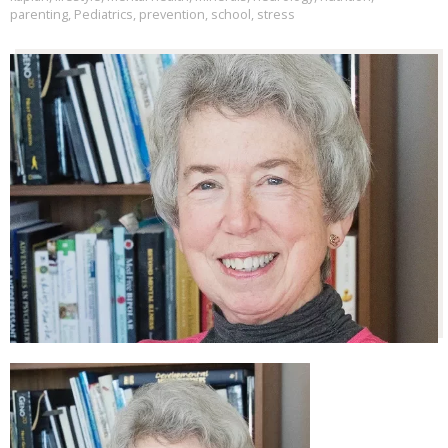
parenting
,
Pediatrics
,
prevention
,
school
,
stress