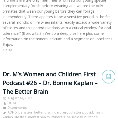
“Humans are the only mammals who feed our young special
complementary foods before weaning and we are the only
primates that wean our young before they can forage
independently. There appears to be a sensitive period in the first
several months of life when infants readily accept a wide variety
of tastes and this period overlaps with a critical window for oral
tolerance.” (Borowitz S.) We do a deep dive here plus some
information on the mineral calcium and a segment on loneliness.
Enjoy,
Dr. M
Dr. M’s Women and Children First
Podcast #26 – Dr. Bonnie Kaplan –
The Better Brain
August 14, 2022
Dr. M
0 comments
ADHD
,
behavior
,
better brain
,
children
,
cofactors
,
covid
,
health
,
kaplan
,
lifestyle
,
mental health
,
minerals
,
neurology
,
nutrition
,