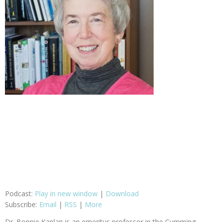
Podcast:
Play in new window
|
Download
Subscribe:
Email
|
RSS
|
More
Dr. Bonnie Kaplan is an emeritus professor in the Cumming