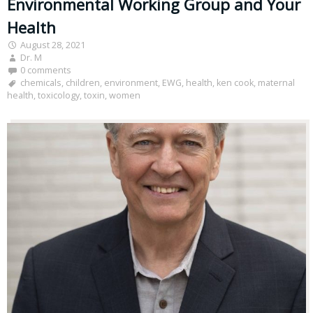
Environmental Working Group and Your
Health
August 28, 2021
Dr. M
0 comments
chemicals
,
children
,
environment
,
EWG
,
health
,
ken cook
,
maternal
health
,
toxicology
,
toxin
,
women