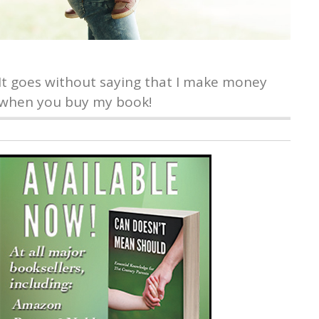
It goes without saying that I make money
when you buy my book!