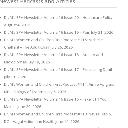
Newest Pedcasts and Articles
Dr. M’s SPA Newsletter Volume 16 Issue 20 – Healthcare Policy
August 4, 2026
Dr. M’s SPA Newsletter Volume 16 Issue 19 – Pain
July 31, 2026
Dr. M’s Women and Children First Podcast #115: Michelle
Chalfant – The Adult Chair
July 26, 2026
Dr. M’s SPA Newsletter Volume 16 Issue 18 – Autism and
Microbiomes
July 19, 2026
Dr. M’s SPA Newsletter Volume 16 Issue 17 – Processing Death
July 11, 2026
Dr. M’s Women and Children First Podcast #114: Aimie Apigian,
MD – Biology of Trauma
July 5, 2026
Dr. M’s SPA Newsletter Volume 16 Issue 16 – Fake it Till You
Make it
June 29, 2026
Dr. M’s Women and Children First Podcast #113: Navaz Habib,
DC – Vagal Action and Health
June 14, 2026