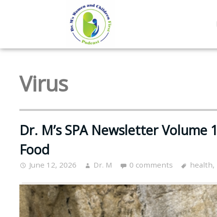
Virus
Dr. M’s SPA Newsletter Volume 16
Food
June 12, 2026
Dr. M
0 comments
health
,