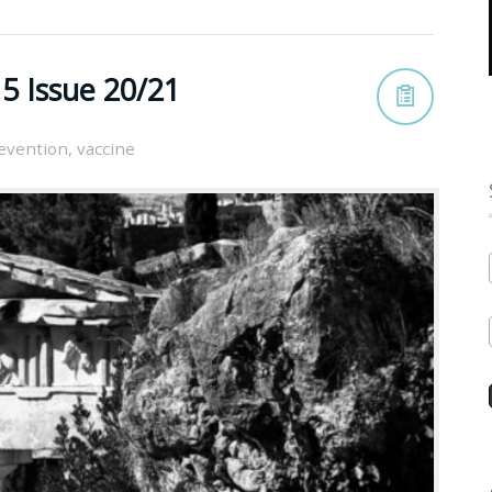
5 Issue 20/21
evention
,
vaccine