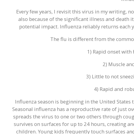
Every few years, I revisit this virus in my writing, 
also because of the significant illness and death it
potential impact. Influenza reliably returns each ye
The flu is different from the commo
1) Rapid onset with 
2) Muscle an
3) Little to not snee
4) Rapid and rob
Influenza season is beginning in the United States th
Seasonal influenza has a reproductive rate of just o
spreads the virus to one or two others through coug
survives on surfaces for up to 24 hours, creating a
children. Young kids frequently touch surfaces and