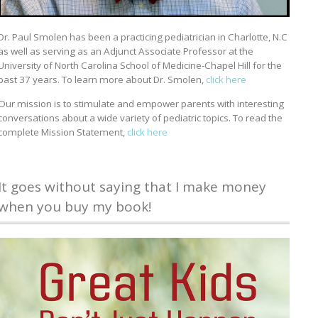
Dr. Paul Smolen has been a practicing pediatrician in Charlotte, N.C
as well as serving as an Adjunct Associate Professor at the
University of North Carolina School of Medicine-Chapel Hill for the
past 37 years. To learn more about Dr. Smolen,
click here
Our mission is to stimulate and empower parents with interesting
conversations about a wide variety of pediatric topics. To read the
complete Mission Statement,
click here
It goes without saying that I make money
when you buy my book!