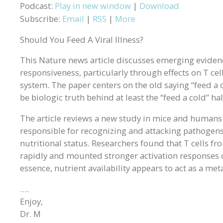
Podcast:
Play in new window
|
Download
Subscribe:
Email
|
RSS
|
More
Should You Feed A Viral Illness?
This Nature news article discusses emerging evide
responsiveness, particularly through effects on T ce
system. The paper centers on the old saying “feed a c
be biologic truth behind at least the “feed a cold” hal
The article reviews a new study in mice and humans 
responsible for recognizing and attacking pathogens
nutritional status. Researchers found that T cells f
rapidly and mounted stronger activation responses c
essence, nutrient availability appears to act as a me
….
Enjoy,
Dr. M