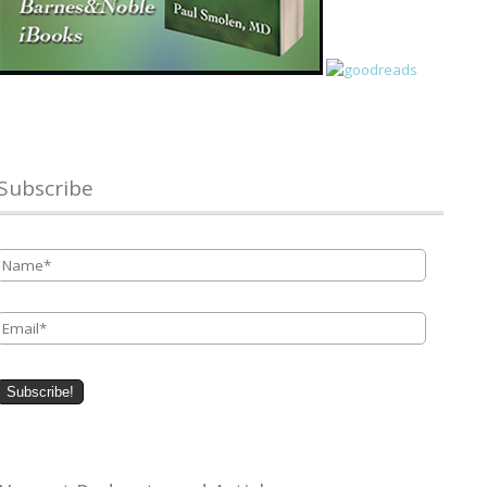
Subscribe
Name
*
Email
*