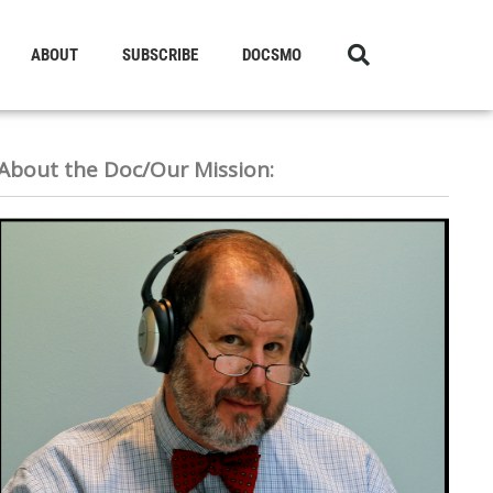
ABOUT
SUBSCRIBE
DOCSMO
About the Doc/Our Mission: