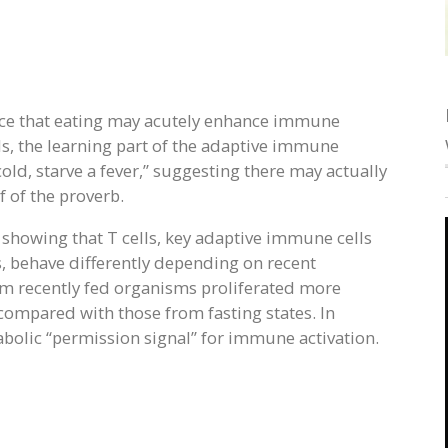
nce that eating may acutely enhance immune
lls, the learning part of the adaptive immune
old, starve a fever,” suggesting there may actually
f of the proverb.
showing that T cells, key adaptive immune cells
, behave differently depending on recent
rom recently fed organisms proliferated more
ompared with those from fasting states. In
tabolic “permission signal” for immune activation.