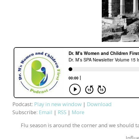
Podcast:
Play in new window
|
Download
Subscribe:
Email
|
RSS
|
More
Flu season is around the corner and we should ta
Influ