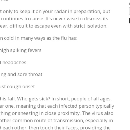
not only to keep it on your radar in preparation, but
 continues to cause. It’s never wise to dismiss its
ar, difficult to escape even with strict isolation.
n cold in many ways as the flu has:
high spiking fevers
d headaches
zing and sore throat
ust cough onset
is fall. Who gets sick? In short, people of all ages.
ver one, meaning that each infected person typically
hing or sneezing in close proximity. The virus also
nother common route of transmission, especially in
 each other, then touch their faces, providing the