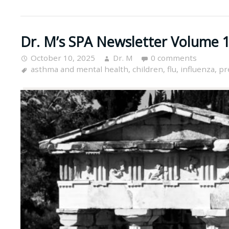
Dr. M’s SPA Newsletter Volume 1
October 10, 2025
Dr. M
0 comments
asthma and mental health
,
children
,
flu
,
influenza
,
pr