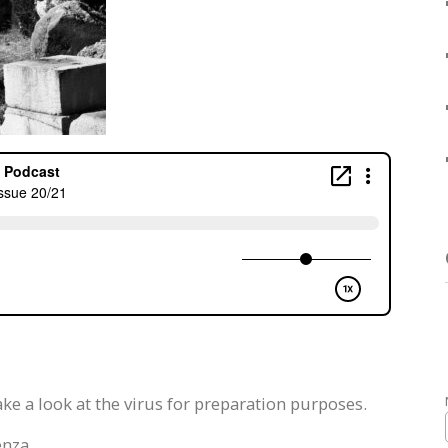
ke a look at the virus for preparation purposes.
enza