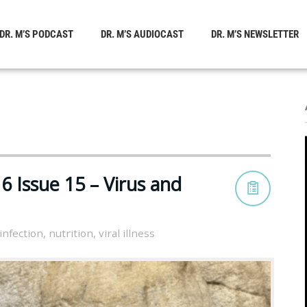
DR. M’S PODCAST
DR. M’S AUDIOCAST
DR. M’S NEWSLETTER
 Issue 15 – Virus and
infection
,
nutrition
,
viral illness