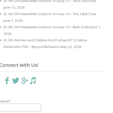
Dr. M’s SPA Newsletter Volume 16 Issue 15 – Virus and Food
June 12, 2026
Dr. M’s SPA Newsletter Volume 16 Issue 14 – The Adult Chair
June 7, 2026
Dr. M’s SPA Newsletter Volume 16 Issue 13 – Birth Order
June 1,
2026
Dr. M’s Women and Children First Podcast #112: Mona
Delahooke, PhD – Beyond Behaviors
May 22, 2026
Connect with Us!
Name*