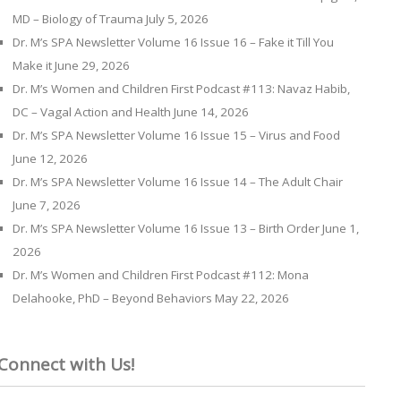
MD – Biology of Trauma
July 5, 2026
Dr. M’s SPA Newsletter Volume 16 Issue 16 – Fake it Till You
Make it
June 29, 2026
Dr. M’s Women and Children First Podcast #113: Navaz Habib,
DC – Vagal Action and Health
June 14, 2026
Dr. M’s SPA Newsletter Volume 16 Issue 15 – Virus and Food
June 12, 2026
Dr. M’s SPA Newsletter Volume 16 Issue 14 – The Adult Chair
June 7, 2026
Dr. M’s SPA Newsletter Volume 16 Issue 13 – Birth Order
June 1,
2026
Dr. M’s Women and Children First Podcast #112: Mona
Delahooke, PhD – Beyond Behaviors
May 22, 2026
Connect with Us!