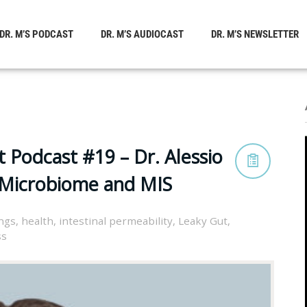
DR. M’S PODCAST
DR. M’S AUDIOCAST
DR. M’S NEWSLETTER
 Podcast #19 – Dr. Alessio
, Microbiome and MIS
ings
,
health
,
intestinal permeability
,
Leaky Gut
,
ss