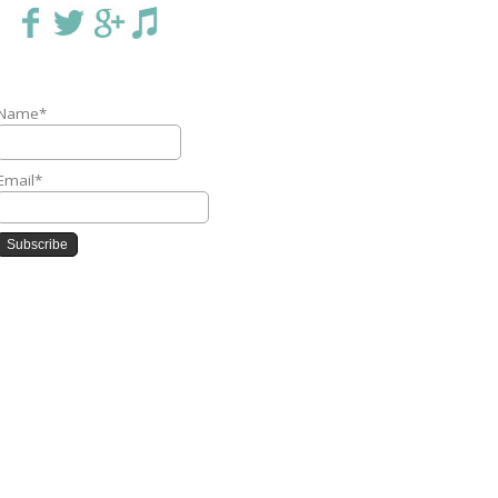
Name*
Email*