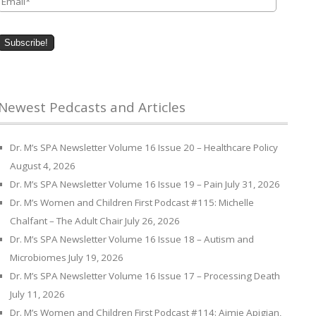
Newest Pedcasts and Articles
Dr. M’s SPA Newsletter Volume 16 Issue 20 – Healthcare Policy
August 4, 2026
Dr. M’s SPA Newsletter Volume 16 Issue 19 – Pain
July 31, 2026
Dr. M’s Women and Children First Podcast #115: Michelle
Chalfant – The Adult Chair
July 26, 2026
Dr. M’s SPA Newsletter Volume 16 Issue 18 – Autism and
Microbiomes
July 19, 2026
Dr. M’s SPA Newsletter Volume 16 Issue 17 – Processing Death
July 11, 2026
Dr. M’s Women and Children First Podcast #114: Aimie Apigian,