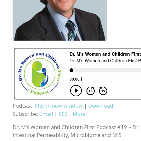
Podcast:
Play in new window
|
Download
Subscribe:
Email
|
RSS
|
More
Dr. M’s Women and Children First Podcast #19 – Dr.
Intestinal Permeability, Microbiome and MIS