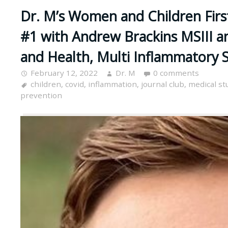
Dr. M’s Women and Children First
#1 with Andrew Brackins MSIII a
and Health, Multi Inflammatory
February 12, 2022
Dr. M
0 comments
children
,
covid
,
inflammation
,
journal club
,
medical st
prevention