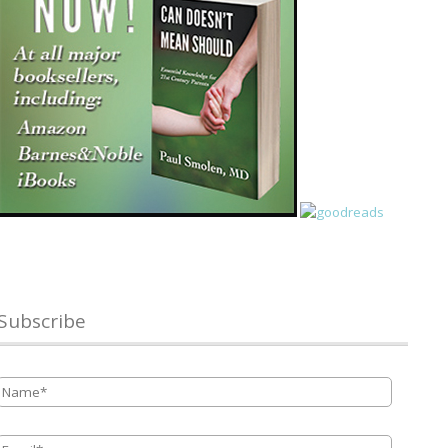
Subscribe
Name
*
Email
*