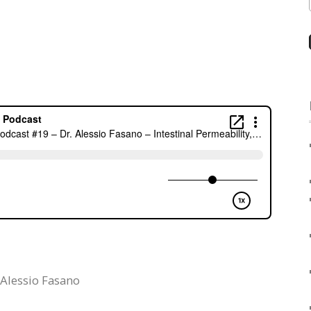
 Alessio Fasano