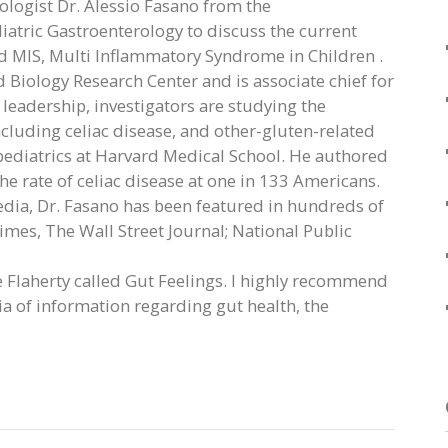
rologist Dr. Alessio Fasano from the
atric Gastroenterology to discuss the current
d MIS, Multi Inflammatory Syndrome in Children .
Biology Research Center and is associate chief for
 leadership, investigators are studying the
uding celiac disease, and other-gluten-related
pediatrics at Harvard Medical School. He authored
e rate of celiac disease at one in 133 Americans.
edia, Dr. Fasano has been featured in hundreds of
mes, The Wall Street Journal; National Public
e Flaherty called Gut Feelings. I highly recommend
ia of information regarding gut health, the