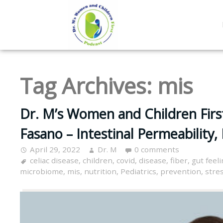
Tag Archives:
mis
Dr. M’s Women and Children First
Fasano – Intestinal Permeability
April 29, 2022
Dr. M
0 comments
celiac disease
,
children
,
covid
,
disease
,
fiber
,
gut feel
microbiome
,
mis
,
nutrition
,
Pediatrics
,
prevention
,
stre