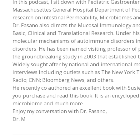
In this podcast, I sit down with Pediatric Gastroente
Massachusettes General Hospital Department of Pedi
research on Intestinal Permeability, Microbiomes an
Dr. Fasano also directs the Mucosal Immunology and 
Basic, Clinical and Translational Research. Under his
molecular mechanisms of autoimmune disorders incl
disorders. He has been named visiting professor of 
the groundbreaking study in 2003 that established th
Widely sought after by national and international m
interviews including outlets such as The New York Ti
Radio; CNN; Bloomberg News, and others.
He recently co authored an excellent book with Susi
you purchase and read this book. It is an encycloped
microbiome and much more.
Enjoy my conversation with Dr. Fasano,
Dr. M