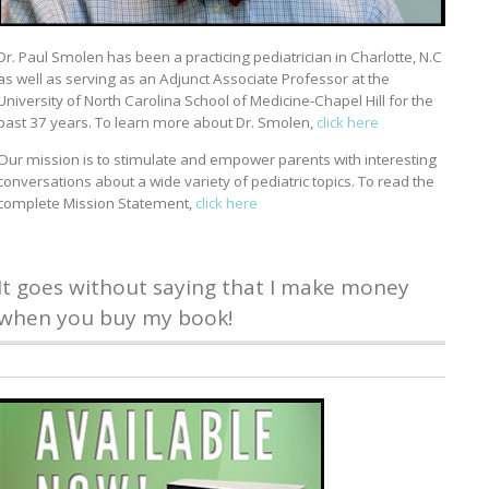
Dr. Paul Smolen has been a practicing pediatrician in Charlotte, N.C
as well as serving as an Adjunct Associate Professor at the
University of North Carolina School of Medicine-Chapel Hill for the
past 37 years. To learn more about Dr. Smolen,
click here
Our mission is to stimulate and empower parents with interesting
conversations about a wide variety of pediatric topics. To read the
complete Mission Statement,
click here
It goes without saying that I make money
when you buy my book!