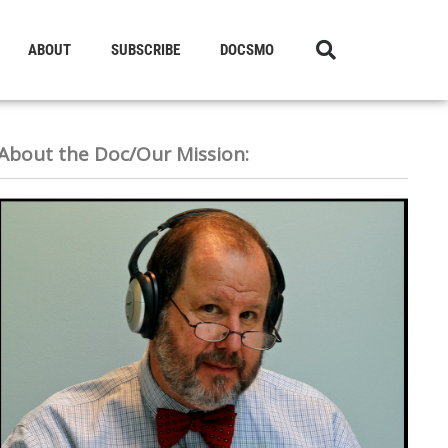
ABOUT
SUBSCRIBE
DOCSMO
About the Doc/Our Mission: