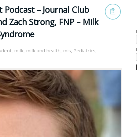
 Podcast – Journal Club
nd Zach Strong, FNP – Milk
 Syndrome
udent
,
milk
,
milk and health
,
mis
,
Pediatrics
,