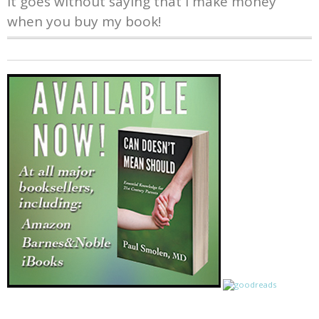
It goes without saying that I make money
when you buy my book!