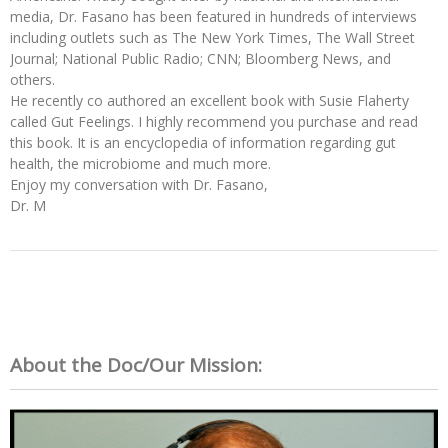
media, Dr. Fasano has been featured in hundreds of interviews
including outlets such as The New York Times, The Wall Street
Journal; National Public Radio; CNN; Bloomberg News, and
others.
He recently co authored an excellent book with Susie Flaherty
called Gut Feelings. I highly recommend you purchase and read
this book. It is an encyclopedia of information regarding gut
health, the microbiome and much more.
Enjoy my conversation with Dr. Fasano,
Dr. M
About the Doc/Our Mission: