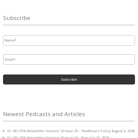
Subscribe
Name
*
Email
*
Newest Pedcasts and Articles
Dr. M’s SPA Newsletter Volume 16 Issue 20 – Healthcare Policy
August 4, 2026
Dr. M’s SPA Newsletter Volume 16 Issue 19 – Pain
July 31, 2026