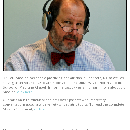
Dr. Paul Smolen has been a practicing pediatrician in Charlotte, N.C as well as
serving as an Adjunct Associate Professor at the University of North Carolina
School of Medicine-Chapel Hill for the past 37 years. To learn more about Dr.
Smolen,
click here
Our mission is to stimulate and empower parents with interesting
conversations about a wide variety of pediatric topics. To read the complete
Mission Statement,
click here