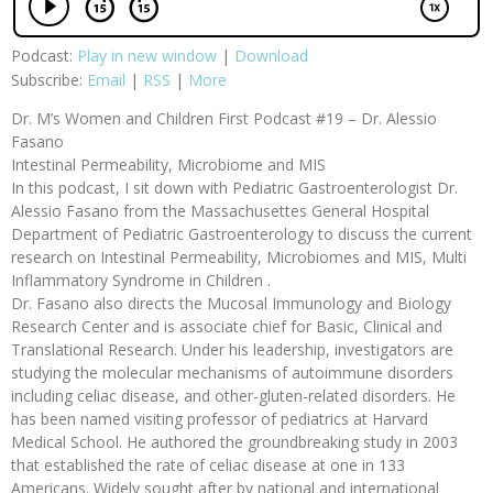
Podcast:
Play in new window
|
Download
Subscribe:
Email
|
RSS
|
More
Dr. M’s Women and Children First Podcast #19 – Dr. Alessio
Fasano
Intestinal Permeability, Microbiome and MIS
In this podcast, I sit down with Pediatric Gastroenterologist Dr.
Alessio Fasano from the Massachusettes General Hospital
Department of Pediatric Gastroenterology to discuss the current
research on Intestinal Permeability, Microbiomes and MIS, Multi
Inflammatory Syndrome in Children .
Dr. Fasano also directs the Mucosal Immunology and Biology
Research Center and is associate chief for Basic, Clinical and
Translational Research. Under his leadership, investigators are
studying the molecular mechanisms of autoimmune disorders
including celiac disease, and other-gluten-related disorders. He
has been named visiting professor of pediatrics at Harvard
Medical School. He authored the groundbreaking study in 2003
that established the rate of celiac disease at one in 133
Americans. Widely sought after by national and international