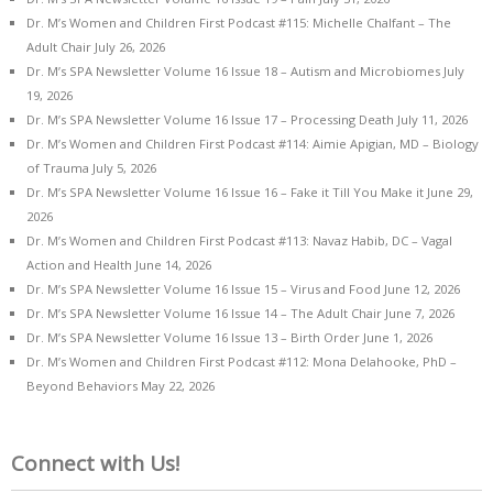
Dr. M’s Women and Children First Podcast #115: Michelle Chalfant – The
Adult Chair
July 26, 2026
Dr. M’s SPA Newsletter Volume 16 Issue 18 – Autism and Microbiomes
July
19, 2026
Dr. M’s SPA Newsletter Volume 16 Issue 17 – Processing Death
July 11, 2026
Dr. M’s Women and Children First Podcast #114: Aimie Apigian, MD – Biology
of Trauma
July 5, 2026
Dr. M’s SPA Newsletter Volume 16 Issue 16 – Fake it Till You Make it
June 29,
2026
Dr. M’s Women and Children First Podcast #113: Navaz Habib, DC – Vagal
Action and Health
June 14, 2026
Dr. M’s SPA Newsletter Volume 16 Issue 15 – Virus and Food
June 12, 2026
Dr. M’s SPA Newsletter Volume 16 Issue 14 – The Adult Chair
June 7, 2026
Dr. M’s SPA Newsletter Volume 16 Issue 13 – Birth Order
June 1, 2026
Dr. M’s Women and Children First Podcast #112: Mona Delahooke, PhD –
Beyond Behaviors
May 22, 2026
Connect with Us!