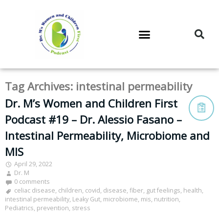
DR. M’S PODCAST
DR. M’S AUDIOCAST
DR. M’S NEWSLETTER
Tag Archives:
intestinal permeability
Dr. M’s Women and Children First
Podcast #19 – Dr. Alessio Fasano –
Intestinal Permeability, Microbiome and
MIS
April 29, 2022
Dr. M
0 comments
celiac disease
,
children
,
covid
,
disease
,
fiber
,
gut feelings
,
health
,
intestinal permeability
,
Leaky Gut
,
microbiome
,
mis
,
nutrition
,
Pediatrics
,
prevention
,
stress