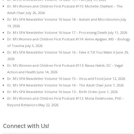
Dr. M’s Women and Children First Podcast #115: Michelle Chalfant – The
Adult Chair
July 26, 2026
Dr. M’s SPA Newsletter Volume 16 Issue 18 – Autism and Microbiomes
July
19, 2026
Dr. M’s SPA Newsletter Volume 16 Issue 17 – Processing Death
July 11, 2026
Dr. M’s Women and Children First Podcast #114: Aimie Apigian, MD – Biology
of Trauma
July 5, 2026
Dr. M’s SPA Newsletter Volume 16 Issue 16 – Fake it Till You Make it
June 29,
2026
Dr. M’s Women and Children First Podcast #113: Navaz Habib, DC – Vagal
Action and Health
June 14, 2026
Dr. M’s SPA Newsletter Volume 16 Issue 15 – Virus and Food
June 12, 2026
Dr. M’s SPA Newsletter Volume 16 Issue 14 – The Adult Chair
June 7, 2026
Dr. M’s SPA Newsletter Volume 16 Issue 13 – Birth Order
June 1, 2026
Dr. M’s Women and Children First Podcast #112: Mona Delahooke, PhD –
Beyond Behaviors
May 22, 2026
Connect with Us!