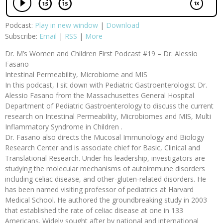
Podcast:
Play in new window
|
Download
Subscribe:
Email
|
RSS
|
More
Dr. M’s Women and Children First Podcast #19 – Dr. Alessio
Fasano
Intestinal Permeability, Microbiome and MIS
In this podcast, I sit down with Pediatric Gastroenterologist Dr.
Alessio Fasano from the Massachusettes General Hospital
Department of Pediatric Gastroenterology to discuss the current
research on Intestinal Permeability, Microbiomes and MIS, Multi
Inflammatory Syndrome in Children .
Dr. Fasano also directs the Mucosal Immunology and Biology
Research Center and is associate chief for Basic, Clinical and
Translational Research. Under his leadership, investigators are
studying the molecular mechanisms of autoimmune disorders
including celiac disease, and other-gluten-related disorders. He
has been named visiting professor of pediatrics at Harvard
Medical School. He authored the groundbreaking study in 2003
that established the rate of celiac disease at one in 133
Americans. Widely sought after by national and international