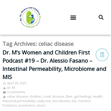
DR. M’S PODCAST
DR. M’S AUDIOCAST
DR. M’S NEWSLETTER
Tag Archives:
celiac disease
Dr. M’s Women and Children First
Podcast #19 – Dr. Alessio Fasano –
Intestinal Permeability, Microbiome and
MIS
April 29, 2022
Dr. M
0 comments
celiac disease
,
children
,
covid
,
disease
,
fiber
,
gut feelings
,
health
,
intestinal permeability
,
Leaky Gut
,
microbiome
,
mis
,
nutrition
,
Pediatrics
,
prevention
,
stress