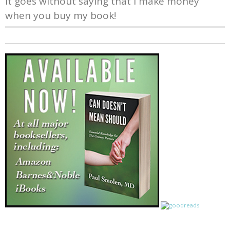
It goes without saying that I make money
when you buy my book!