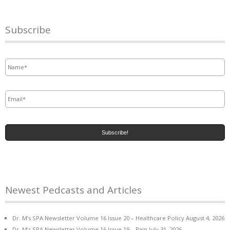
Subscribe
Name
*
Email
*
Newest Pedcasts and Articles
Dr. M’s SPA Newsletter Volume 16 Issue 20 – Healthcare Policy
August 4, 2026
Dr. M’s SPA Newsletter Volume 16 Issue 19 – Pain
July 31, 2026