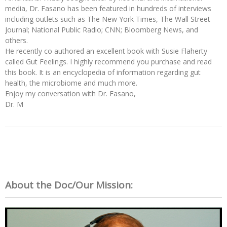
media, Dr. Fasano has been featured in hundreds of interviews
including outlets such as The New York Times, The Wall Street
Journal; National Public Radio; CNN; Bloomberg News, and
others.
He recently co authored an excellent book with Susie Flaherty
called Gut Feelings. I highly recommend you purchase and read
this book. It is an encyclopedia of information regarding gut
health, the microbiome and much more.
Enjoy my conversation with Dr. Fasano,
Dr. M
About the Doc/Our Mission: