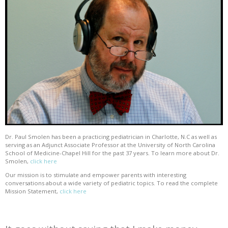
Dr. Paul Smolen has been a practicing pediatrician in Charlotte, N.C as well as
serving as an Adjunct Associate Professor at the University of North Carolina
School of Medicine-Chapel Hill for the past 37 years. To learn more about Dr.
Smolen,
click here
Our mission is to stimulate and empower parents with interesting
conversations about a wide variety of pediatric topics. To read the complete
Mission Statement,
click here