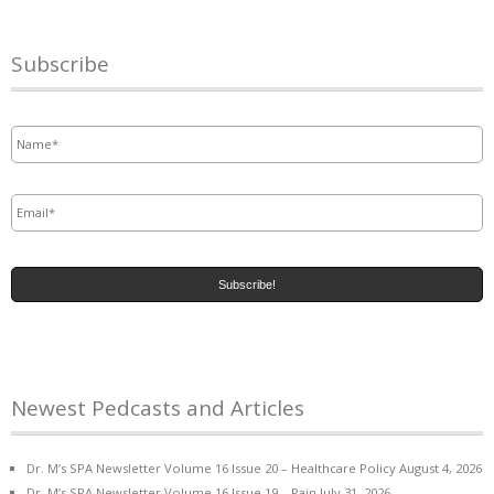
Subscribe
Name
*
Email
*
Newest Pedcasts and Articles
Dr. M’s SPA Newsletter Volume 16 Issue 20 – Healthcare Policy
August 4, 2026
Dr. M’s SPA Newsletter Volume 16 Issue 19 – Pain
July 31, 2026