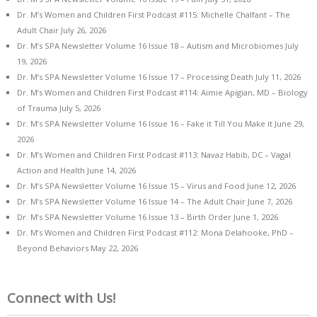
Dr. M’s Women and Children First Podcast #115: Michelle Chalfant – The
Adult Chair
July 26, 2026
Dr. M’s SPA Newsletter Volume 16 Issue 18 – Autism and Microbiomes
July
19, 2026
Dr. M’s SPA Newsletter Volume 16 Issue 17 – Processing Death
July 11, 2026
Dr. M’s Women and Children First Podcast #114: Aimie Apigian, MD – Biology
of Trauma
July 5, 2026
Dr. M’s SPA Newsletter Volume 16 Issue 16 – Fake it Till You Make it
June 29,
2026
Dr. M’s Women and Children First Podcast #113: Navaz Habib, DC – Vagal
Action and Health
June 14, 2026
Dr. M’s SPA Newsletter Volume 16 Issue 15 – Virus and Food
June 12, 2026
Dr. M’s SPA Newsletter Volume 16 Issue 14 – The Adult Chair
June 7, 2026
Dr. M’s SPA Newsletter Volume 16 Issue 13 – Birth Order
June 1, 2026
Dr. M’s Women and Children First Podcast #112: Mona Delahooke, PhD –
Beyond Behaviors
May 22, 2026
Connect with Us!