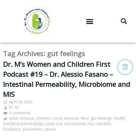
DR. M’S PODCAST
DR. M’S AUDIOCAST
DR. M’S NEWSLETTER
Tag Archives:
gut feelings
Dr. M’s Women and Children First
Podcast #19 – Dr. Alessio Fasano –
Intestinal Permeability, Microbiome and
MIS
April 29, 2022
Dr. M
0 comments
celiac disease
,
children
,
covid
,
disease
,
fiber
,
gut feelings
,
health
,
intestinal permeability
,
Leaky Gut
,
microbiome
,
mis
,
nutrition
,
Pediatrics
,
prevention
,
stress