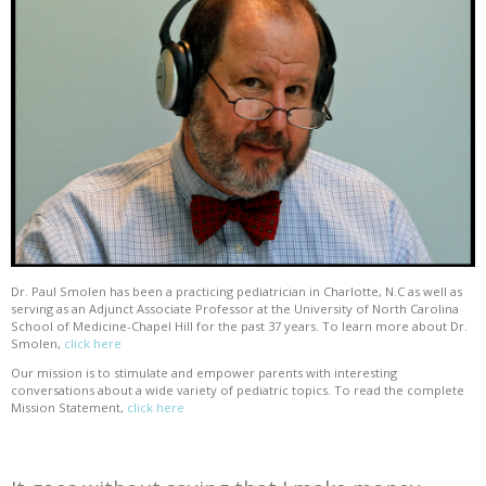
Dr. Paul Smolen has been a practicing pediatrician in Charlotte, N.C as well as
serving as an Adjunct Associate Professor at the University of North Carolina
School of Medicine-Chapel Hill for the past 37 years. To learn more about Dr.
Smolen,
click here
Our mission is to stimulate and empower parents with interesting
conversations about a wide variety of pediatric topics. To read the complete
Mission Statement,
click here