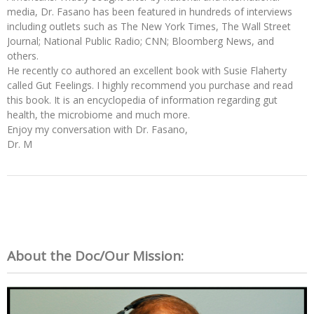
media, Dr. Fasano has been featured in hundreds of interviews
including outlets such as The New York Times, The Wall Street
Journal; National Public Radio; CNN; Bloomberg News, and
others.
He recently co authored an excellent book with Susie Flaherty
called Gut Feelings. I highly recommend you purchase and read
this book. It is an encyclopedia of information regarding gut
health, the microbiome and much more.
Enjoy my conversation with Dr. Fasano,
Dr. M
About the Doc/Our Mission: