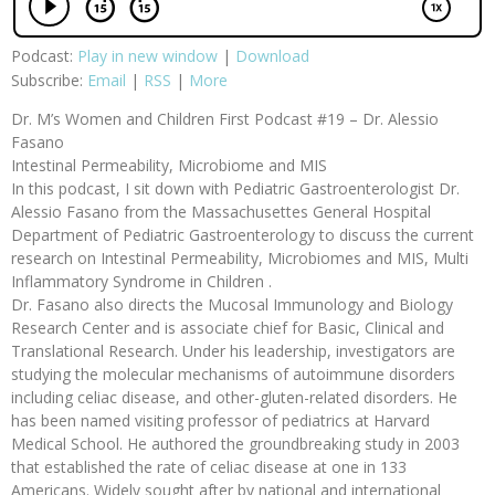
Podcast:
Play in new window
|
Download
Subscribe:
Email
|
RSS
|
More
Dr. M’s Women and Children First Podcast #19 – Dr. Alessio
Fasano
Intestinal Permeability, Microbiome and MIS
In this podcast, I sit down with Pediatric Gastroenterologist Dr.
Alessio Fasano from the Massachusettes General Hospital
Department of Pediatric Gastroenterology to discuss the current
research on Intestinal Permeability, Microbiomes and MIS, Multi
Inflammatory Syndrome in Children .
Dr. Fasano also directs the Mucosal Immunology and Biology
Research Center and is associate chief for Basic, Clinical and
Translational Research. Under his leadership, investigators are
studying the molecular mechanisms of autoimmune disorders
including celiac disease, and other-gluten-related disorders. He
has been named visiting professor of pediatrics at Harvard
Medical School. He authored the groundbreaking study in 2003
that established the rate of celiac disease at one in 133
Americans. Widely sought after by national and international