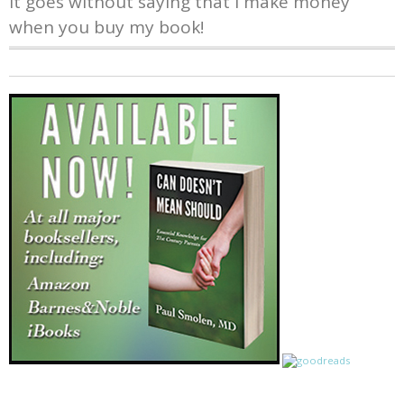
It goes without saying that I make money
when you buy my book!