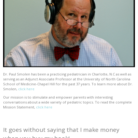
Dr. Paul Smolen has been a practicing pediatrician in Charlotte, N.C as well as
serving as an Adjunct Associate Professor at the University of North Carolina
School of Medicine-Chapel Hill for the past 37 years. To learn more about Dr.
Smolen,
click here
Our mission is to stimulate and empower parents with interesting
conversations about a wide variety of pediatric topics. To read the complete
Mission Statement,
click here
It goes without saying that I make money