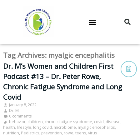
DR. M’S PODCAST
DR. M’S AUDIOCAST
DR. M’S NEWSLETTER
Tag Archives:
myalgic encephalitis
Dr. M’s Women and Children First
Podcast #13 – Dr. Peter Rowe,
Chronic Fatigue Syndrome and Long
Covid
January 8, 2022
Dr. M
0 comments
behavior
,
children
,
chronic fatigue syndrome
,
covid
,
disease
,
health
,
lifestyle
,
long covid
,
microbiome
,
myalgic encephalitis
,
nutrition
,
Pediatrics
,
prevention
,
rowe
,
teens
,
virus