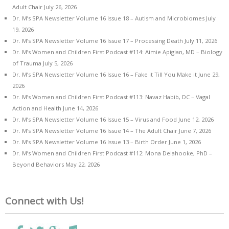
Adult Chair
July 26, 2026
Dr. M’s SPA Newsletter Volume 16 Issue 18 – Autism and Microbiomes
July
19, 2026
Dr. M’s SPA Newsletter Volume 16 Issue 17 – Processing Death
July 11, 2026
Dr. M’s Women and Children First Podcast #114: Aimie Apigian, MD – Biology
of Trauma
July 5, 2026
Dr. M’s SPA Newsletter Volume 16 Issue 16 – Fake it Till You Make it
June 29,
2026
Dr. M’s Women and Children First Podcast #113: Navaz Habib, DC – Vagal
Action and Health
June 14, 2026
Dr. M’s SPA Newsletter Volume 16 Issue 15 – Virus and Food
June 12, 2026
Dr. M’s SPA Newsletter Volume 16 Issue 14 – The Adult Chair
June 7, 2026
Dr. M’s SPA Newsletter Volume 16 Issue 13 – Birth Order
June 1, 2026
Dr. M’s Women and Children First Podcast #112: Mona Delahooke, PhD –
Beyond Behaviors
May 22, 2026
Connect with Us!