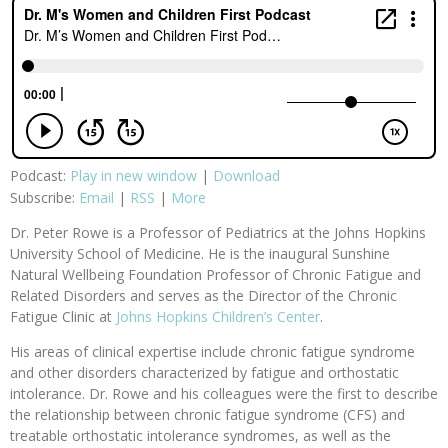
Podcast:
Play in new window
|
Download
Subscribe:
Email
|
RSS
|
More
Dr. Peter Rowe is a Professor of Pediatrics at the Johns Hopkins
University School of Medicine. He is the inaugural Sunshine
Natural Wellbeing Foundation Professor of Chronic Fatigue and
Related Disorders and serves as the Director of the Chronic
Fatigue Clinic at
Johns Hopkins Children’s Center
.
His areas of clinical expertise include chronic fatigue syndrome
and other disorders characterized by fatigue and orthostatic
intolerance. Dr. Rowe and his colleagues were the first to describe
the relationship between chronic fatigue syndrome (CFS) and
treatable orthostatic intolerance syndromes, as well as the