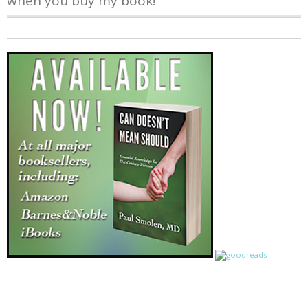
when you buy my book!