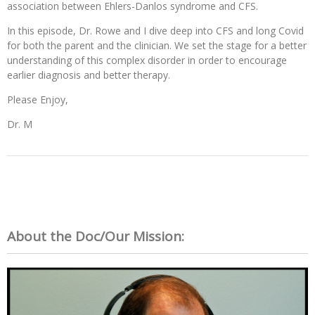
association between Ehlers-Danlos syndrome and CFS.
In this episode, Dr. Rowe and I dive deep into CFS and long Covid
for both the parent and the clinician. We set the stage for a better
understanding of this complex disorder in order to encourage
earlier diagnosis and better therapy.
Please Enjoy,
Dr. M
About the Doc/Our Mission: