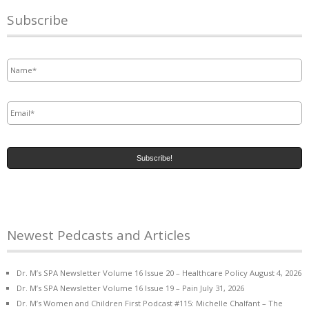
Subscribe
Name
*
Email
*
Newest Pedcasts and Articles
Dr. M’s SPA Newsletter Volume 16 Issue 20 – Healthcare Policy
August 4, 2026
Dr. M’s SPA Newsletter Volume 16 Issue 19 – Pain
July 31, 2026
Dr. M’s Women and Children First Podcast #115: Michelle Chalfant – The