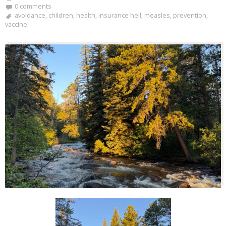
0 comments
avoidance
,
children
,
health
,
insurance hell
,
measles
,
prevention
,
vaccine