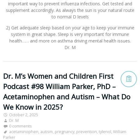
important way to prevent influenza infections. Get tested and
supplement accordingly. As always the sun is your natural route
to normal D levels
2) Get adequate sleep based on your age to keep your immune
system in great shape. Sleep is very important for immune
health…… and more on asthma driving mental health issues.
Dr. M
Dr. M’s Women and Children First
Podcast #98 William Parker, PhD –
Acetaminophen and Autism – What Do
We Know in 2025?
October 2, 2025
Dr. M
0 comments
acetaminophen
,
autism
,
pregnancy
,
prevention
,
tylenol
,
William
Parker