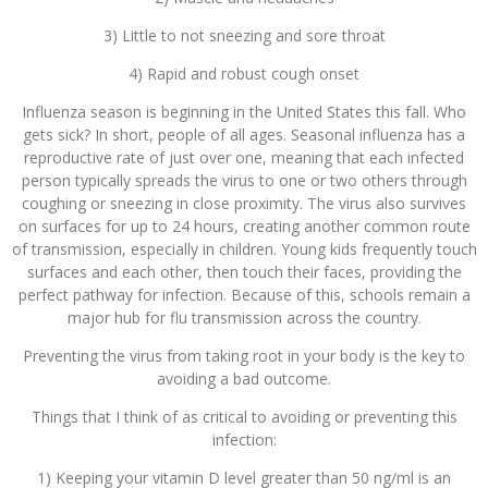
3) Little to not sneezing and sore throat
4) Rapid and robust cough onset
Influenza season is beginning in the United States this fall. Who
gets sick? In short, people of all ages. Seasonal influenza has a
reproductive rate of just over one, meaning that each infected
person typically spreads the virus to one or two others through
coughing or sneezing in close proximity. The virus also survives
on surfaces for up to 24 hours, creating another common route
of transmission, especially in children. Young kids frequently touch
surfaces and each other, then touch their faces, providing the
perfect pathway for infection. Because of this, schools remain a
major hub for flu transmission across the country.
Preventing the virus from taking root in your body is the key to
avoiding a bad outcome.
Things that I think of as critical to avoiding or preventing this
infection:
1) Keeping your vitamin D level greater than 50 ng/ml is an