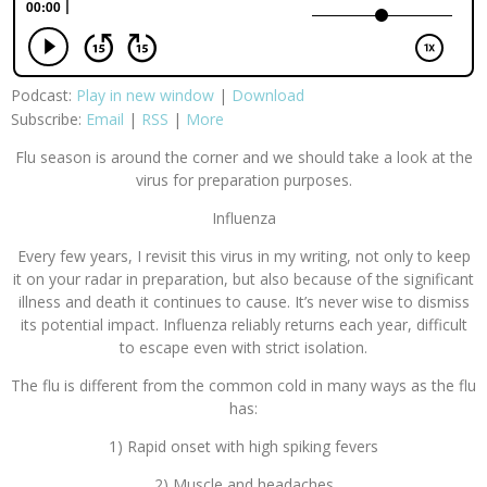
Podcast:
Play in new window
|
Download
Subscribe:
Email
|
RSS
|
More
Flu season is around the corner and we should take a look at the
virus for preparation purposes.
Influenza
Every few years, I revisit this virus in my writing, not only to keep
it on your radar in preparation, but also because of the significant
illness and death it continues to cause. It’s never wise to dismiss
its potential impact. Influenza reliably returns each year, difficult
to escape even with strict isolation.
The flu is different from the common cold in many ways as the flu
has:
1) Rapid onset with high spiking fevers
2) Muscle and headaches