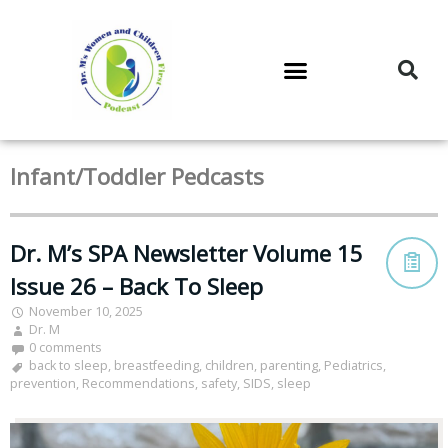
DR. M’S PODCAST
DR. M’S AUDIOCAST
DR. M’S NEWSLETTER
Infant/Toddler Pedcasts
Dr. M’s SPA Newsletter Volume 15
Issue 26 – Back To Sleep
November 10, 2025
Dr. M
0 comments
back to sleep
,
breastfeeding
,
children
,
parenting
,
Pediatrics
,
prevention
,
Recommendations
,
safety
,
SIDS
,
sleep