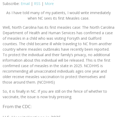
Subscribe:
Email
|
RSS
|
More
As I have told many of my patients, I would write immediately
when NC sees its first Measles case.
Well, North Carolina has its first measles case: The North Carolina
Department of Health and Human Services has confirmed a case
of measles in a child who was visiting Forsyth and Guilford
counties. The child became ill while traveling to NC from another
country where measles outbreaks have recently been reported.
To protect the individual and their family’s privacy, no additional
information about this individual will be released. This is the first
confirmed case of measles in the state in 2025. NCDHHS is
recommending all unvaccinated individuals ages one year and
older receive measles vaccination to protect themselves and
those around them. (NCDHHS)
So, it is finally in NC. If you are still on the fence of whether to
vaccinate, the issue is now truly pressing.
From the CDC: