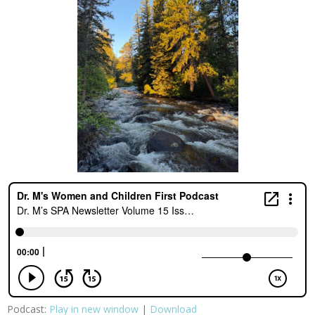
Podcast:
Play in new window
|
Download