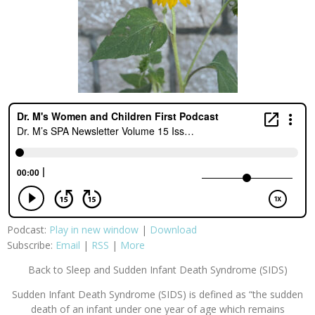
Podcast:
Play in new window
|
Download
Subscribe:
Email
|
RSS
|
More
Back to Sleep and Sudden Infant Death Syndrome (SIDS)
Sudden Infant Death Syndrome (SIDS) is defined as “the sudden
death of an infant under one year of age which remains