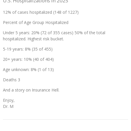
U.S. Hospitalizations in 2025
12% of cases hospitalized (148 of 1227)
Percent of Age Group Hospitalized
Under 5 years: 20% (72 of 355 cases) 50% of the total
hospitalized. Highest risk bucket.
5-19 years: 8% (35 of 455)
20+ years: 10% (40 of 404)
Age unknown: 8% (1 of 13)
Deaths 3
And a story on Insurance Hell.
Enjoy,
Dr. M