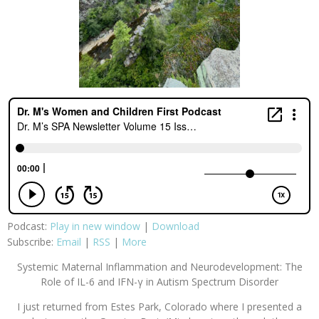
Podcast:
Play in new window
|
Download
Subscribe:
Email
|
RSS
|
More
Systemic Maternal Inflammation and Neurodevelopment: The
Role of IL-6 and IFN-γ in Autism Spectrum Disorder
I just returned from Estes Park, Colorado where I presented a