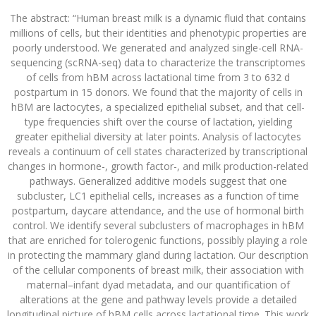
The abstract: “Human breast milk is a dynamic fluid that contains
millions of cells, but their identities and phenotypic properties are
poorly understood. We generated and analyzed single-cell RNA-
sequencing (scRNA-seq) data to characterize the transcriptomes
of cells from hBM across lactational time from 3 to 632 d
postpartum in 15 donors. We found that the majority of cells in
hBM are lactocytes, a specialized epithelial subset, and that cell-
type frequencies shift over the course of lactation, yielding
greater epithelial diversity at later points. Analysis of lactocytes
reveals a continuum of cell states characterized by transcriptional
changes in hormone-, growth factor-, and milk production-related
pathways. Generalized additive models suggest that one
subcluster, LC1 epithelial cells, increases as a function of time
postpartum, daycare attendance, and the use of hormonal birth
control. We identify several subclusters of macrophages in hBM
that are enriched for tolerogenic functions, possibly playing a role
in protecting the mammary gland during lactation. Our description
of the cellular components of breast milk, their association with
maternal–infant dyad metadata, and our quantification of
alterations at the gene and pathway levels provide a detailed
longitudinal picture of hBM cells across lactational time. This work