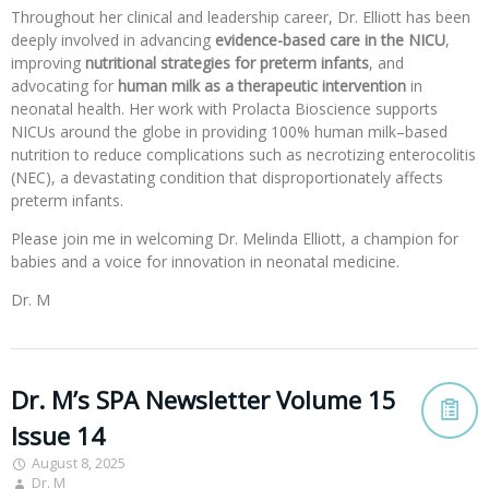
Throughout her clinical and leadership career, Dr. Elliott has been
deeply involved in advancing
evidence-based care in the NICU
,
improving
nutritional strategies for preterm infants
, and
advocating for
human milk as a therapeutic intervention
in
neonatal health. Her work with Prolacta Bioscience supports
NICUs around the globe in providing 100% human milk–based
nutrition to reduce complications such as necrotizing enterocolitis
(NEC), a devastating condition that disproportionately affects
preterm infants.
Please join me in welcoming Dr. Melinda Elliott, a champion for
babies and a voice for innovation in neonatal medicine.
Dr. M
Dr. M’s SPA Newsletter Volume 15
Issue 14
August 8, 2025
Dr. M