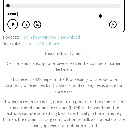
Podcast:
Play in new window
|
Download
Subscribe:
Email
|
RSS
|
More
Breastmilk is Dynamic
Cellular and transcriptional diversity over the course of human
lactation
This recent 2022 paper in the Proceedings of the National
Academy of Sciences by Dr. Nyqiust and colleagues is a site for
sore eyes.
It offers a remarkable, high-resolution portrait of how the cellular
landscape of human breast milk (hBM) shifts over time. The
authors capture something both scientifically rich and uniquely
human: the dynamic, living composition of milk as it adapts to the
changing needs of mother and child.