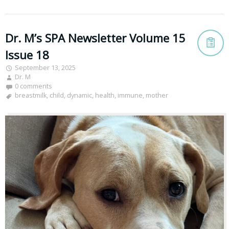
Dr. M’s SPA Newsletter Volume 15
Issue 18
September 13, 2025
Dr. M
0 comments
breastmilk
,
child
,
dynamic
,
health
,
immune
,
mother