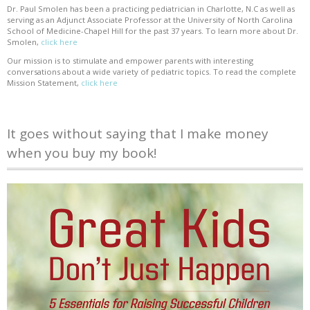
Dr. Paul Smolen has been a practicing pediatrician in Charlotte, N.C as well as
serving as an Adjunct Associate Professor at the University of North Carolina
School of Medicine-Chapel Hill for the past 37 years. To learn more about Dr.
Smolen,
click here
Our mission is to stimulate and empower parents with interesting
conversations about a wide variety of pediatric topics. To read the complete
Mission Statement,
click here
It goes without saying that I make money
when you buy my book!