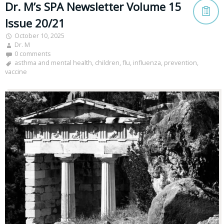
Dr. M’s SPA Newsletter Volume 15
Issue 20/21
October 10, 2025
Dr. M
0 comments
asthma and mental health
,
children
,
flu
,
influenza
,
prevention
,
vaccine