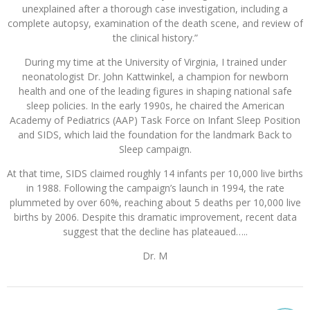
unexplained after a thorough case investigation, including a
complete autopsy, examination of the death scene, and review of
the clinical history.”
During my time at the University of Virginia, I trained under
neonatologist Dr. John Kattwinkel, a champion for newborn
health and one of the leading figures in shaping national safe
sleep policies. In the early 1990s, he chaired the American
Academy of Pediatrics (AAP) Task Force on Infant Sleep Position
and SIDS, which laid the foundation for the landmark Back to
Sleep campaign.
At that time, SIDS claimed roughly 14 infants per 10,000 live births
in 1988. Following the campaign’s launch in 1994, the rate
plummeted by over 60%, reaching about 5 deaths per 10,000 live
births by 2006. Despite this dramatic improvement, recent data
suggest that the decline has plateaued…..
Dr. M