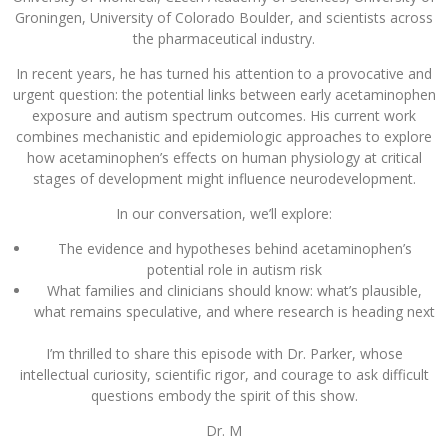
Groningen, University of Colorado Boulder, and scientists across
the pharmaceutical industry.
In recent years, he has turned his attention to a provocative and
urgent question: the potential links between early acetaminophen
exposure and autism spectrum outcomes. His current work
combines mechanistic and epidemiologic approaches to explore
how acetaminophen’s effects on human physiology at critical
stages of development might influence neurodevelopment.
In our conversation, we’ll explore:
The evidence and hypotheses behind acetaminophen’s
potential role in autism risk
What families and clinicians should know: what’s plausible,
what remains speculative, and where research is heading next
I’m thrilled to share this episode with Dr. Parker, whose
intellectual curiosity, scientific rigor, and courage to ask difficult
questions embody the spirit of this show.
Dr. M