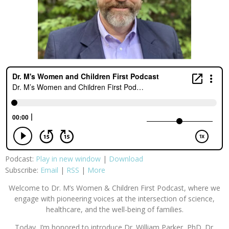
Podcast:
Play in new window
|
Download
Subscribe:
Email
|
RSS
|
More
Welcome to Dr. M’s Women & Children First Podcast, where we
engage with pioneering voices at the intersection of science,
healthcare, and the well-being of families.
Today, I’m honored to introduce Dr. William Parker, PhD. Dr.