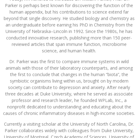
Parker is perhaps best known for discovering the function of the
human appendix, but his contributions to science extend far
beyond that single discovery. He studied biology and chemistry as
an undergraduate before earning his PhD in Chemistry from the
University of Nebraska–Lincoln in 1992. Since the 1980s, he has
conducted innovative research, publishing more than 150 peer-
reviewed articles that span immune function, microbiome
science, and human health.
Dr. Parker was the first to compare immune systems in wild
animals with those of their laboratory counterparts, and among
the first to conclude that changes in the human “biota”, the
symbiotic organisms living within us, brought on by modern
society can contribute to depression and anxiety. After nearly
three decades at Duke University, where he served as associate
professor and research leader, he founded WPLab, Inc., a
nonprofit dedicated to understanding and educating about the
causes of chronic inflammatory diseases in high-income societies.
Currently a visiting scholar at the University of North Carolina, Dr.
Parker collaborates widely with colleagues from Duke University,
University of Montreal, Czech Academy of Sciences, University of