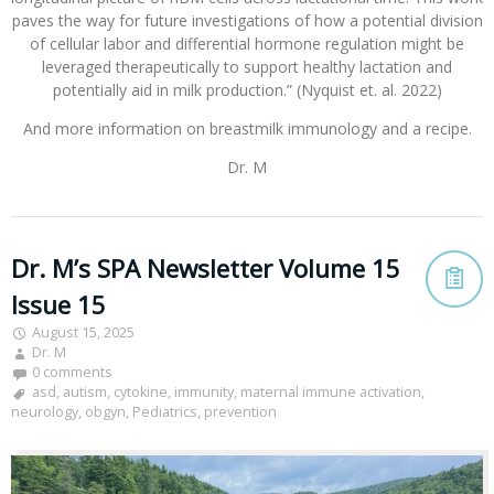
paves the way for future investigations of how a potential division
of cellular labor and differential hormone regulation might be
leveraged therapeutically to support healthy lactation and
potentially aid in milk production.” (Nyquist et. al. 2022)
And more information on breastmilk immunology and a recipe.
Dr. M
Dr. M’s SPA Newsletter Volume 15
Issue 15
August 15, 2025
Dr. M
0 comments
asd
,
autism
,
cytokine
,
immunity
,
maternal immune activation
,
neurology
,
obgyn
,
Pediatrics
,
prevention