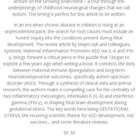
lecture on the Growing Brain/Mind – a tour through the
underpinnings of childhood neurological changes that we call
Autism. The timing is perfect for this article to be written.
In an era when chronic disease in children is rising at an
unprecedented pace, the search for root causes must include an
honest inquiry into the conditions present during fetal
development. The review article by Majerczyk and colleagues,
Systemic Maternal Inflammation Promotes ASD via IL-6 and IFN-
γ, brings forward a critical piece in this puzzle that I began to
explore a few years ago when writing a book. It connects the dots
between maternal immune dysregulation and long-term
neurodevelopmental outcomes, specifically autism spectrum
disorder (ASD). Through a synthesis of clinical data and animal
research, the authors make a compelling case for the centrality of
two inflammatory messengers, interleukin-6 (IL-6) and interferon-
gamma (IFN-γ), in shaping fetal brain development during
gestational stress. The key words here being GESTATIONAL
STRESS, the recurring scientific theme for ASD development, not
vaccines… and some literature reviews.
Dr. M