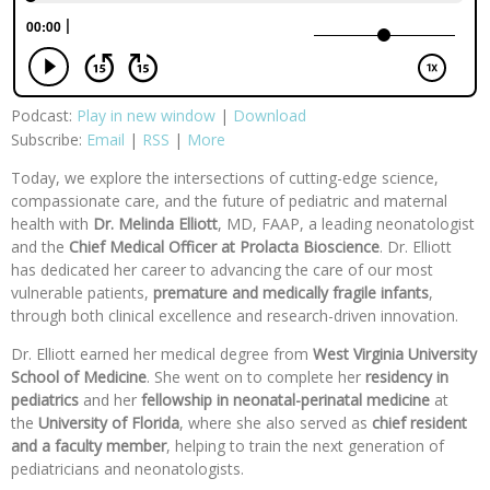
Podcast:
Play in new window
|
Download
Subscribe:
Email
|
RSS
|
More
Today, we explore the intersections of cutting-edge science,
compassionate care, and the future of pediatric and maternal
health with
Dr. Melinda Elliott
, MD, FAAP, a leading neonatologist
and the
Chief Medical Officer at Prolacta Bioscience
. Dr. Elliott
has dedicated her career to advancing the care of our most
vulnerable patients,
premature and medically fragile infants
,
through both clinical excellence and research-driven innovation.
Dr. Elliott earned her medical degree from
West Virginia University
School of Medicine
. She went on to complete her
residency in
pediatrics
and her
fellowship in neonatal-perinatal medicine
at
the
University of Florida
, where she also served as
chief resident
and
a faculty member
, helping to train the next generation of
pediatricians and neonatologists.