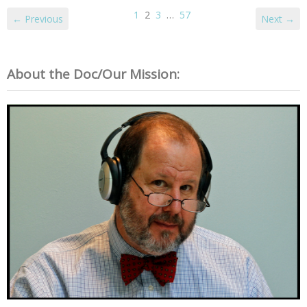
1
2
3
…
57
← Previous
Next →
About the Doc/Our Mission: