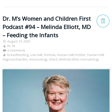
Dr. M’s Women and Children First
Podcast #94 – Melinda Elliott, MD
– Feeding the Infants
August 10, 2025
Dr. M
0 comments
breastfeeding
,
cow milk
,
formula
,
human milk fortifier
,
human milk
oligosaccharides
,
immunology
,
infant
,
Melinda Elliot
,
neonatology