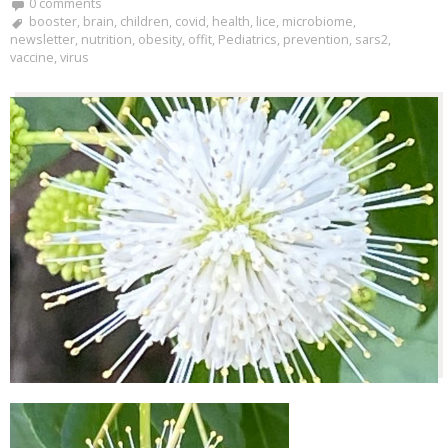
0 comments
booster
,
brain
,
children
,
covid
,
health
,
lice
,
microbiome
,
newsletter
,
nutrition
,
obesity
,
offit
,
Pediatrics
,
prevention
,
sars2
,
vaccine
,
virus