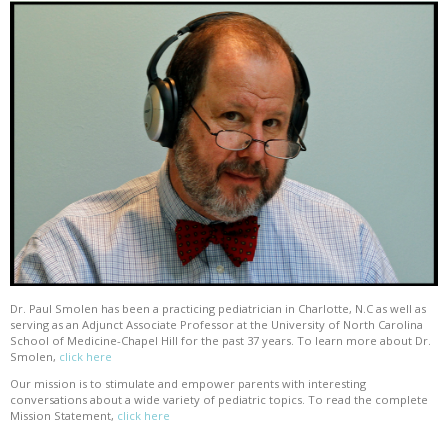
Dr. Paul Smolen has been a practicing pediatrician in Charlotte, N.C as well as
serving as an Adjunct Associate Professor at the University of North Carolina
School of Medicine-Chapel Hill for the past 37 years. To learn more about Dr.
Smolen,
click here
Our mission is to stimulate and empower parents with interesting
conversations about a wide variety of pediatric topics. To read the complete
Mission Statement,
click here