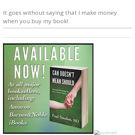
It goes without saying that I make money
when you buy my book!