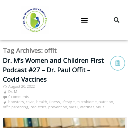
DR. M’S PODCAST
DR. M’S AUDIOCAST
DR. M’S NEWSLETTER
Tag Archives:
offit
Dr. M’s Women and Children First
Podcast #27 – Dr. Paul Offit –
Covid Vaccines
August 20, 2022
Dr. M
0 comments
boosters
,
covid
,
health
,
illness
,
lifestyle
,
microbiome
,
nutrition
,
offit
,
parenting
,
Pediatrics
,
prevention
,
sars2
,
vaccines
,
virus