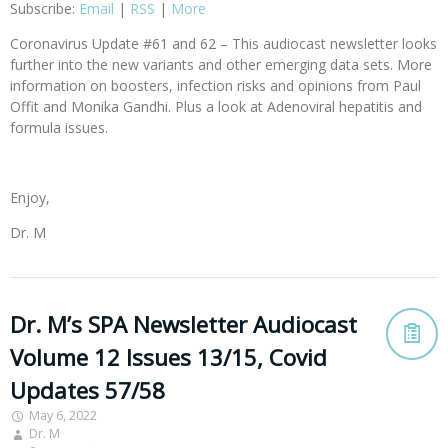
Subscribe:
Email
|
RSS
|
More
Coronavirus Update #61 and 62 – This audiocast newsletter looks
further into the new variants and other emerging data sets. More
information on boosters, infection risks and opinions from Paul
Offit and Monika Gandhi. Plus a look at Adenoviral hepatitis and
formula issues.
Enjoy,
Dr. M
Dr. M’s SPA Newsletter Audiocast
Volume 12 Issues 13/15, Covid
Updates 57/58
May 6, 2022
Dr. M