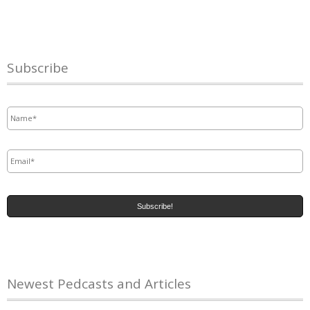
Subscribe
Name
*
Email
*
Newest Pedcasts and Articles