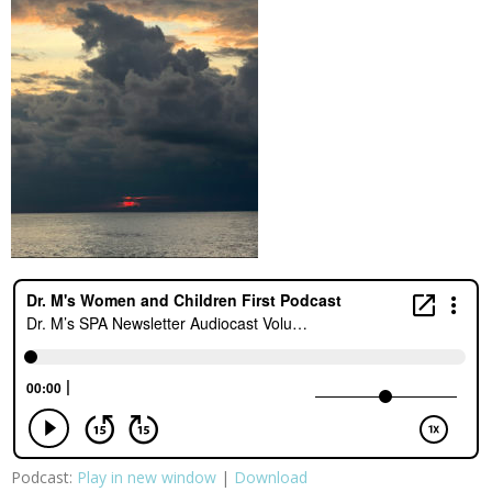
Podcast:
Play in new window
|
Download