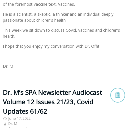
of the foremost vaccine text, Vaccines.
He is a scientist, a skeptic, a thinker and an individual deeply
passionate about children’s health.
This week we sit down to discuss Covid, vaccines and children’s
health.
I hope that you enjoy my conversation with Dr. Offit,
Dr. M
Dr. M’s SPA Newsletter Audiocast
Volume 12 Issues 21/23, Covid
Updates 61/62
June 17, 2022
Dr. M