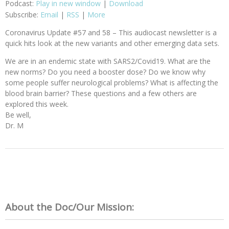
Podcast:
Play in new window
|
Download
Subscribe:
Email
|
RSS
|
More
Coronavirus Update #57 and 58 – This audiocast newsletter is a
quick hits look at the new variants and other emerging data sets.
We are in an endemic state with SARS2/Covid19. What are the
new norms? Do you need a booster dose? Do we know why
some people suffer neurological problems? What is affecting the
blood brain barrier? These questions and a few others are
explored this week.
Be well,
Dr. M
About the Doc/Our Mission: