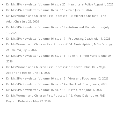
Dr. M’s SPA Newsletter Volume 16 Issue 20 – Healthcare Policy
August 4, 2026
Dr. M’s SPA Newsletter Volume 16 Issue 19 – Pain
July 31, 2026
Dr. M’s Women and Children First Podcast #115: Michelle Chalfant – The
Adult Chair
July 26, 2026
Dr. M’s SPA Newsletter Volume 16 Issue 18 – Autism and Microbiomes
July
19, 2026
Dr. M’s SPA Newsletter Volume 16 Issue 17 – Processing Death
July 11, 2026
Dr. M’s Women and Children First Podcast #114: Aimie Apigian, MD – Biology
of Trauma
July 5, 2026
Dr. M’s SPA Newsletter Volume 16 Issue 16 – Fake it Till You Make it
June 29,
2026
Dr. M’s Women and Children First Podcast #113: Navaz Habib, DC – Vagal
Action and Health
June 14, 2026
Dr. M’s SPA Newsletter Volume 16 Issue 15 – Virus and Food
June 12, 2026
Dr. M’s SPA Newsletter Volume 16 Issue 14 – The Adult Chair
June 7, 2026
Dr. M’s SPA Newsletter Volume 16 Issue 13 – Birth Order
June 1, 2026
Dr. M’s Women and Children First Podcast #112: Mona Delahooke, PhD –
Beyond Behaviors
May 22, 2026