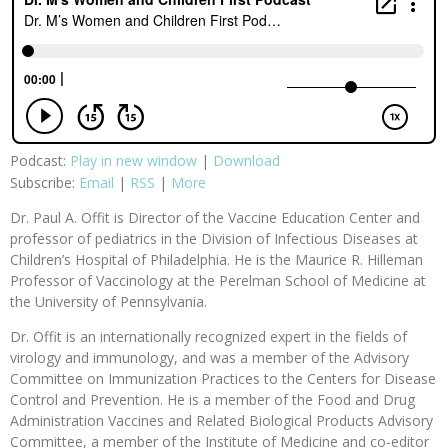
Podcast:
Play in new window
|
Download
Subscribe:
Email
|
RSS
|
More
Dr. Paul A. Offit is Director of the Vaccine Education Center and
professor of pediatrics in the Division of Infectious Diseases at
Children’s Hospital of Philadelphia. He is the Maurice R. Hilleman
Professor of Vaccinology at the Perelman School of Medicine at
the University of Pennsylvania.
Dr. Offit is an internationally recognized expert in the fields of
virology and immunology, and was a member of the Advisory
Committee on Immunization Practices to the Centers for Disease
Control and Prevention. He is a member of the Food and Drug
Administration Vaccines and Related Biological Products Advisory
Committee, a member of the Institute of Medicine and co-editor