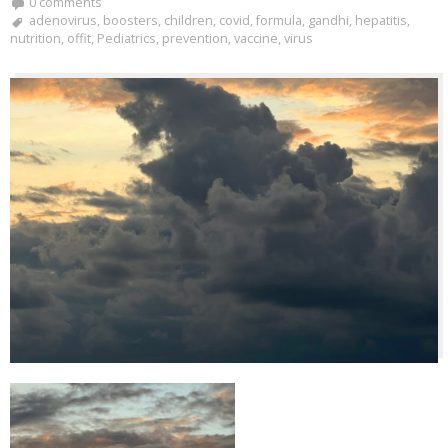
0 comments
adenovirus
,
boosters
,
children
,
covid
,
formula
,
gandhi
,
hepatitis
,
nutrition
,
offit
,
Pediatrics
,
prevention
,
vaccine
,
virus