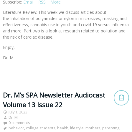
Subscribe:
Email
|
RSS
|
More
Literature Review: This week we discuss articles about
the Inhalation of polyamides or nylon in microsizes, masking and
effectiveness, cannabis use in youth and covid 19 versus influenza
and more. Part two is a look at research related to pollution and
the risk of cardiac disease.
Enjoy,
Dr. M
Dr. M’s SPA Newsletter Audiocast
Volume 13 Issue 22
July 1, 2023
Dr. M
0 comments
behavior
,
college students
,
health
,
lifestyle
,
mothers
,
parenting
,