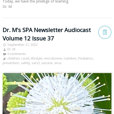
Today, we have the privilege of learning.
Dr. M
Dr. M’s SPA Newsletter Audiocast
Volume 12 Issue 37
September 21, 2022
Dr. M
0 comments
children
,
covid
,
lifestyle
,
microbiome
,
nutrition
,
Pediatrics
,
prevention
,
safety
,
sars2
,
vaccine
,
virus