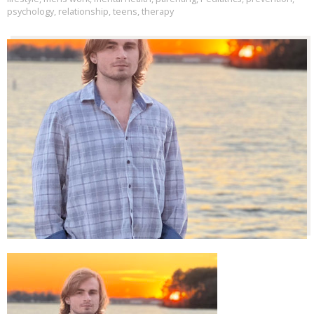
psychology
,
relationship
,
teens
,
therapy