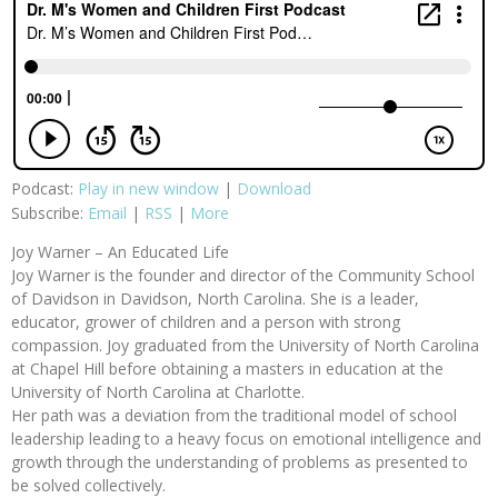
Podcast:
Play in new window
|
Download
Subscribe:
Email
|
RSS
|
More
Joy Warner – An Educated Life
Joy Warner is the founder and director of the Community School
of Davidson in Davidson, North Carolina. She is a leader,
educator, grower of children and a person with strong
compassion. Joy graduated from the University of North Carolina
at Chapel Hill before obtaining a masters in education at the
University of North Carolina at Charlotte.
Her path was a deviation from the traditional model of school
leadership leading to a heavy focus on emotional intelligence and
growth through the understanding of problems as presented to
be solved collectively.