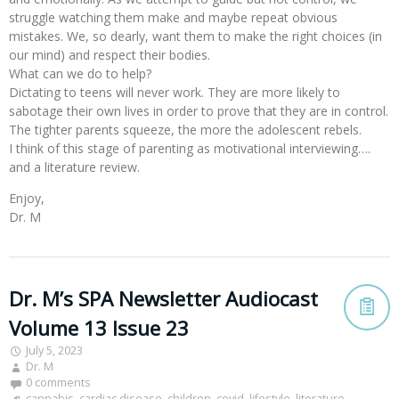
struggle watching them make and maybe repeat obvious
mistakes. We, so dearly, want them to make the right choices (in
our mind) and respect their bodies.
What can we do to help?
Dictating to teens will never work. They are more likely to
sabotage their own lives in order to prove that they are in control.
The tighter parents squeeze, the more the adolescent rebels.
I think of this stage of parenting as motivational interviewing….
and a literature review.
Enjoy,
Dr. M
Dr. M’s SPA Newsletter Audiocast
Volume 13 Issue 23
July 5, 2023
Dr. M
0 comments
cannabis
,
cardiac disease
,
children
,
covid
,
lifestyle
,
literature