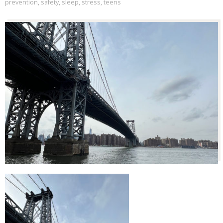
prevention
,
safety
,
sleep
,
stress
,
teens