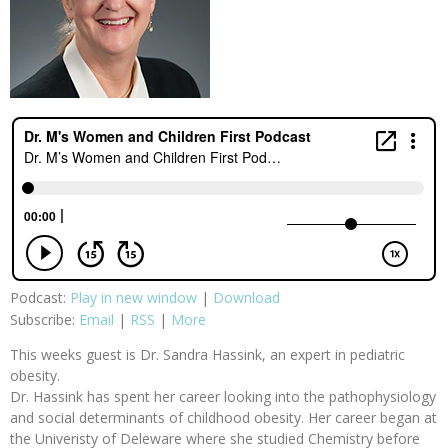
Podcast:
Play in new window
|
Download
Subscribe:
Email
|
RSS
|
More
This weeks guest is Dr. Sandra Hassink, an expert in pediatric
obesity.
Dr. Hassink has spent her career looking into the pathophysiology
and social determinants of childhood obesity. Her career began at
the Univeristy of Deleware where she studied Chemistry before