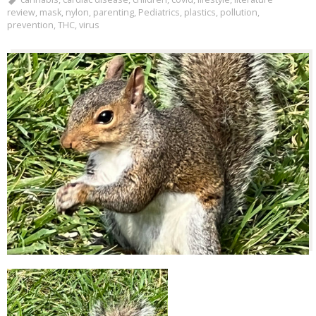
review
,
mask
,
nylon
,
parenting
,
Pediatrics
,
plastics
,
pollution
,
prevention
,
THC
,
virus