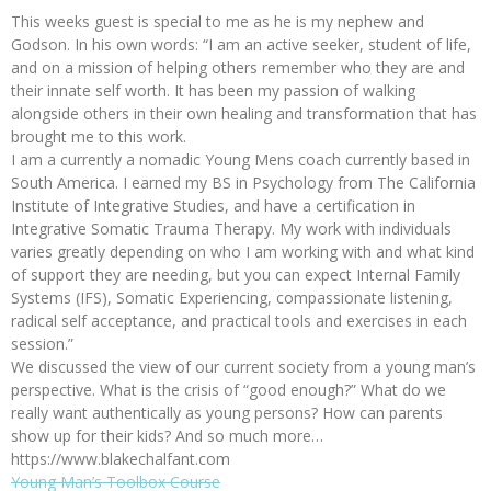
This weeks guest is special to me as he is my nephew and
Godson. In his own words: “I am an active seeker, student of life,
and on a mission of helping others remember who they are and
their innate self worth. It has been my passion of walking
alongside others in their own healing and transformation that has
brought me to this work.
I am a currently a nomadic Young Mens coach currently based in
South America. I earned my BS in Psychology from The California
Institute of Integrative Studies, and have a certification in
Integrative Somatic Trauma Therapy. My work with individuals
varies greatly depending on who I am working with and what kind
of support they are needing, but you can expect Internal Family
Systems (IFS), Somatic Experiencing, compassionate listening,
radical self acceptance, and practical tools and exercises in each
session.”
We discussed the view of our current society from a young man’s
perspective. What is the crisis of “good enough?” What do we
really want authentically as young persons? How can parents
show up for their kids? And so much more…
https://www.blakechalfant.com
Young Man’s Toolbox Course