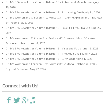
Dr. M’s SPA Newsletter Volume 16 Issue 18 – Autism and Microbiomes
July
19, 2026
Dr. M’s SPA Newsletter Volume 16 Issue 17 – Processing Death
July 11, 2026
Dr. M’s Women and Children First Podcast #114: Aimie Apigian, MD – Biology
of Trauma
July 5, 2026
Dr. M’s SPA Newsletter Volume 16 Issue 16 – Fake it Till You Make it
June 29,
2026
Dr. M’s Women and Children First Podcast #113: Navaz Habib, DC – Vagal
Action and Health
June 14, 2026
Dr. M’s SPA Newsletter Volume 16 Issue 15 – Virus and Food
June 12, 2026
Dr. M’s SPA Newsletter Volume 16 Issue 14 – The Adult Chair
June 7, 2026
Dr. M’s SPA Newsletter Volume 16 Issue 13 – Birth Order
June 1, 2026
Dr. M’s Women and Children First Podcast #112: Mona Delahooke, PhD –
Beyond Behaviors
May 22, 2026
Connect with Us!