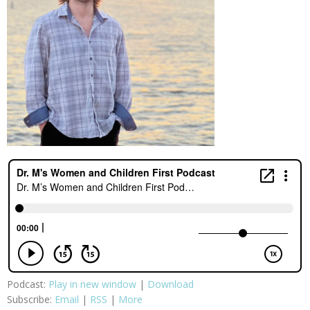
Podcast:
Play in new window
|
Download
Subscribe:
Email
|
RSS
|
More