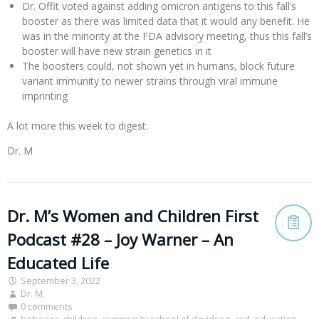
Dr. Offit voted against adding omicron antigens to this fall’s
booster as there was limited data that it would any benefit. He
was in the minority at the FDA advisory meeting, thus this fall’s
booster will have new strain genetics in it
The boosters could, not shown yet in humans, block future
variant immunity to newer strains through viral immune
imprinting
A lot more this week to digest.
Dr. M
Dr. M’s Women and Children First
Podcast #28 – Joy Warner – An
Educated Life
September 3, 2022
Dr. M
0 comments