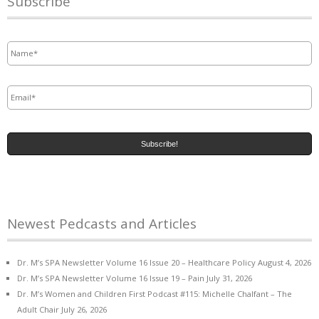
Subscribe
Name
*
Email
*
Newest Pedcasts and Articles
Dr. M’s SPA Newsletter Volume 16 Issue 20 – Healthcare Policy
August 4, 2026
Dr. M’s SPA Newsletter Volume 16 Issue 19 – Pain
July 31, 2026
Dr. M’s Women and Children First Podcast #115: Michelle Chalfant – The
Adult Chair
July 26, 2026