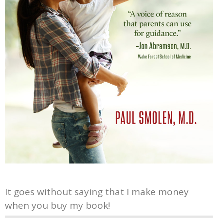
It goes without saying that I make money
when you buy my book!