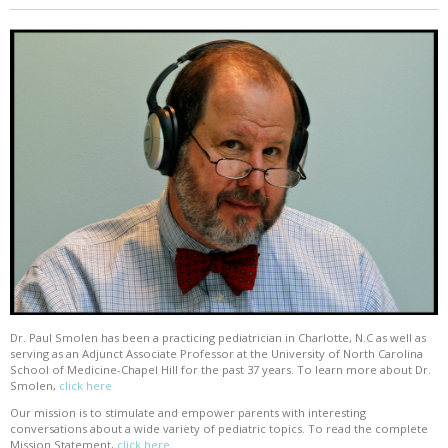
Dr. Paul Smolen has been a practicing pediatrician in Charlotte, N.C as well as
serving as an Adjunct Associate Professor at the University of North Carolina
School of Medicine-Chapel Hill for the past 37 years. To learn more about Dr.
Smolen,
click here
Our mission is to stimulate and empower parents with interesting
conversations about a wide variety of pediatric topics. To read the complete
Mission Statement,
click here