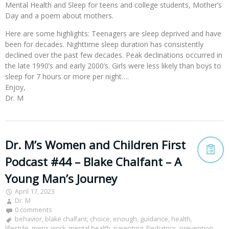
Mental Health and Sleep for teens and college students, Mother’s
Day and a poem about mothers.
Here are some highlights: Teenagers are sleep deprived and have
been for decades. Nighttime sleep duration has consistently
declined over the past few decades. Peak declinations occurred in
the late 1990’s and early 2000’s. Girls were less likely than boys to
sleep for 7 hours or more per night….
Enjoy,
Dr. M
Dr. M’s Women and Children First
Podcast #44 – Blake Chalfant – A
Young Man’s Journey
April 17, 2023
Dr. M
0 comments
behavior
,
blake chalfant
,
choice
,
enough
,
guidance
,
health
,
lifestyle
,
mens work
,
mental health
,
parenting
,
Pediatrics
,
prevention
,