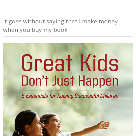
It goes without saying that I make money
when you buy my book!