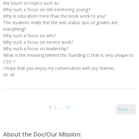
We touch on topics such as:
Why such a focus on old mentoring young?
Why is education more than the book work to you?
The students really feel the anti-status quo of grades are
everything?
Why such a focus on arts?
Why such a focus on service work?
Why such a focus on leadership?
What is the meaning behind the Standing O that is very unique to
CSD ?
I hope that you enjoy my conversation with Joy Warner,
Dr. M
1
2
…
15
Next →
About the Doc/Our Mission: