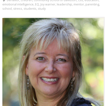
behavior
,
children
,
community school of davidson
,
csd
,
education
,
emotional intelligence
,
EQ
,
Joy warner
,
leadership
,
mentor
,
parenting
,
school
,
stress
,
students
,
study