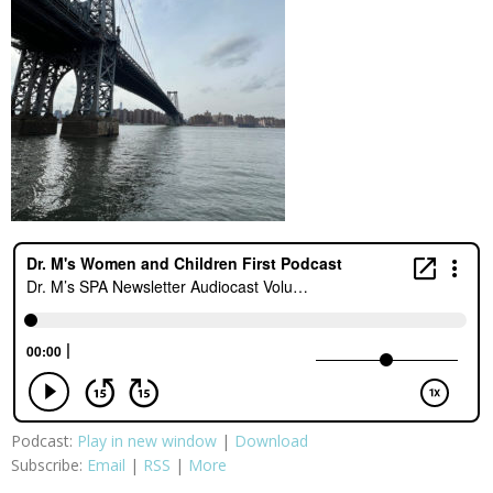
Podcast:
Play in new window
|
Download
Subscribe:
Email
|
RSS
|
More