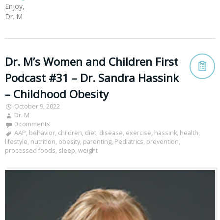
Enjoy,
Dr. M
Dr. M’s Women and Children First
Podcast #31 – Dr. Sandra Hassink
– Childhood Obesity
October 9, 2022
Dr. M
0 comments
AAP
,
behavior
,
children
,
diet
,
disease
,
exercise
,
hassink
,
health
,
lifestyle
,
nutrition
,
obesity
,
parenting
,
Pediatrics
,
prevention
,
processed foods
,
sleep
,
weight