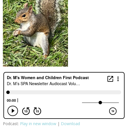
Podcast:
Play in new window
|
Download