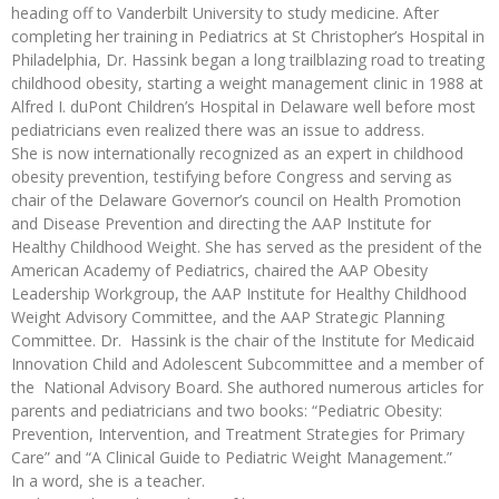
heading off to Vanderbilt University to study medicine. After
completing her training in Pediatrics at St Christopher’s Hospital in
Philadelphia, Dr. Hassink began a long trailblazing road to treating
childhood obesity, starting a weight management clinic in 1988 at
Alfred I. duPont Children’s Hospital in Delaware well before most
pediatricians even realized there was an issue to address.
She is now internationally recognized as an expert in childhood
obesity prevention, testifying before Congress and serving as
chair of the Delaware Governor’s council on Health Promotion
and Disease Prevention and directing the AAP Institute for
Healthy Childhood Weight. She has served as the president of the
American Academy of Pediatrics, chaired the AAP Obesity
Leadership Workgroup, the AAP Institute for Healthy Childhood
Weight Advisory Committee, and the AAP Strategic Planning
Committee. Dr. Hassink is the chair of the Institute for Medicaid
Innovation Child and Adolescent Subcommittee and a member of
the National Advisory Board. She authored numerous articles for
parents and pediatricians and two books: “Pediatric Obesity:
Prevention, Intervention, and Treatment Strategies for Primary
Care” and “A Clinical Guide to Pediatric Weight Management.”
In a word, she is a teacher.