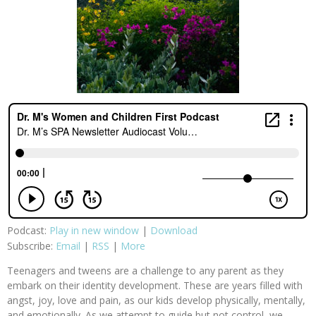
Podcast:
Play in new window
|
Download
Subscribe:
Email
|
RSS
|
More
Teenagers and tweens are a challenge to any parent as they
embark on their identity development. These are years filled with
angst, joy, love and pain, as our kids develop physically, mentally,
and emotionally. As we attempt to guide but not control, we