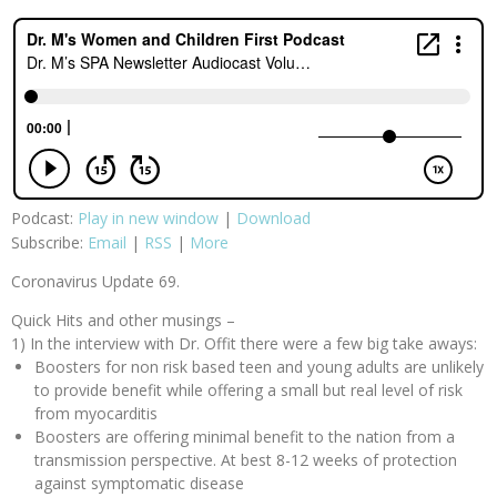
Podcast:
Play in new window
|
Download
Subscribe:
Email
|
RSS
|
More
Coronavirus Update 69.
Quick Hits and other musings –
1) In the interview with Dr. Offit there were a few big take aways:
Boosters for non risk based teen and young adults are unlikely
to provide benefit while offering a small but real level of risk
from myocarditis
Boosters are offering minimal benefit to the nation from a
transmission perspective. At best 8-12 weeks of protection
against symptomatic disease