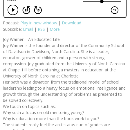
Podcast:
Play in new window
|
Download
Subscribe:
Email
|
RSS
|
More
Joy Warner – An Educated Life
Joy Warner is the founder and director of the Community School
of Davidson in Davidson, North Carolina. She is a leader,
educator, grower of children and a person with strong
compassion. Joy graduated from the University of North Carolina
at Chapel Hill before obtaining a masters in education at the
University of North Carolina at Charlotte.
Her path was a deviation from the traditional model of school
leadership leading to a heavy focus on emotional intelligence and
growth through the understanding of problems as presented to
be solved collectively.
We touch on topics such as:
Why such a focus on old mentoring young?
Why is education more than the book work to you?
The students really feel the anti-status quo of grades are