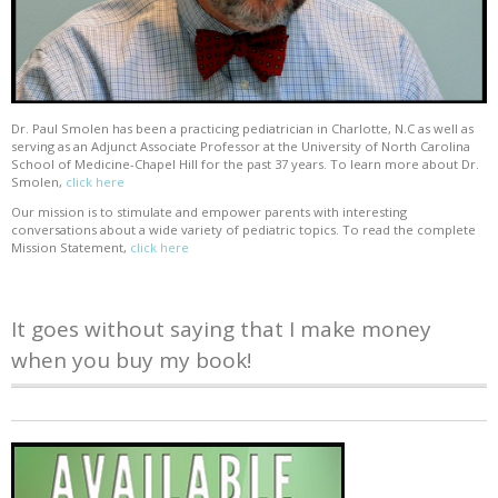
Dr. Paul Smolen has been a practicing pediatrician in Charlotte, N.C as well as
serving as an Adjunct Associate Professor at the University of North Carolina
School of Medicine-Chapel Hill for the past 37 years. To learn more about Dr.
Smolen,
click here
Our mission is to stimulate and empower parents with interesting
conversations about a wide variety of pediatric topics. To read the complete
Mission Statement,
click here
It goes without saying that I make money
when you buy my book!