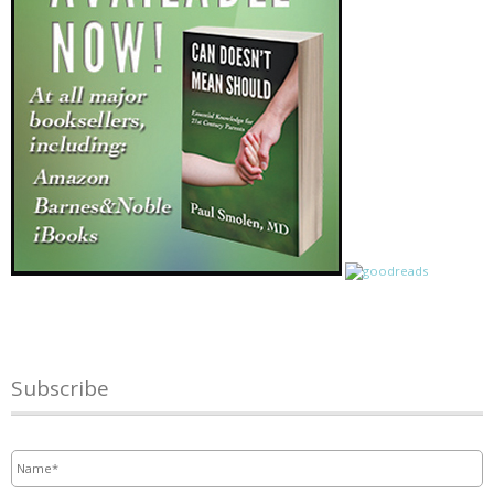
Subscribe
Name
*