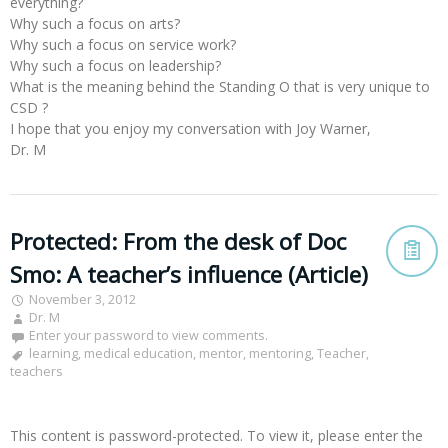
everything?
Why such a focus on arts?
Why such a focus on service work?
Why such a focus on leadership?
What is the meaning behind the Standing O that is very unique to
CSD ?
I hope that you enjoy my conversation with Joy Warner,
Dr. M
Protected: From the desk of Doc
Smo: A teacher’s influence (Article)
November 3, 2012
Dr. M
Enter your password to view comments.
learning
,
medical education
,
mentor
,
mentoring
,
Teacher
,
teachers
This content is password-protected. To view it, please enter the