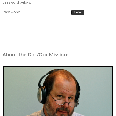
password below.
Password:
About the Doc/Our Mission: