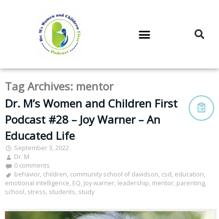
DR. M’S PODCAST
DR. M’S AUDIOCAST
DR. M’S NEWSLETTER
Tag Archives:
mentor
Dr. M’s Women and Children First
Podcast #28 – Joy Warner – An
Educated Life
September 3, 2022
Dr. M
0 comments
behavior
,
children
,
community school of davidson
,
csd
,
education
,
emotional intelligence
,
EQ
,
Joy warner
,
leadership
,
mentor
,
parenting
,
school
,
stress
,
students
,
study