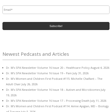
Email
*
Newest Pedcasts and Articles
Dr. M’s SPA Newsletter Volume 16 Issue 20 – Healthcare Policy
August 4, 2026
Dr. M’s SPA Newsletter Volume 16 Issue 19 – Pain
July 31, 2026
Dr. M’s Women and Children First Podcast #115: Michelle Chalfant – The
Adult Chair
July 26, 2026
Dr. M’s SPA Newsletter Volume 16 Issue 18 – Autism and Microbiomes
July
19, 2026
Dr. M’s SPA Newsletter Volume 16 Issue 17 – Processing Death
July 11, 2026
Dr. M’s Women and Children First Podcast #114: Aimie Apigian, MD – Biology
of Trauma
July 5, 2026