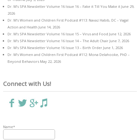
Dr. M’s SPA Newsletter Volume 16 Issue 16 – Fake it Till You Make it
June 29,
2026
Dr. M’s Women and Children First Podcast #113: Navaz Habib, DC – Vagal
Action and Health
June 14, 2026
Dr. M’s SPA Newsletter Volume 16 Issue 15 – Virus and Food
June 12, 2026
Dr. M’s SPA Newsletter Volume 16 Issue 14 – The Adult Chair
June 7, 2026
Dr. M’s SPA Newsletter Volume 16 Issue 13 – Birth Order
June 1, 2026
Dr. M’s Women and Children First Podcast #112: Mona Delahooke, PhD –
Beyond Behaviors
May 22, 2026
Connect with Us!
Name*