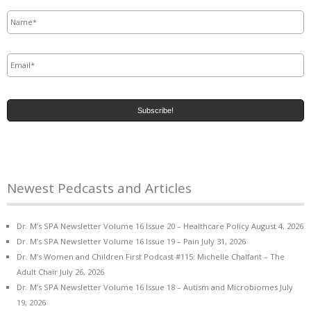
Name
*
Email
*
Newest Pedcasts and Articles
Dr. M’s SPA Newsletter Volume 16 Issue 20 – Healthcare Policy
August 4, 2026
Dr. M’s SPA Newsletter Volume 16 Issue 19 – Pain
July 31, 2026
Dr. M’s Women and Children First Podcast #115: Michelle Chalfant – The
Adult Chair
July 26, 2026
Dr. M’s SPA Newsletter Volume 16 Issue 18 – Autism and Microbiomes
July
19, 2026