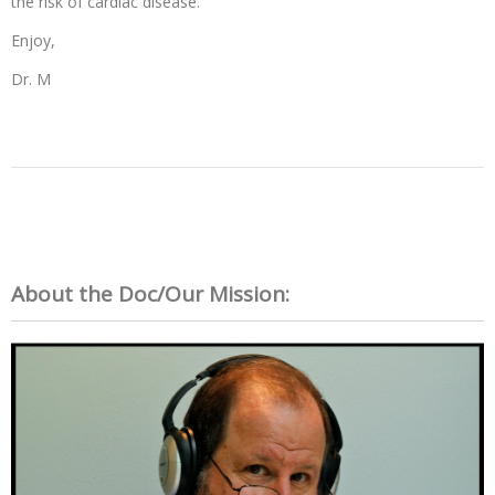
the risk of cardiac disease.
Enjoy,
Dr. M
About the Doc/Our Mission: