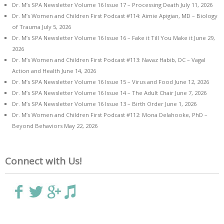
Dr. M’s SPA Newsletter Volume 16 Issue 17 – Processing Death
July 11, 2026
Dr. M’s Women and Children First Podcast #114: Aimie Apigian, MD – Biology
of Trauma
July 5, 2026
Dr. M’s SPA Newsletter Volume 16 Issue 16 – Fake it Till You Make it
June 29,
2026
Dr. M’s Women and Children First Podcast #113: Navaz Habib, DC – Vagal
Action and Health
June 14, 2026
Dr. M’s SPA Newsletter Volume 16 Issue 15 – Virus and Food
June 12, 2026
Dr. M’s SPA Newsletter Volume 16 Issue 14 – The Adult Chair
June 7, 2026
Dr. M’s SPA Newsletter Volume 16 Issue 13 – Birth Order
June 1, 2026
Dr. M’s Women and Children First Podcast #112: Mona Delahooke, PhD –
Beyond Behaviors
May 22, 2026
Connect with Us!