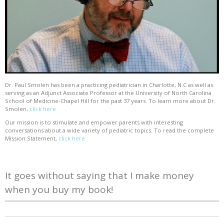
Dr. Paul Smolen has been a practicing pediatrician in Charlotte, N.C as well as
serving as an Adjunct Associate Professor at the University of North Carolina
School of Medicine-Chapel Hill for the past 37 years. To learn more about Dr.
Smolen,
click here
Our mission is to stimulate and empower parents with interesting
conversations about a wide variety of pediatric topics. To read the complete
Mission Statement,
click here
It goes without saying that I make money
when you buy my book!