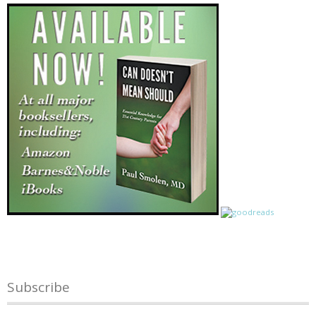
Subscribe