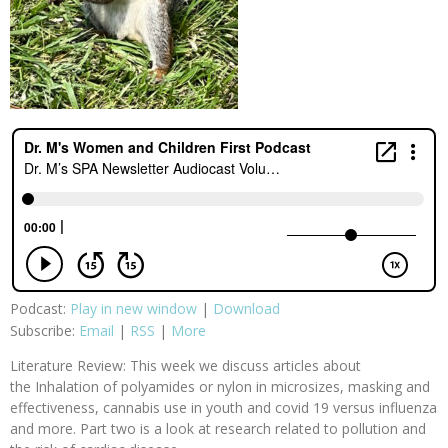
Podcast:
Play in new window
|
Download
Subscribe:
Email
|
RSS
|
More
Literature Review: This week we discuss articles about
the Inhalation of polyamides or nylon in microsizes, masking and
effectiveness, cannabis use in youth and covid 19 versus influenza
and more. Part two is a look at research related to pollution and