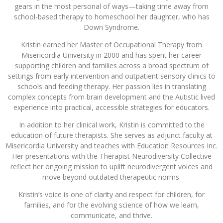
gears in the most personal of ways—taking time away from
school-based therapy to homeschool her daughter, who has
Down Syndrome.
Kristin earned her Master of Occupational Therapy from
Misericordia University in 2000 and has spent her career
supporting children and families across a broad spectrum of
settings from early intervention and outpatient sensory clinics to
schools and feeding therapy. Her passion lies in translating
complex concepts from brain development and the Autistic lived
experience into practical, accessible strategies for educators.
In addition to her clinical work, Kristin is committed to the
education of future therapists. She serves as adjunct faculty at
Misericordia University and teaches with Education Resources Inc.
Her presentations with the Therapist Neurodiversity Collective
reflect her ongoing mission to uplift neurodivergent voices and
move beyond outdated therapeutic norms.
Kristin’s voice is one of clarity and respect for children, for
families, and for the evolving science of how we learn,
communicate, and thrive.