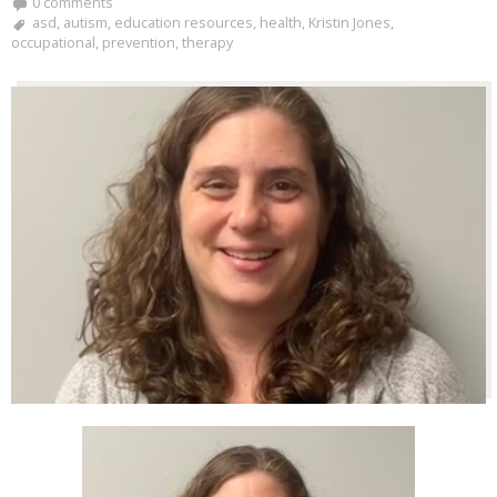
0 comments
asd
,
autism
,
education resources
,
health
,
Kristin Jones
,
occupational
,
prevention
,
therapy