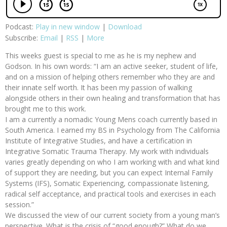
Podcast:
Play in new window
|
Download
Subscribe:
Email
|
RSS
|
More
This weeks guest is special to me as he is my nephew and
Godson. In his own words: “I am an active seeker, student of life,
and on a mission of helping others remember who they are and
their innate self worth. It has been my passion of walking
alongside others in their own healing and transformation that has
brought me to this work.
I am a currently a nomadic Young Mens coach currently based in
South America. I earned my BS in Psychology from The California
Institute of Integrative Studies, and have a certification in
Integrative Somatic Trauma Therapy. My work with individuals
varies greatly depending on who I am working with and what kind
of support they are needing, but you can expect Internal Family
Systems (IFS), Somatic Experiencing, compassionate listening,
radical self acceptance, and practical tools and exercises in each
session.”
We discussed the view of our current society from a young man’s
perspective. What is the crisis of “good enough?” What do we