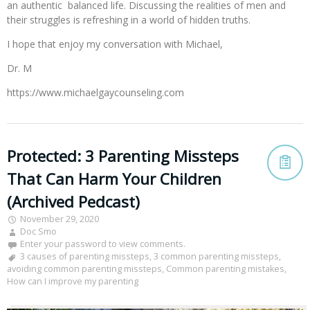
an authentic balanced life. Discussing the realities of men and
their struggles is refreshing in a world of hidden truths.
I hope that enjoy my conversation with Michael,
Dr. M
https://www.michaelgaycounseling.com
Protected: 3 Parenting Missteps
That Can Harm Your Children
(Archived Pedcast)
November 29, 2020
Doc Smo
Enter your password to view comments.
3 causes of parenting missteps
,
3 common parenting missteps
,
avoiding common parenting missteps
,
Common parenting mistakes
,
How can I improve my parenting