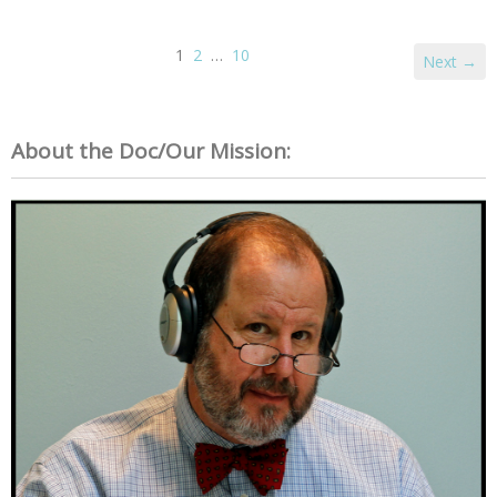
1
2
…
10
Next →
About the Doc/Our Mission: