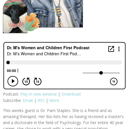
Podcast:
Play in new window
|
Download
Subscribe:
Email
|
RSS
|
More
This weeks guest is Dr. Pam Staples. She is a friend and as
amazing therapist. Her Bio lists her as having received a master’s
and a doctorate in the field of Psychology. For her entire 40 year
career, she chose to work with a very special population—