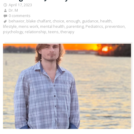
April 17, 2023
Dr. M
0 comments
behavior
,
blake chalfant
,
choice
,
enough
,
guidance
,
health
,
lifestyle
,
mens work
,
mental health
,
parenting
,
Pediatrics
,
prevention
,
psychology
,
relationship
,
teens
,
therapy