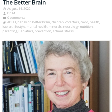
The Better Brain
August 14, 2022
Dr. M
0 comments
ADHD
,
behavior
,
better brain
,
children
,
cofactors
,
covid
,
health
,
kaplan
,
lifestyle
,
mental health
,
minerals
,
neurology
,
nutrition
,
parenting
,
Pediatrics
,
prevention
,
school
,
stress