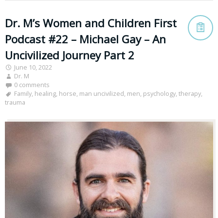
Dr. M’s Women and Children First
Podcast #22 – Michael Gay – An
Uncivilized Journey Part 2
June 10, 2022
Dr. M
0 comments
Family
,
healing
,
horse
,
man uncivilized
,
men
,
psychology
,
therapy
,
trauma