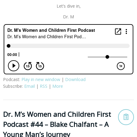
Let’s dive in,
Dr. M
Podcast:
Play in new window
|
Download
Subscribe:
Email
|
RSS
|
More
Dr. M’s Women and Children First
Podcast #44 – Blake Chalfant – A
Young Man’s Journey