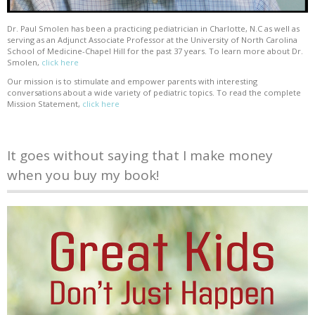
Dr. Paul Smolen has been a practicing pediatrician in Charlotte, N.C as well as
serving as an Adjunct Associate Professor at the University of North Carolina
School of Medicine-Chapel Hill for the past 37 years. To learn more about Dr.
Smolen,
click here
Our mission is to stimulate and empower parents with interesting
conversations about a wide variety of pediatric topics. To read the complete
Mission Statement,
click here
It goes without saying that I make money
when you buy my book!