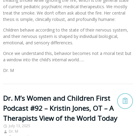
treating smoke while ignoring the fire, which is the general state
of current pediatric psychiatric medical therapeutics. We mostly
treat the smoke. We don’t often ask about the fire. Her central
thesis is simple, clinically robust, and profoundly humane:
Children behave according to the state of their nervous system,
and their nervous system is shaped by individual biological,
emotional, and sensory differences.
Once we understand this, behavior becomes not a moral test but
a window into the child’s internal world…..
Dr. M
Dr. M’s Women and Children First
Podcast #92 – Kristin Jones, OT – A
Therapists View of the World Today
July 13, 2025
Dr. M