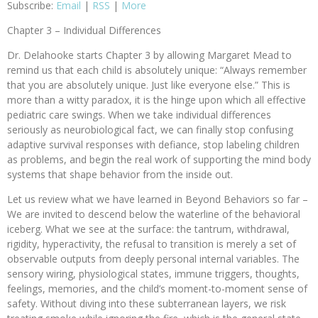
Subscribe:
Email
|
RSS
|
More
Chapter 3 – Individual Differences
Dr. Delahooke starts Chapter 3 by allowing Margaret Mead to
remind us that each child is absolutely unique: “Always remember
that you are absolutely unique. Just like everyone else.” This is
more than a witty paradox, it is the hinge upon which all effective
pediatric care swings. When we take individual differences
seriously as neurobiological fact, we can finally stop confusing
adaptive survival responses with defiance, stop labeling children
as problems, and begin the real work of supporting the mind body
systems that shape behavior from the inside out.
Let us review what we have learned in Beyond Behaviors so far –
We are invited to descend below the waterline of the behavioral
iceberg. What we see at the surface: the tantrum, withdrawal,
rigidity, hyperactivity, the refusal to transition is merely a set of
observable outputs from deeply personal internal variables. The
sensory wiring, physiological states, immune triggers, thoughts,
feelings, memories, and the child’s moment-to-moment sense of
safety. Without diving into these subterranean layers, we risk