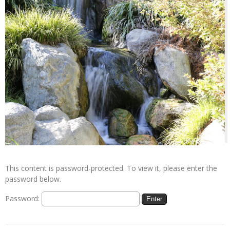
This content is password-protected. To view it, please enter the
password below.
Password: