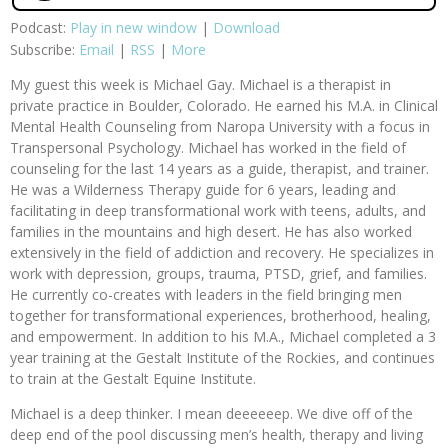
Podcast:
Play in new window
|
Download
Subscribe:
Email
|
RSS
|
More
My guest this week is Michael Gay. Michael is a therapist in
private practice in Boulder, Colorado. He earned his M.A. in Clinical
Mental Health Counseling from Naropa University with a focus in
Transpersonal Psychology. Michael has worked in the field of
counseling for the last 14 years as a guide, therapist, and trainer.
He was a Wilderness Therapy guide for 6 years, leading and
facilitating in deep transformational work with teens, adults, and
families in the mountains and high desert. He has also worked
extensively in the field of addiction and recovery. He specializes in
work with depression, groups, trauma, PTSD, grief, and families.
He currently co-creates with leaders in the field bringing men
together for transformational experiences, brotherhood, healing,
and empowerment. In addition to his M.A., Michael completed a 3
year training at the Gestalt Institute of the Rockies, and continues
to train at the Gestalt Equine Institute.
Michael is a deep thinker. I mean deeeeeep. We dive off of the
deep end of the pool discussing men’s health, therapy and living