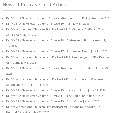
Newest Pedcasts and Articles
Dr. M’s SPA Newsletter Volume 16 Issue 20 – Healthcare Policy
August 4, 2026
Dr. M’s SPA Newsletter Volume 16 Issue 19 – Pain
July 31, 2026
Dr. M’s Women and Children First Podcast #115: Michelle Chalfant – The
Adult Chair
July 26, 2026
Dr. M’s SPA Newsletter Volume 16 Issue 18 – Autism and Microbiomes
July
19, 2026
Dr. M’s SPA Newsletter Volume 16 Issue 17 – Processing Death
July 11, 2026
Dr. M’s Women and Children First Podcast #114: Aimie Apigian, MD – Biology
of Trauma
July 5, 2026
Dr. M’s SPA Newsletter Volume 16 Issue 16 – Fake it Till You Make it
June 29,
2026
Dr. M’s Women and Children First Podcast #113: Navaz Habib, DC – Vagal
Action and Health
June 14, 2026
Dr. M’s SPA Newsletter Volume 16 Issue 15 – Virus and Food
June 12, 2026
Dr. M’s SPA Newsletter Volume 16 Issue 14 – The Adult Chair
June 7, 2026
Dr. M’s SPA Newsletter Volume 16 Issue 13 – Birth Order
June 1, 2026
Dr. M’s Women and Children First Podcast #112: Mona Delahooke, PhD –
Beyond Behaviors
May 22, 2026