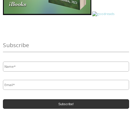
Subscribe
Name
*
Email
*