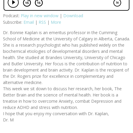
Podcast:
Play in new window
|
Download
Subscribe:
Email
|
RSS
|
More
Dr. Bonnie Kaplan is an emeritus professor in the Cumming
School of Medicine at the University of Calgary in Alberta, Canada.
She is a research psychologist who has published widely on the
biochemical etiologies of developmental disorders and mental
health. She studied at Brandeis University, University of Chicago
and Butler University. Her focus is the contribution of nutrition to
brain development and brain activity. Dr. Kaplan is the recipient of
the Dr. Rogers prize for excellence in complementary and
alternative medicine.
This week we sit down to discuss her research, her book, The
Better Brain and the science of mental health. Her book is a
treatise in how to overcome Anxiety, combat Depression and
reduce ADHD and stress with nutrition.
I hope that you enjoy my conversation with Dr. Kaplan,
Dr. M