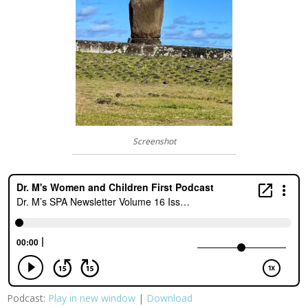
Screenshot
Podcast:
Play in new window
|
Download