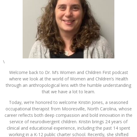
\
Welcome back to Dr. M’s Women and Children First podcast
where we look at the world of Women and Children’s Health
through an anthropological lens with the humble understanding
that we have a lot to learn.
Today, we’re honored to welcome Kristin Jones, a seasoned
occupational therapist from Mooresville, North Carolina, whose
career reflects both deep compassion and bold innovation in the
service of neurodivergent children. Kristin brings 24 years of
clinical and educational experience, including the past 14 spent
working in a K-12 public charter school. Recently, she shifted