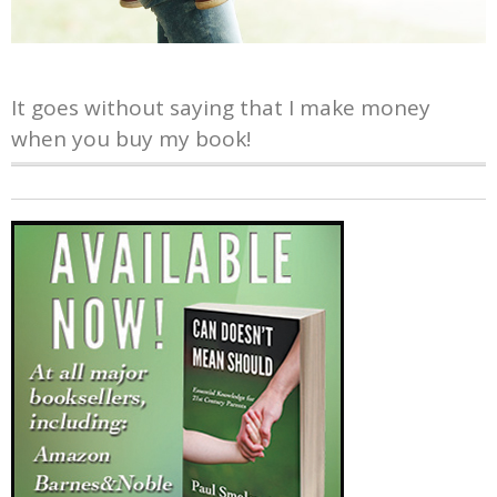
It goes without saying that I make money
when you buy my book!