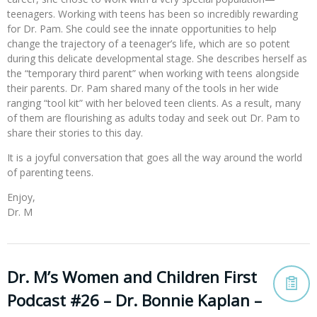
teenagers. Working with teens has been so incredibly rewarding
for Dr. Pam. She could see the innate opportunities to help
change the trajectory of a teenager’s life, which are so potent
during this delicate developmental stage. She describes herself as
the “temporary third parent” when working with teens alongside
their parents. Dr. Pam shared many of the tools in her wide
ranging “tool kit” with her beloved teen clients. As a result, many
of them are flourishing as adults today and seek out Dr. Pam to
share their stories to this day.
It is a joyful conversation that goes all the way around the world
of parenting teens.
Enjoy,
Dr. M
Dr. M’s Women and Children First
Podcast #26 – Dr. Bonnie Kaplan –