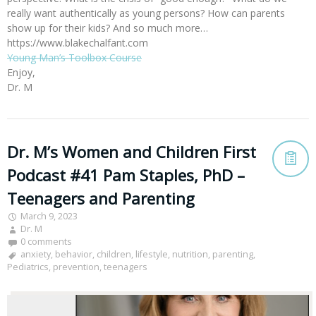
really want authentically as young persons? How can parents
show up for their kids? And so much more…
https://www.blakechalfant.com
Young Man’s Toolbox Course
Enjoy,
Dr. M
Dr. M’s Women and Children First
Podcast #41 Pam Staples, PhD –
Teenagers and Parenting
March 9, 2023
Dr. M
0 comments
anxiety
,
behavior
,
children
,
lifestyle
,
nutrition
,
parenting
,
Pediatrics
,
prevention
,
teenagers