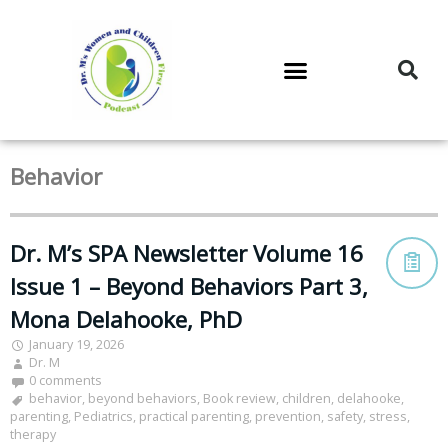
DR. M’S PODCAST
DR. M’S AUDIOCAST
DR. M’S NEWSLETTER
Behavior
Dr. M’s SPA Newsletter Volume 16
Issue 1 – Beyond Behaviors Part 3,
Mona Delahooke, PhD
January 19, 2026
Dr. M
0 comments
behavior
,
beyond behaviors
,
Book review
,
children
,
delahooke
,
parenting
,
Pediatrics
,
practical parenting
,
prevention
,
safety
,
stress
,
therapy