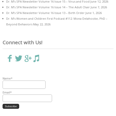
Dr. M’s SPA Newsletter Volume 16 Issue 15 – Virus and Food
June 12, 2026
Dr. M’s SPA Newsletter Volume 16 Issue 14 – The Adult Chair
June 7, 2026
Dr. M’s SPA Newsletter Volume 16 Issue 13 – Birth Order
June 1, 2026
Dr. M’s Women and Children First Podcast #112: Mona Delahooke, PhD –
Beyond Behaviors
May 22, 2026
Connect with Us!
Name*
Email*