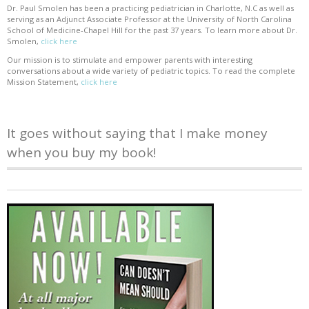
Dr. Paul Smolen has been a practicing pediatrician in Charlotte, N.C as well as
serving as an Adjunct Associate Professor at the University of North Carolina
School of Medicine-Chapel Hill for the past 37 years. To learn more about Dr.
Smolen,
click here
Our mission is to stimulate and empower parents with interesting
conversations about a wide variety of pediatric topics. To read the complete
Mission Statement,
click here
It goes without saying that I make money
when you buy my book!