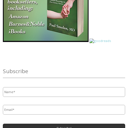
Subscribe
Name
*
Email
*