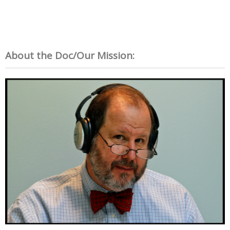
About the Doc/Our Mission: