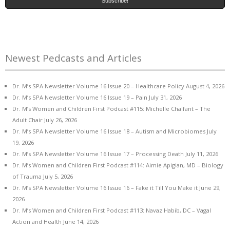
Newest Pedcasts and Articles
Dr. M’s SPA Newsletter Volume 16 Issue 20 – Healthcare Policy
August 4, 2026
Dr. M’s SPA Newsletter Volume 16 Issue 19 – Pain
July 31, 2026
Dr. M’s Women and Children First Podcast #115: Michelle Chalfant – The
Adult Chair
July 26, 2026
Dr. M’s SPA Newsletter Volume 16 Issue 18 – Autism and Microbiomes
July
19, 2026
Dr. M’s SPA Newsletter Volume 16 Issue 17 – Processing Death
July 11, 2026
Dr. M’s Women and Children First Podcast #114: Aimie Apigian, MD – Biology
of Trauma
July 5, 2026
Dr. M’s SPA Newsletter Volume 16 Issue 16 – Fake it Till You Make it
June 29,
2026
Dr. M’s Women and Children First Podcast #113: Navaz Habib, DC – Vagal
Action and Health
June 14, 2026