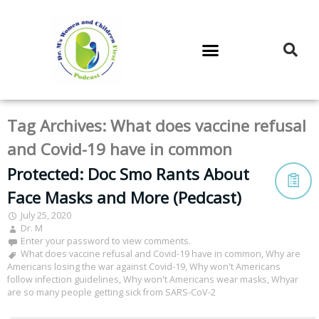
DR. M’S PODCAST
DR. M’S AUDIOCAST
DR. M’S NEWSLETTER
Tag Archives:
What does vaccine refusal
and Covid-19 have in common
Protected: Doc Smo Rants About
Face Masks and More (Pedcast)
July 25, 2020
Dr. M
Enter your password to view comments.
What does vaccine refusal and Covid-19 have in common
,
Why are
Americans losing the war against Covid-19
,
Why won't Americans
follow infection guidelines
,
Why won't Americans wear masks
,
Whyar
are so many people getting sick from SARS-CoV-2