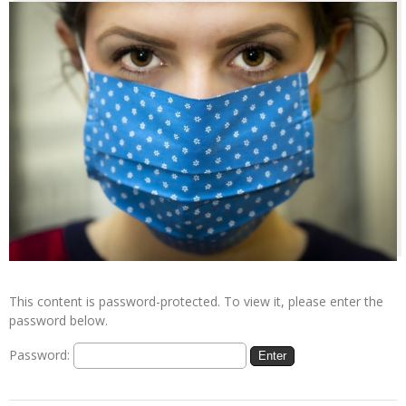
This content is password-protected. To view it, please enter the
password below.
Password: