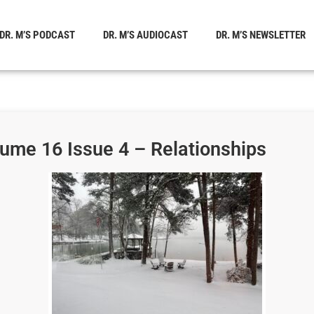
DR. M’S PODCAST
DR. M’S AUDIOCAST
DR. M’S NEWSLETTER
lume 16 Issue 4 – Relationships