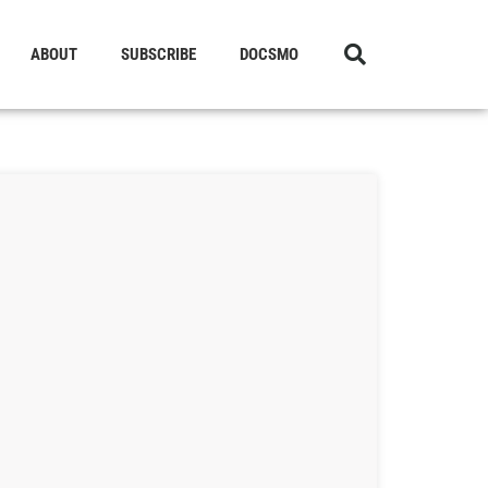
ABOUT
SUBSCRIBE
DOCSMO