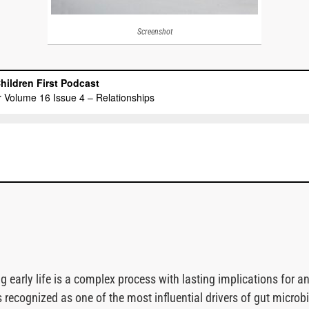
Screenshot
early life is a complex process with lasting implications for an 
 recognized as one of the most influential drivers of gut micro