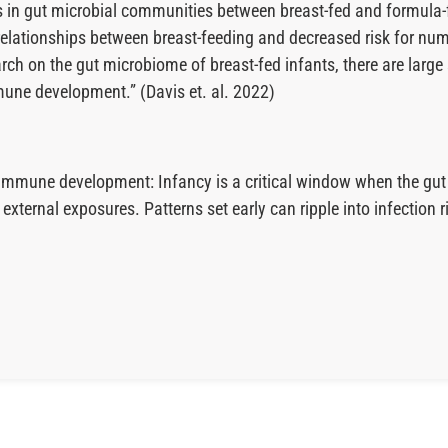
ces in gut microbial communities between breast-fed and formula
he relationships between breast-feeding and decreased risk fo
earch on the gut microbiome of breast-fed infants, there are lar
une development.” (Davis et. al. 2022)
nd immune development: Infancy is a critical window when the 
xternal exposures. Patterns set early can ripple into infection r