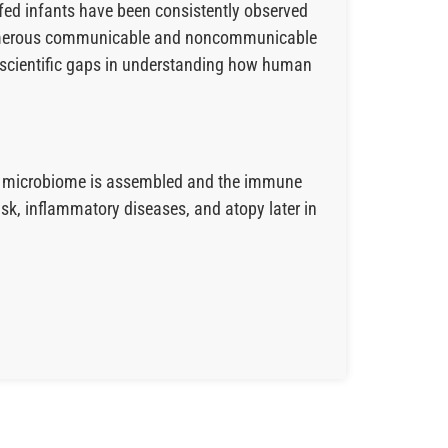
-fed infants have been consistently observed
r numerous communicable and noncommunicable
ge scientific gaps in understanding how human
gut microbiome is assembled and the immune
isk, inflammatory diseases, and atopy later in