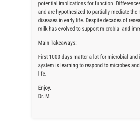
potential implications for function. Differen
and are hypothesized to partially mediate t
diseases in early life. Despite decades of res
milk has evolved to support microbial and imm
Main Takeaways:
First 1000 days matter a lot for microbial a
system is learning to respond to microbes and e
life.
Enjoy,
Dr. M