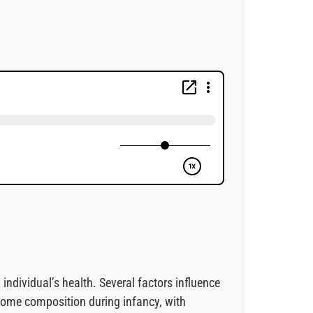
individual’s health. Several factors influence
biome composition during infancy, with