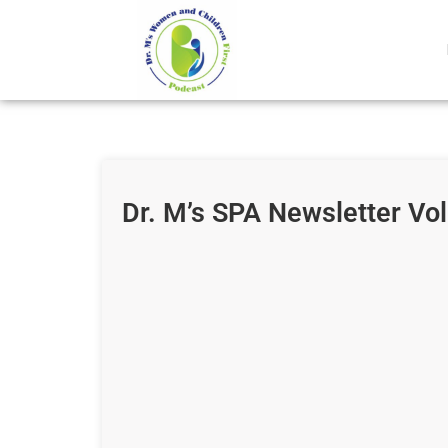
Dr. M’s SPA Newsletter Vo