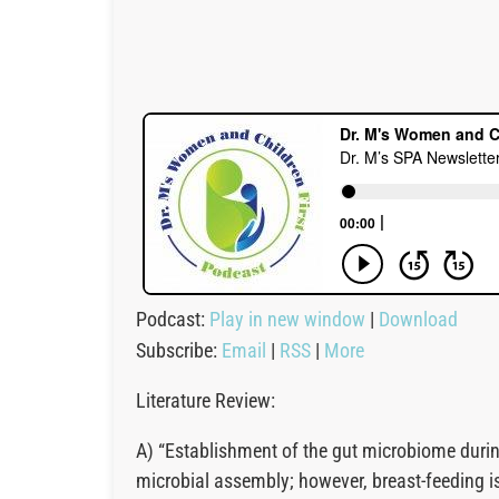
Podcast:
Play in new window
|
Download
Subscribe:
Email
|
RSS
|
More
Literature Review:
A) “Establishment of the gut microbiome during 
microbial assembly; however, breast-feeding is