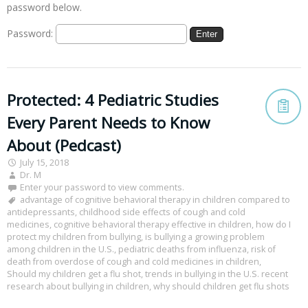
password below.
Password:
Protected: 4 Pediatric Studies
Every Parent Needs to Know
About (Pedcast)
July 15, 2018
Dr. M
Enter your password to view comments.
advantage of cognitive behavioral therapy in children compared to
antidepressants
,
childhood side effects of cough and cold
medicines
,
cognitive behavioral therapy effective in children
,
how do I
protect my children from bullying
,
is bullying a growing problem
among children in the U.S.
,
pediatric deaths from influenza
,
risk of
death from overdose of cough and cold medicines in children
,
Should my children get a flu shot
,
trends in bullying in the U.S. recent
research about bullying in children
,
why should children get flu shots