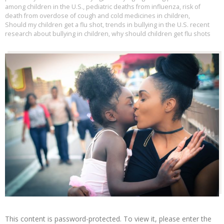
among children in the U.S.
,
pediatric deaths from influenza
,
risk of
death from overdose of cough and cold medicines in children
,
Should my children get a flu shot
,
trends in bullying in the U.S. recent
research about bullying in children
,
why should children get flu shots
This content is password-protected. To view it, please enter the