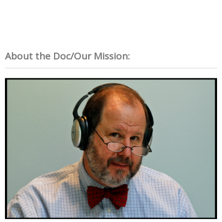
About the Doc/Our Mission: