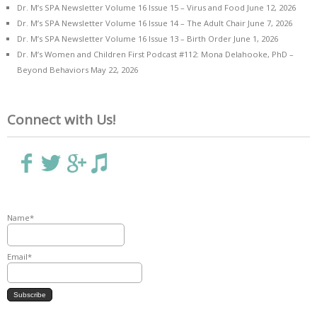
Dr. M’s SPA Newsletter Volume 16 Issue 15 – Virus and Food
June 12, 2026
Dr. M’s SPA Newsletter Volume 16 Issue 14 – The Adult Chair
June 7, 2026
Dr. M’s SPA Newsletter Volume 16 Issue 13 – Birth Order
June 1, 2026
Dr. M’s Women and Children First Podcast #112: Mona Delahooke, PhD –
Beyond Behaviors
May 22, 2026
Connect with Us!
Name*
Email*