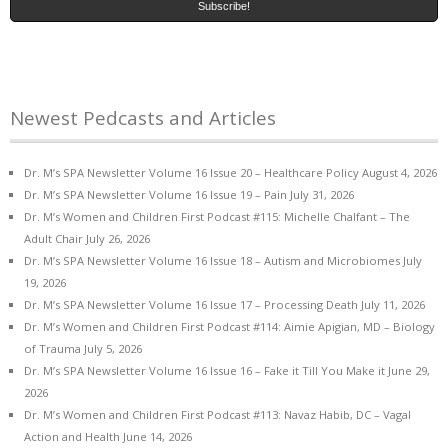
Newest Pedcasts and Articles
Dr. M’s SPA Newsletter Volume 16 Issue 20 – Healthcare Policy
August 4, 2026
Dr. M’s SPA Newsletter Volume 16 Issue 19 – Pain
July 31, 2026
Dr. M’s Women and Children First Podcast #115: Michelle Chalfant – The
Adult Chair
July 26, 2026
Dr. M’s SPA Newsletter Volume 16 Issue 18 – Autism and Microbiomes
July
19, 2026
Dr. M’s SPA Newsletter Volume 16 Issue 17 – Processing Death
July 11, 2026
Dr. M’s Women and Children First Podcast #114: Aimie Apigian, MD – Biology
of Trauma
July 5, 2026
Dr. M’s SPA Newsletter Volume 16 Issue 16 – Fake it Till You Make it
June 29,
2026
Dr. M’s Women and Children First Podcast #113: Navaz Habib, DC – Vagal
Action and Health
June 14, 2026