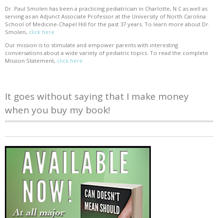
Dr. Paul Smolen has been a practicing pediatrician in Charlotte, N.C as well as
serving as an Adjunct Associate Professor at the University of North Carolina
School of Medicine-Chapel Hill for the past 37 years. To learn more about Dr.
Smolen,
click here
Our mission is to stimulate and empower parents with interesting
conversations about a wide variety of pediatric topics. To read the complete
Mission Statement,
click here
It goes without saying that I make money
when you buy my book!