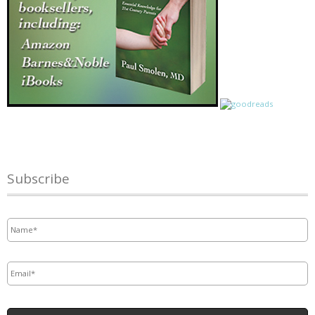
Subscribe
Name
*
Email
*