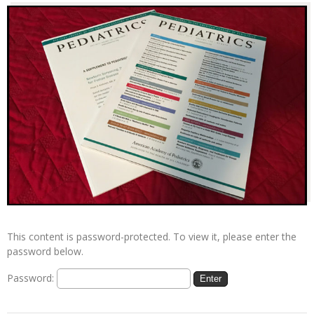
This content is password-protected. To view it, please enter the
password below.
Password: