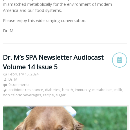
mismatched metabolically for the environment of modern
America and our food systems.
Please enjoy this wide ranging conversation.
Dr. M
Dr. M’s SPA Newsletter Audiocast
Volume 14 Issue 5
February 15, 2024
Dr. M
0 comments
antibiotic resistance
,
diabetes
,
health
,
immunity
,
metabolism
,
millk
,
non caloric beverages
,
recipe
,
sugar