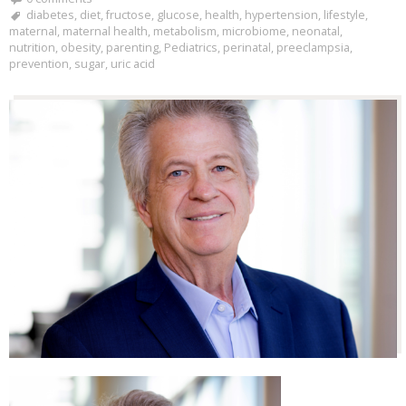
diabetes
,
diet
,
fructose
,
glucose
,
health
,
hypertension
,
lifestyle
,
maternal
,
maternal health
,
metabolism
,
microbiome
,
neonatal
,
nutrition
,
obesity
,
parenting
,
Pediatrics
,
perinatal
,
preeclampsia
,
prevention
,
sugar
,
uric acid