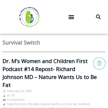
DR. M’S PODCAST
DR. M’S AUDIOCAST
DR. M’S NEWSLETTER
Survival Switch
Dr. M’s Women and Children First
Podcast #14 Repost- Richard
Johnson MD – Nature Wants Us to Be
Fat
February 23, 2025
Dr. M
0 comments
hypertension
,
lifestyle
,
nature wants us to be fat
,
nutrition
,