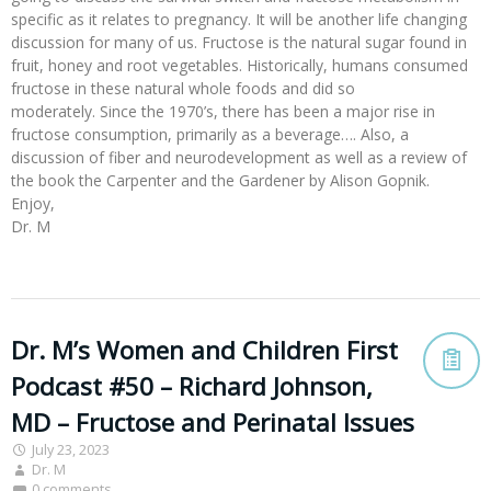
specific as it relates to pregnancy. It will be another life changing
discussion for many of us. Fructose is the natural sugar found in
fruit, honey and root vegetables. Historically, humans consumed
fructose in these natural whole foods and did so
moderately. Since the 1970’s, there has been a major rise in
fructose consumption, primarily as a beverage…. Also, a
discussion of fiber and neurodevelopment as well as a review of
the book the Carpenter and the Gardener by Alison Gopnik.
Enjoy,
Dr. M
Dr. M’s Women and Children First
Podcast #50 – Richard Johnson,
MD – Fructose and Perinatal Issues
July 23, 2023
Dr. M
0 comments