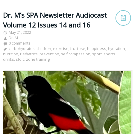
Dr. M’s SPA Newsletter Audiocast
Volume 12 Issues 14 and 16
May 21, 2022
Dr. M
0 comments
carbohydrates
,
children
,
exercise
,
fructose
,
happiness
,
hydration
,
nutrition
,
Pediatrics
,
prevention
,
self compassion
,
sport
,
sports
drinks
,
stoic
,
zone training