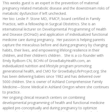
This weeks guest is an expert in the prevention of maternal
pregnancy related metabolic disease and the downstream risks of
metabolic dysfunction if left unchecked.
Her bio: Leslie P. Stone MD, IFMCP, board certified in Family
Practice, with a fellowship in Surgical Obstetrics. She is an
international lecturer on Developmental Programming of Health
and Disease (DOHaD) and application of individualized functional
medicine care during pregnancy. Her passion is helping parents
capture the miraculous before and during pregnancy by changing
habits, their lives, and empowering lifelong resilience in their
children, and their children’s children . She is a co-founder with
Emily Rydbom CN, BCHN of GrowBabyHealth.com, an
individualized nutrition and lifestyle program promoting
generational health, and CMO for GrowBabyLifeProject.org. She
has been delivering babies since 1982 and has delivered over
5000 children. She is owner of Ashland Comprehensive Family
Medicine—Stone Medical in Ashland Oregon where she continues
to practice.
Her ongoing clinical research centers on combining
developmental programming of health and functional medicine
applied pre-conceptually and during pregnancy to optimize