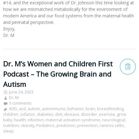
#14, and the exceptional work of Dr. Johnson this time looking at
how we are mismatched metabolically for the environment of
modern America and our food systems from the maternal health
and perinatal perspective.
Enjoy,
Dr. M
Dr. M’s Women and Children First
Podcast – The Growing Brain and
Autism
June 24, 2023
Dr. M
0 comments
ADD
,
asd
,
autism
,
autoimmune
,
behavior
,
brain
,
breastfeeding
,
children
,
cofactor
,
diabetes
,
diet
,
disease
,
disorder
,
exercise
,
grow
baby
,
health
,
infection
,
maternal activation syndrome
,
neurological
,
nutrition
,
obesity
,
Pediatrics
,
prediction
,
prevention
,
ramirez cellis
,
sleep