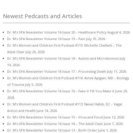
Newest Pedcasts and Articles
Dr. M’s SPA Newsletter Volume 16 Issue 20 – Healthcare Policy
August 4, 2026
Dr. M’s SPA Newsletter Volume 16 Issue 19 – Pain
July 31, 2026
Dr. M’s Women and Children First Podcast #115: Michelle Chalfant – The
Adult Chair
July 26, 2026
Dr. M’s SPA Newsletter Volume 16 Issue 18 – Autism and Microbiomes
July
19, 2026
Dr. M’s SPA Newsletter Volume 16 Issue 17 – Processing Death
July 11, 2026
Dr. M’s Women and Children First Podcast #114: Aimie Apigian, MD – Biology
of Trauma
July 5, 2026
Dr. M’s SPA Newsletter Volume 16 Issue 16 – Fake it Till You Make it
June 29,
2026
Dr. M’s Women and Children First Podcast #113: Navaz Habib, DC – Vagal
Action and Health
June 14, 2026
Dr. M’s SPA Newsletter Volume 16 Issue 15 – Virus and Food
June 12, 2026
Dr. M’s SPA Newsletter Volume 16 Issue 14 – The Adult Chair
June 7, 2026
Dr. M’s SPA Newsletter Volume 16 Issue 13 – Birth Order
June 1, 2026