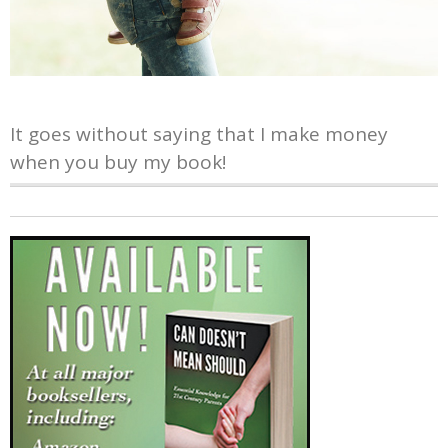
It goes without saying that I make money
when you buy my book!