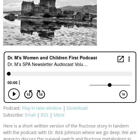
Podcast:
Play in new window
|
Download
Subscribe:
Email
|
RSS
|
More
Here is a short written version of the fructose story in tandem
with the podcast with Dr. Rick Johnson where we go deep. We are
going to discuss the survival switch and fructose metabolism in