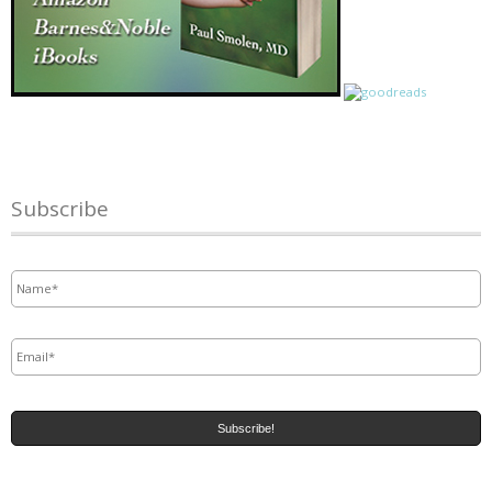
Subscribe
Name
*
Email
*