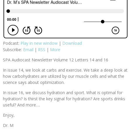
Podcast:
Play in new window
|
Download
Subscribe:
Email
|
RSS
|
More
SPA Audiocast Newsletter Volume 12 Letters 14 and 16
In issue 14, we look at carbs and exercise. We take a deep look at
how carbohydrates are utilized by our muscle cells and what the
science says about optimization.
In issue 16, we discuss hydration and sport. What is optimal for
hydration? Is thirst the key signal for hydration? Are sports drinks
useful? And more….
Enjoy,
Dr. M