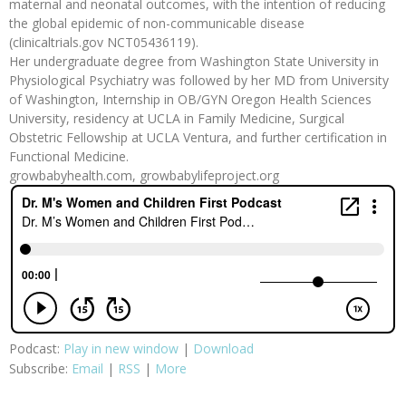
maternal and neonatal outcomes, with the intention of reducing
the global epidemic of non-communicable disease
(clinicaltrials.gov NCT05436119).
Her undergraduate degree from Washington State University in
Physiological Psychiatry was followed by her MD from University
of Washington, Internship in OB/GYN Oregon Health Sciences
University, residency at UCLA in Family Medicine, Surgical
Obstetric Fellowship at UCLA Ventura, and further certification in
Functional Medicine.
growbabyhealth.com, growbabylifeproject.org
Podcast:
Play in new window
|
Download
Subscribe:
Email
|
RSS
|
More