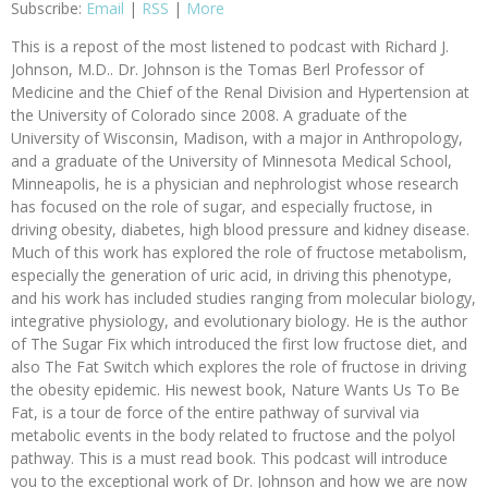
Subscribe:
Email
|
RSS
|
More
This is a repost of the most listened to podcast with Richard J.
Johnson, M.D.. Dr. Johnson is the Tomas Berl Professor of
Medicine and the Chief of the Renal Division and Hypertension at
the University of Colorado since 2008. A graduate of the
University of Wisconsin, Madison, with a major in Anthropology,
and a graduate of the University of Minnesota Medical School,
Minneapolis, he is a physician and nephrologist whose research
has focused on the role of sugar, and especially fructose, in
driving obesity, diabetes, high blood pressure and kidney disease.
Much of this work has explored the role of fructose metabolism,
especially the generation of uric acid, in driving this phenotype,
and his work has included studies ranging from molecular biology,
integrative physiology, and evolutionary biology. He is the author
of The Sugar Fix which introduced the first low fructose diet, and
also The Fat Switch which explores the role of fructose in driving
the obesity epidemic. His newest book, Nature Wants Us To Be
Fat, is a tour de force of the entire pathway of survival via
metabolic events in the body related to fructose and the polyol
pathway. This is a must read book. This podcast will introduce
you to the exceptional work of Dr. Johnson and how we are now