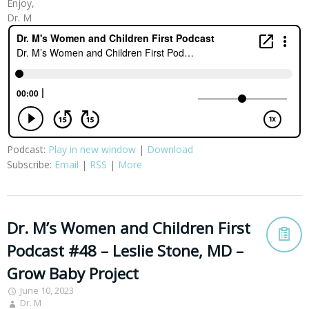
Enjoy,
Dr. M
Podcast:
Play in new window
|
Download
Subscribe:
Email
|
RSS
|
More
Dr. M’s Women and Children First
Podcast #48 – Leslie Stone, MD –
Grow Baby Project
June 10, 2023
Dr. M