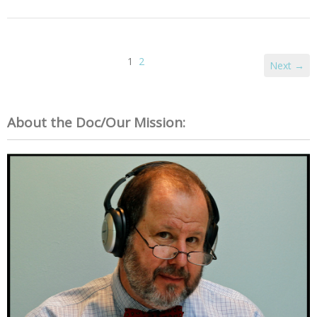
1
2
Next →
About the Doc/Our Mission: