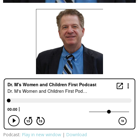
Podcast:
Play in new window
|
Download