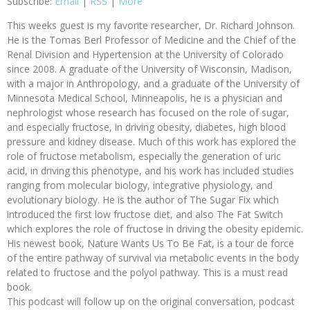
Subscribe:
Email
|
RSS
|
More
This weeks guest is my favorite researcher, Dr. Richard Johnson.
He is the Tomas Berl Professor of Medicine and the Chief of the
Renal Division and Hypertension at the University of Colorado
since 2008. A graduate of the University of Wisconsin, Madison,
with a major in Anthropology, and a graduate of the University of
Minnesota Medical School, Minneapolis, he is a physician and
nephrologist whose research has focused on the role of sugar,
and especially fructose, in driving obesity, diabetes, high blood
pressure and kidney disease. Much of this work has explored the
role of fructose metabolism, especially the generation of uric
acid, in driving this phenotype, and his work has included studies
ranging from molecular biology, integrative physiology, and
evolutionary biology. He is the author of The Sugar Fix which
introduced the first low fructose diet, and also The Fat Switch
which explores the role of fructose in driving the obesity epidemic.
His newest book, Nature Wants Us To Be Fat, is a tour de force
of the entire pathway of survival via metabolic events in the body
related to fructose and the polyol pathway. This is a must read
book.
This podcast will follow up on the original conversation, podcast