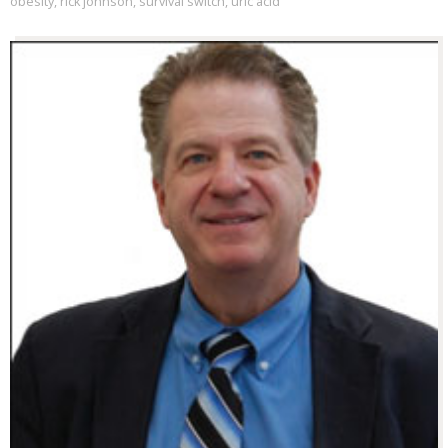
obesity
,
rick johnson
,
survival switch
,
uric acid