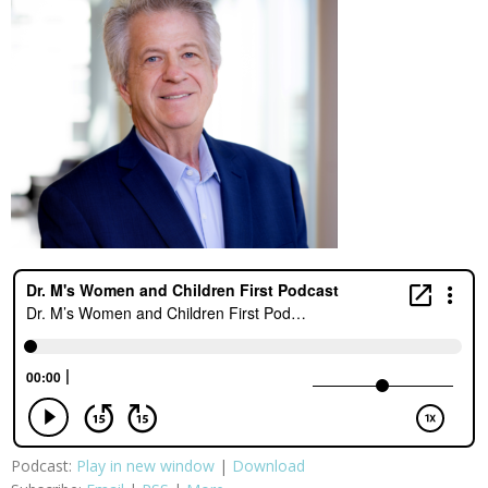
Podcast:
Play in new window
|
Download