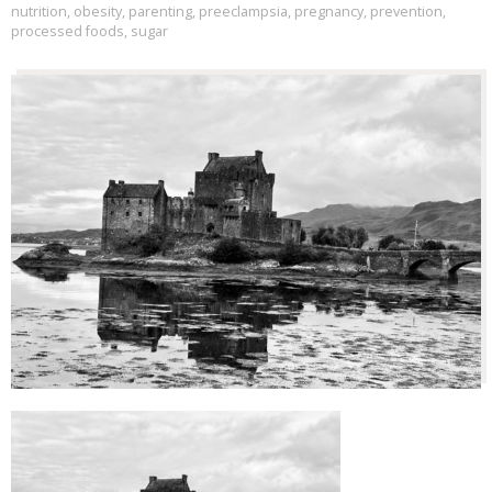
nutrition
,
obesity
,
parenting
,
preeclampsia
,
pregnancy
,
prevention
,
processed foods
,
sugar