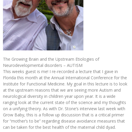
The Growing Brain and the Upstream Etiologies of
Neurodevelopmental disorders – AUTISM
This weeks guest is me! I re-recorded a lecture that I gave in
Florida this month at the Annual International Conference for the
Institute for Functional Medicine. My goal in this lecture is to look
at the upstream reasons that we are seeing more Autism and
neurological diversity in children year upon year. It is a wide
ranging look at the current state of the science and my thoughts
on a unifying theory. As with Dr. Stone’s interview last week with
Grow Baby, this is a follow up discussion that is a critical primer
for “mother’s to be” regarding disease avoidance measures that
can be taken for the best health of the maternal child dyad.