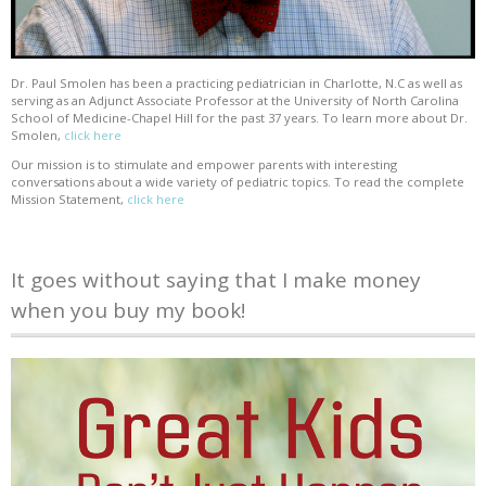
Dr. Paul Smolen has been a practicing pediatrician in Charlotte, N.C as well as
serving as an Adjunct Associate Professor at the University of North Carolina
School of Medicine-Chapel Hill for the past 37 years. To learn more about Dr.
Smolen,
click here
Our mission is to stimulate and empower parents with interesting
conversations about a wide variety of pediatric topics. To read the complete
Mission Statement,
click here
It goes without saying that I make money
when you buy my book!