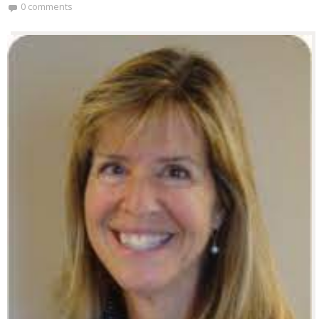
0 comments