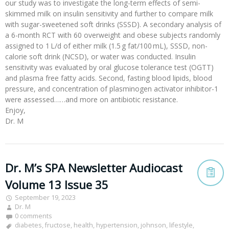
our study was to investigate the long-term effects of semi-
skimmed milk on insulin sensitivity and further to compare milk
with sugar-sweetened soft drinks (SSSD). A secondary analysis of
a 6-month RCT with 60 overweight and obese subjects randomly
assigned to 1 L/d of either milk (1.5 g fat/100 mL), SSSD, non-
calorie soft drink (NCSD), or water was conducted. Insulin
sensitivity was evaluated by oral glucose tolerance test (OGTT)
and plasma free fatty acids. Second, fasting blood lipids, blood
pressure, and concentration of plasminogen activator inhibitor-1
were assessed……and more on antibiotic resistance.
Enjoy,
Dr. M
Dr. M’s SPA Newsletter Audiocast
Volume 13 Issue 35
September 19, 2023
Dr. M
0 comments
diabetes
,
fructose
,
health
,
hypertension
,
johnson
,
lifestyle
,