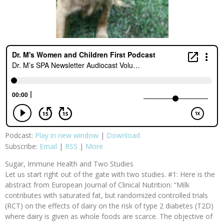
Podcast:
Play in new window
|
Download
Subscribe:
Email
|
RSS
|
More
Sugar, Immune Health and Two Studies
Let us start right out of the gate with two studies. #1: Here is the
abstract from European Journal of Clinical Nutrition: “Milk
contributes with saturated fat, but randomized controlled trials
(RCT) on the effects of dairy on the risk of type 2 diabetes (T2D)
where dairy is given as whole foods are scarce. The objective of