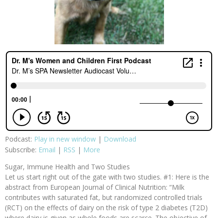
Podcast:
Play in new window
|
Download
Subscribe:
Email
|
RSS
|
More
Sugar, Immune Health and Two Studies
Let us start right out of the gate with two studies. #1: Here is the
abstract from European Journal of Clinical Nutrition: “Milk
contributes with saturated fat, but randomized controlled trials
(RCT) on the effects of dairy on the risk of type 2 diabetes (T2D)
where dairy is given as whole foods are scarce. The objective of