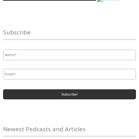
Subscribe
Name
*
Email
*
Newest Pedcasts and Articles