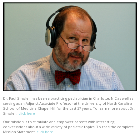
Dr. Paul Smolen has been a practicing pediatrician in Charlotte, N.C as well as
serving as an Adjunct Associate Professor at the University of North Carolina
School of Medicine-Chapel Hill for the past 37 years. To learn more about Dr.
Smolen,
click here
Our mission is to stimulate and empower parents with interesting
conversations about a wide variety of pediatric topics. To read the complete
Mission Statement,
click here