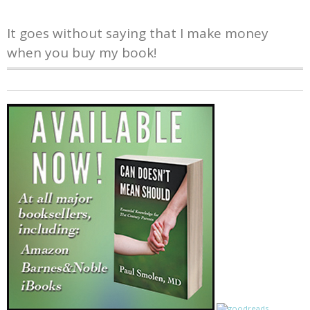
It goes without saying that I make money
when you buy my book!