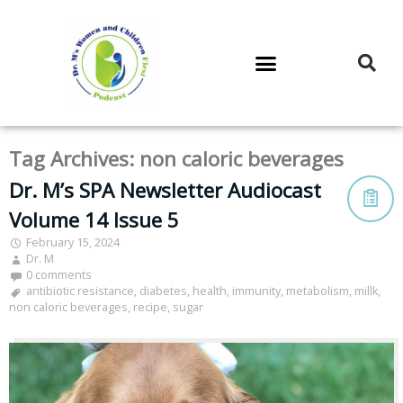
DR. M’S PODCAST
DR. M’S AUDIOCAST
DR. M’S NEWSLETTER
Tag Archives:
non caloric beverages
Dr. M’s SPA Newsletter Audiocast
Volume 14 Issue 5
February 15, 2024
Dr. M
0 comments
antibiotic resistance
,
diabetes
,
health
,
immunity
,
metabolism
,
millk
,
non caloric beverages
,
recipe
,
sugar