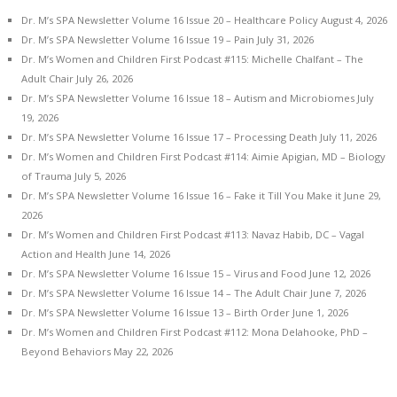
Dr. M’s SPA Newsletter Volume 16 Issue 20 – Healthcare Policy
August 4, 2026
Dr. M’s SPA Newsletter Volume 16 Issue 19 – Pain
July 31, 2026
Dr. M’s Women and Children First Podcast #115: Michelle Chalfant – The
Adult Chair
July 26, 2026
Dr. M’s SPA Newsletter Volume 16 Issue 18 – Autism and Microbiomes
July
19, 2026
Dr. M’s SPA Newsletter Volume 16 Issue 17 – Processing Death
July 11, 2026
Dr. M’s Women and Children First Podcast #114: Aimie Apigian, MD – Biology
of Trauma
July 5, 2026
Dr. M’s SPA Newsletter Volume 16 Issue 16 – Fake it Till You Make it
June 29,
2026
Dr. M’s Women and Children First Podcast #113: Navaz Habib, DC – Vagal
Action and Health
June 14, 2026
Dr. M’s SPA Newsletter Volume 16 Issue 15 – Virus and Food
June 12, 2026
Dr. M’s SPA Newsletter Volume 16 Issue 14 – The Adult Chair
June 7, 2026
Dr. M’s SPA Newsletter Volume 16 Issue 13 – Birth Order
June 1, 2026
Dr. M’s Women and Children First Podcast #112: Mona Delahooke, PhD –
Beyond Behaviors
May 22, 2026