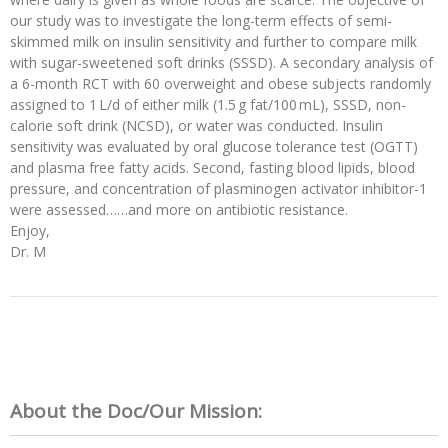
our study was to investigate the long-term effects of semi-
skimmed milk on insulin sensitivity and further to compare milk
with sugar-sweetened soft drinks (SSSD). A secondary analysis of
a 6-month RCT with 60 overweight and obese subjects randomly
assigned to 1 L/d of either milk (1.5 g fat/100 mL), SSSD, non-
calorie soft drink (NCSD), or water was conducted. Insulin
sensitivity was evaluated by oral glucose tolerance test (OGTT)
and plasma free fatty acids. Second, fasting blood lipids, blood
pressure, and concentration of plasminogen activator inhibitor-1
were assessed……and more on antibiotic resistance.
Enjoy,
Dr. M
About the Doc/Our Mission: