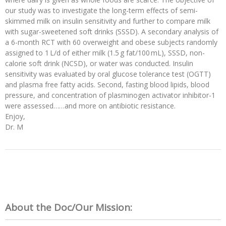
our study was to investigate the long-term effects of semi-
skimmed milk on insulin sensitivity and further to compare milk
with sugar-sweetened soft drinks (SSSD). A secondary analysis of
a 6-month RCT with 60 overweight and obese subjects randomly
assigned to 1 L/d of either milk (1.5 g fat/100 mL), SSSD, non-
calorie soft drink (NCSD), or water was conducted. Insulin
sensitivity was evaluated by oral glucose tolerance test (OGTT)
and plasma free fatty acids. Second, fasting blood lipids, blood
pressure, and concentration of plasminogen activator inhibitor-1
were assessed……and more on antibiotic resistance.
Enjoy,
Dr. M
About the Doc/Our Mission: