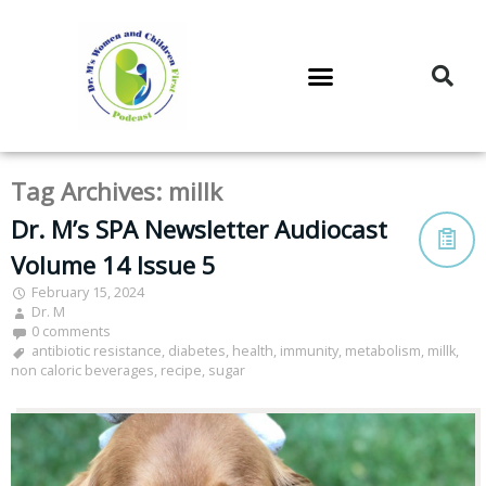
DR. M’S PODCAST
DR. M’S AUDIOCAST
DR. M’S NEWSLETTER
Tag Archives:
millk
Dr. M’s SPA Newsletter Audiocast
Volume 14 Issue 5
February 15, 2024
Dr. M
0 comments
antibiotic resistance
,
diabetes
,
health
,
immunity
,
metabolism
,
millk
,
non caloric beverages
,
recipe
,
sugar