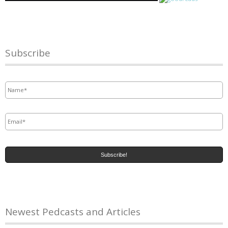
Subscribe
Name
*
Email
*
Newest Pedcasts and Articles