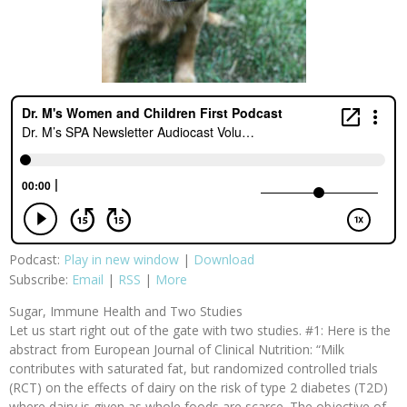
Podcast:
Play in new window
|
Download
Subscribe:
Email
|
RSS
|
More
Sugar, Immune Health and Two Studies
Let us start right out of the gate with two studies. #1: Here is the
abstract from European Journal of Clinical Nutrition: “Milk
contributes with saturated fat, but randomized controlled trials
(RCT) on the effects of dairy on the risk of type 2 diabetes (T2D)
where dairy is given as whole foods are scarce. The objective of