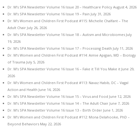
Dr. M’s SPA Newsletter Volume 16 Issue 20 – Healthcare Policy
August 4, 2026
Dr. M’s SPA Newsletter Volume 16 Issue 19 – Pain
July 31, 2026
Dr. M’s Women and Children First Podcast #115: Michelle Chalfant – The
Adult Chair
July 26, 2026
Dr. M’s SPA Newsletter Volume 16 Issue 18 – Autism and Microbiomes
July
19, 2026
Dr. M’s SPA Newsletter Volume 16 Issue 17 – Processing Death
July 11, 2026
Dr. M’s Women and Children First Podcast #114: Aimie Apigian, MD – Biology
of Trauma
July 5, 2026
Dr. M’s SPA Newsletter Volume 16 Issue 16 – Fake it Till You Make it
June 29,
2026
Dr. M’s Women and Children First Podcast #113: Navaz Habib, DC – Vagal
Action and Health
June 14, 2026
Dr. M’s SPA Newsletter Volume 16 Issue 15 – Virus and Food
June 12, 2026
Dr. M’s SPA Newsletter Volume 16 Issue 14 – The Adult Chair
June 7, 2026
Dr. M’s SPA Newsletter Volume 16 Issue 13 – Birth Order
June 1, 2026
Dr. M’s Women and Children First Podcast #112: Mona Delahooke, PhD –
Beyond Behaviors
May 22, 2026