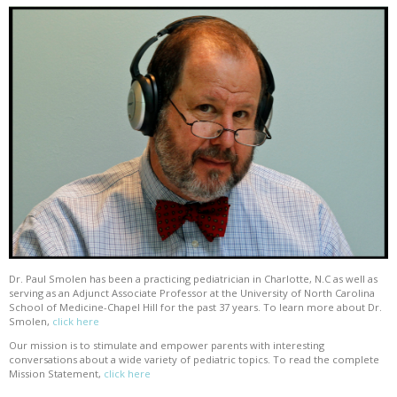
Dr. Paul Smolen has been a practicing pediatrician in Charlotte, N.C as well as
serving as an Adjunct Associate Professor at the University of North Carolina
School of Medicine-Chapel Hill for the past 37 years. To learn more about Dr.
Smolen,
click here
Our mission is to stimulate and empower parents with interesting
conversations about a wide variety of pediatric topics. To read the complete
Mission Statement,
click here