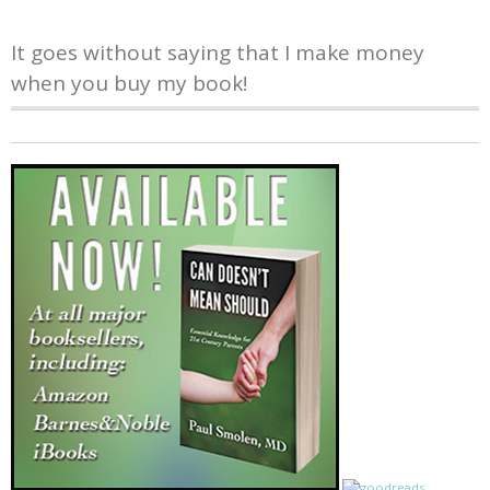
It goes without saying that I make money
when you buy my book!