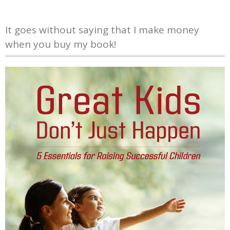
It goes without saying that I make money
when you buy my book!