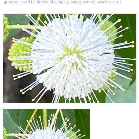
covid
,
covid19
,
illness
,
life
,
mRNA
,
sars2
,
school
,
vaccine
,
virus