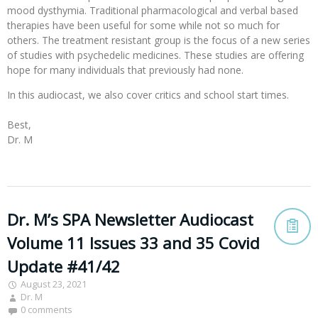
mood dysthymia. Traditional pharmacological and verbal based
therapies have been useful for some while not so much for
others. The treatment resistant group is the focus of a new series
of studies with psychedelic medicines. These studies are offering
hope for many individuals that previously had none.
In this audiocast, we also cover critics and school start times. 

Best,

Dr. M

Dr. M’s SPA Newsletter Audiocast
Volume 11 Issues 33 and 35 Covid
Update #41/42
August 23, 2021
Dr. M
0 comments