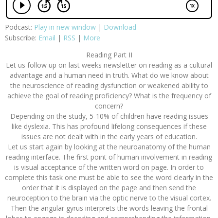
Podcast:
Play in new window
|
Download
Subscribe:
Email
|
RSS
|
More
Reading Part II
Let us follow up on last weeks newsletter on reading as a cultural
advantage and a human need in truth. What do we know about
the neuroscience of reading dysfunction or weakened ability to
achieve the goal of reading proficiency? What is the frequency of
concern?
Depending on the study, 5-10% of children have reading issues
like dyslexia. This has profound lifelong consequences if these
issues are not dealt with in the early years of education.
Let us start again by looking at the neuroanatomy of the human
reading interface. The first point of human involvement in reading
is visual acceptance of the written word on page. In order to
complete this task one must be able to see the word clearly in the
order that it is displayed on the page and then send the
neuroception to the brain via the optic nerve to the visual cortex.
Then the angular gyrus interprets the words leaving the frontal