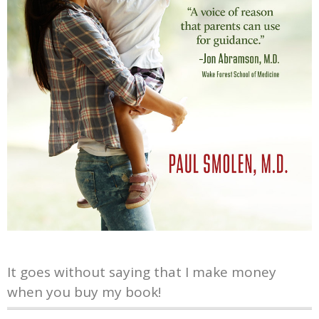
It goes without saying that I make money
when you buy my book!