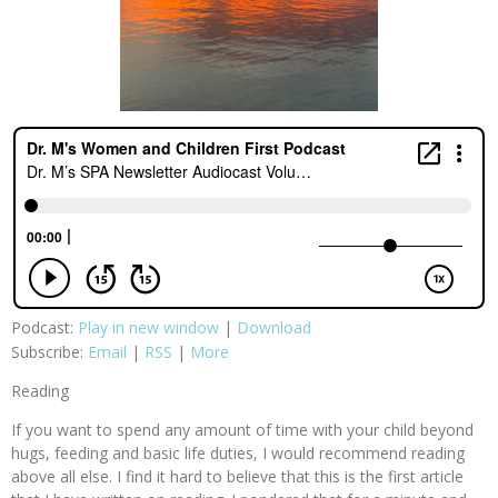
Podcast:
Play in new window
|
Download
Subscribe:
Email
|
RSS
|
More
Reading
If you want to spend any amount of time with your child beyond
hugs, feeding and basic life duties, I would recommend reading
above all else. I find it hard to believe that this is the first article