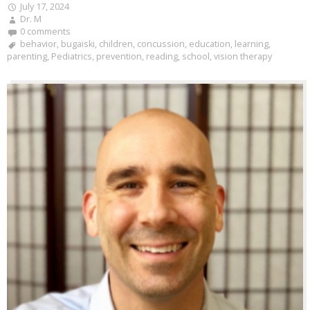
July 17, 2024
Dr. M
0 comments
behavior
,
bugaiski
,
children
,
concussion
,
education
,
learning
,
parenting
,
Pediatrics
,
prevention
,
reading
,
school
,
vision therapy