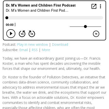
Podcast:
Play in new window
|
Download
Subscribe:
Email
|
RSS
|
More
Today, we have an extraordinary guest joining us—Dr. Francis
Koster, a man who has spent decades uncovering the invisible
forces that shape our environment and, ultimately, our health.
Dr. Koster is the founder of Pollution Detectives, an initiative that
combines data-driven science, community collaboration, and
advocacy to address environmental issues that impact the air we
breathe, the water we drink, and the ecosystems that support our
lives. With a focus on actionable solutions, Dr. Koster empowers
communities to identify and combat environmental risks,
especially those affecting children, who are often the most