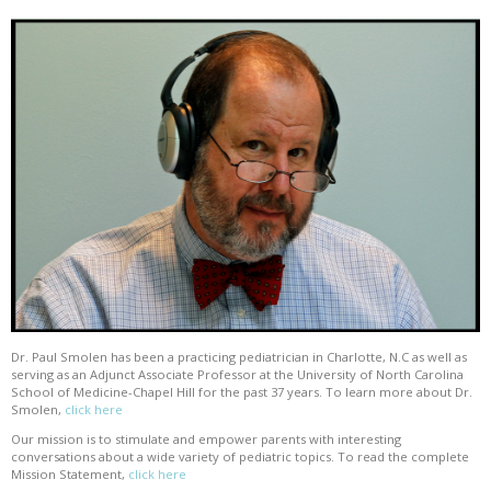
Dr. Paul Smolen has been a practicing pediatrician in Charlotte, N.C as well as
serving as an Adjunct Associate Professor at the University of North Carolina
School of Medicine-Chapel Hill for the past 37 years. To learn more about Dr.
Smolen,
click here
Our mission is to stimulate and empower parents with interesting
conversations about a wide variety of pediatric topics. To read the complete
Mission Statement,
click here