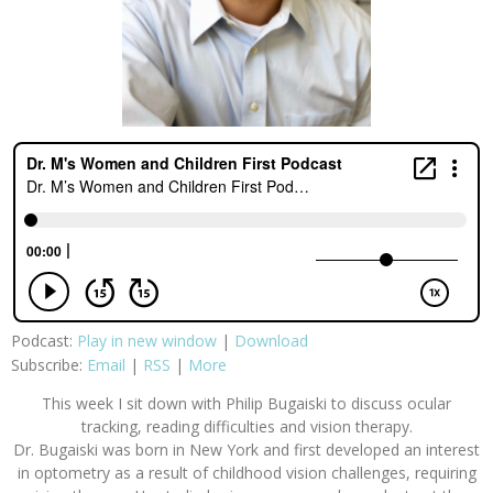
Podcast:
Play in new window
|
Download
Subscribe:
Email
|
RSS
|
More
This week I sit down with Philip Bugaiski to discuss ocular
tracking, reading difficulties and vision therapy.
Dr. Bugaiski was born in New York and first developed an interest
in optometry as a result of childhood vision challenges, requiring