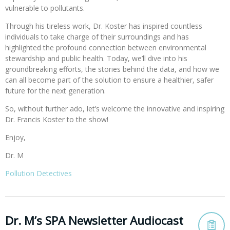
vulnerable to pollutants.
Through his tireless work, Dr. Koster has inspired countless
individuals to take charge of their surroundings and has
highlighted the profound connection between environmental
stewardship and public health. Today, we’ll dive into his
groundbreaking efforts, the stories behind the data, and how we
can all become part of the solution to ensure a healthier, safer
future for the next generation.
So, without further ado, let’s welcome the innovative and inspiring
Dr. Francis Koster to the show!
Enjoy,
Dr. M
Pollution Detectives
Dr. M’s SPA Newsletter Audiocast