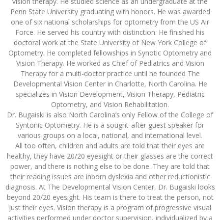
vision therapy. He studied science as an undergraduate at the
Penn State University graduating with honors. He was awarded
one of six national scholarships for optometry from the US Air
Force. He served his country with distinction. He finished his
doctoral work at the State University of New York College of
Optometry. He completed fellowships in Synotic Optometry and
Vision Therapy. He worked as Chief of Pediatrics and Vision
Therapy for a multi-doctor practice until he founded The
Developmental Vision Center in Charlotte, North Carolina. He
specializes in Vision Development, Vision Therapy, Pediatric
Optometry, and Vision Rehabilitation.
Dr. Bugaiski is also North Carolina’s only Fellow of the College of
Syntonic Optometry. He is a sought-after guest speaker for
various groups on a local, national, and international level.
All too often, children and adults are told that their eyes are
healthy, they have 20/20 eyesight or their glasses are the correct
power, and there is nothing else to be done. They are told that
their reading issues are inborn dyslexia and other reductionistic
diagnosis. At The Developmental Vision Center, Dr. Bugaiski looks
beyond 20/20 eyesight. His team is there to treat the person, not
just their eyes. Vision therapy is a program of progressive visual
activities performed under doctor supervision, individualized by a