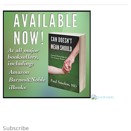
Subscribe