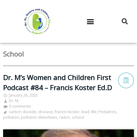
DR. M’S PODCAST
DR. M’S AUDIOCAST
DR. M’S NEWSLETTER
School
Dr. M’s Women and Children First
Podcast #84 – Francis Koster Ed.D
January 26, 2025
Dr. M
0 comments
carbon dioxide
,
disease
,
francis koster
,
lead
,
life
,
Pediatrics
,
pollution
,
pollution detectives
,
radon
,
school