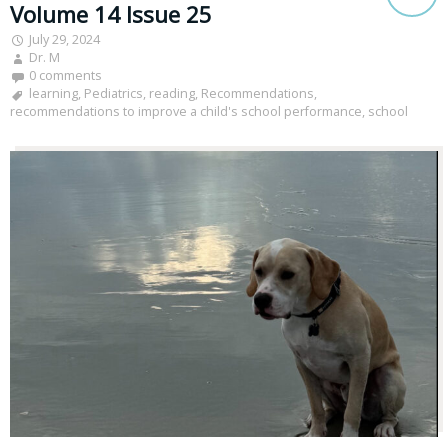
Volume 14 Issue 25
July 29, 2024
Dr. M
0 comments
learning
,
Pediatrics
,
reading
,
Recommendations
,
recommendations to improve a child's school performance
,
school