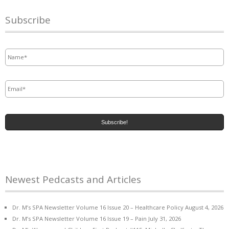
Subscribe
Name
*
Email
*
Newest Pedcasts and Articles
Dr. M’s SPA Newsletter Volume 16 Issue 20 – Healthcare Policy
August 4, 2026
Dr. M’s SPA Newsletter Volume 16 Issue 19 – Pain
July 31, 2026