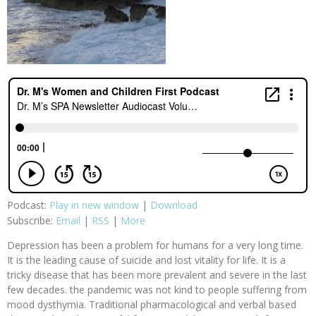
Podcast:
Play in new window
|
Download
Subscribe:
Email
|
RSS
|
More
Depression has been a problem for humans for a very long time.
It is the leading cause of suicide and lost vitality for life. It is a
tricky disease that has been more prevalent and severe in the last
few decades. the pandemic was not kind to people suffering from
mood dysthymia. Traditional pharmacological and verbal based