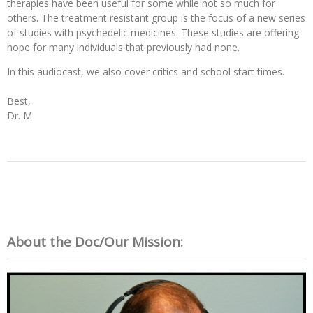
therapies have been useful for some while not so much for
others. The treatment resistant group is the focus of a new series
of studies with psychedelic medicines. These studies are offering
hope for many individuals that previously had none.
In this audiocast, we also cover critics and school start times. 

Best,

Dr. M

About the Doc/Our Mission: