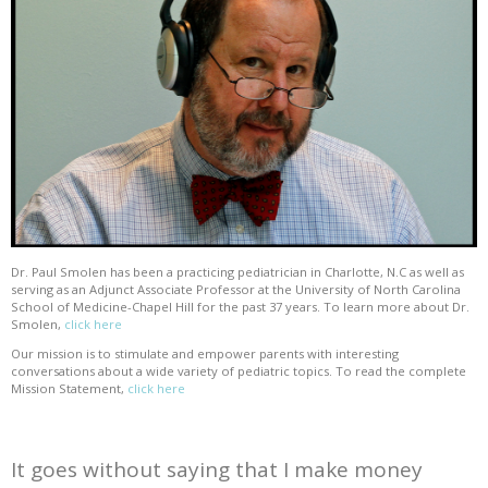
Dr. Paul Smolen has been a practicing pediatrician in Charlotte, N.C as well as
serving as an Adjunct Associate Professor at the University of North Carolina
School of Medicine-Chapel Hill for the past 37 years. To learn more about Dr.
Smolen,
click here
Our mission is to stimulate and empower parents with interesting
conversations about a wide variety of pediatric topics. To read the complete
Mission Statement,
click here
It goes without saying that I make money