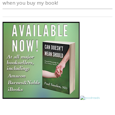
when you buy my book!