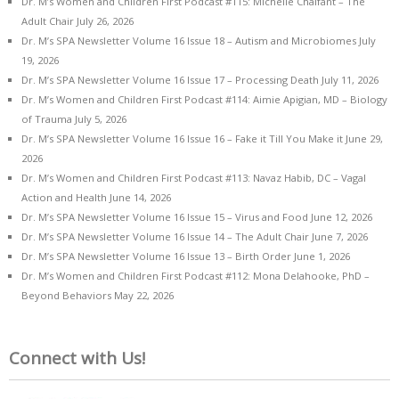
Dr. M’s Women and Children First Podcast #115: Michelle Chalfant – The
Adult Chair
July 26, 2026
Dr. M’s SPA Newsletter Volume 16 Issue 18 – Autism and Microbiomes
July
19, 2026
Dr. M’s SPA Newsletter Volume 16 Issue 17 – Processing Death
July 11, 2026
Dr. M’s Women and Children First Podcast #114: Aimie Apigian, MD – Biology
of Trauma
July 5, 2026
Dr. M’s SPA Newsletter Volume 16 Issue 16 – Fake it Till You Make it
June 29,
2026
Dr. M’s Women and Children First Podcast #113: Navaz Habib, DC – Vagal
Action and Health
June 14, 2026
Dr. M’s SPA Newsletter Volume 16 Issue 15 – Virus and Food
June 12, 2026
Dr. M’s SPA Newsletter Volume 16 Issue 14 – The Adult Chair
June 7, 2026
Dr. M’s SPA Newsletter Volume 16 Issue 13 – Birth Order
June 1, 2026
Dr. M’s Women and Children First Podcast #112: Mona Delahooke, PhD –
Beyond Behaviors
May 22, 2026
Connect with Us!