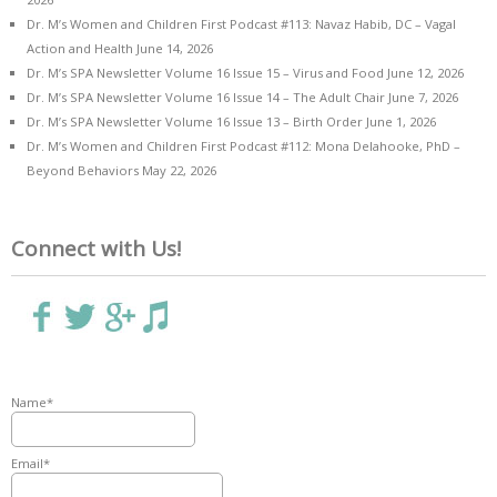
Dr. M’s Women and Children First Podcast #113: Navaz Habib, DC – Vagal
Action and Health
June 14, 2026
Dr. M’s SPA Newsletter Volume 16 Issue 15 – Virus and Food
June 12, 2026
Dr. M’s SPA Newsletter Volume 16 Issue 14 – The Adult Chair
June 7, 2026
Dr. M’s SPA Newsletter Volume 16 Issue 13 – Birth Order
June 1, 2026
Dr. M’s Women and Children First Podcast #112: Mona Delahooke, PhD –
Beyond Behaviors
May 22, 2026
Connect with Us!
Name*
Email*