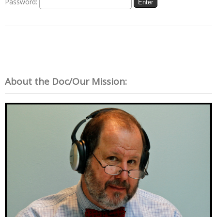
Password:
About the Doc/Our Mission: