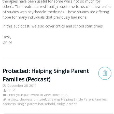
therapies have been useful for some while not so much for
others. The treatment resistant group is the focus of a new series
of studies with psychedelic medicines. These studies are offering
hope for many individuals that previously had none.
In this audiocast, we also cover critics and school start times. 

Best,

Dr. M

Protected: Helping Single Parent
Families (Pedcast)
December 28, 2011
Dr. M
Enter your password to view comments.
anxiety
,
depression
,
grief
,
grieving
,
Helping Single Parent Families
,
sadness
,
single parent household
,
sinlge parent