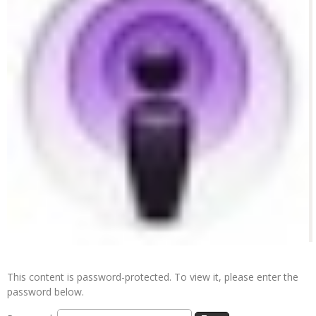
This content is password-protected. To view it, please enter the
password below.