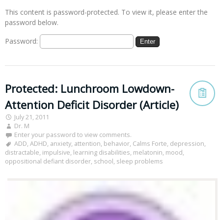
This content is password-protected. To view it, please enter the
password below.
Password:
Protected: Lunchroom Lowdown-
Attention Deficit Disorder (Article)
July 21, 2011
Dr. M
Enter your password to view comments.
ADD
,
ADHD
,
anxiety
,
attention
,
behavior
,
Calms Forte
,
depression
,
distractable
,
impulsive
,
learning disabilities
,
melatonin
,
mood
,
oppositional defiant disorder
,
school
,
sleep problems