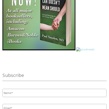
Subscribe
Name
*
Email
*