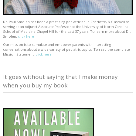
Dr. Paul Smolen has been a practicing pediatrician in Charlotte, N.C as well as
serving as an Adjunct Associate Professor at the University of North Carolina
School of Medicine-Chapel Hill for the past 37 years. To learn more about Dr.
Smolen,
click here
Our mission is to stimulate and empower parents with interesting
conversations about a wide variety of pediatric topics. To read the complete
Mission Statement,
click here
It goes without saying that I make money
when you buy my book!