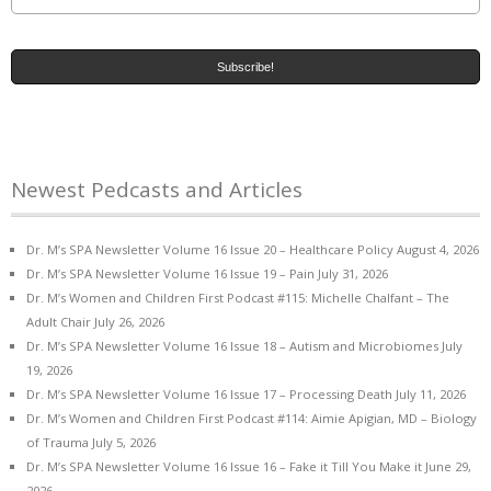
Newest Pedcasts and Articles
Dr. M’s SPA Newsletter Volume 16 Issue 20 – Healthcare Policy
August 4, 2026
Dr. M’s SPA Newsletter Volume 16 Issue 19 – Pain
July 31, 2026
Dr. M’s Women and Children First Podcast #115: Michelle Chalfant – The
Adult Chair
July 26, 2026
Dr. M’s SPA Newsletter Volume 16 Issue 18 – Autism and Microbiomes
July
19, 2026
Dr. M’s SPA Newsletter Volume 16 Issue 17 – Processing Death
July 11, 2026
Dr. M’s Women and Children First Podcast #114: Aimie Apigian, MD – Biology
of Trauma
July 5, 2026
Dr. M’s SPA Newsletter Volume 16 Issue 16 – Fake it Till You Make it
June 29,
2026