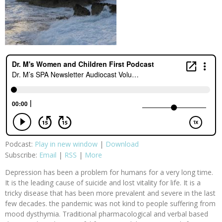
Podcast:
Play in new window
|
Download
Subscribe:
Email
|
RSS
|
More
Depression has been a problem for humans for a very long time.
It is the leading cause of suicide and lost vitality for life. It is a
tricky disease that has been more prevalent and severe in the last
few decades. the pandemic was not kind to people suffering from
mood dysthymia. Traditional pharmacological and verbal based