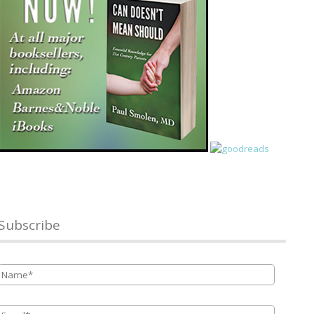
Subscribe
Name
*
Email
*