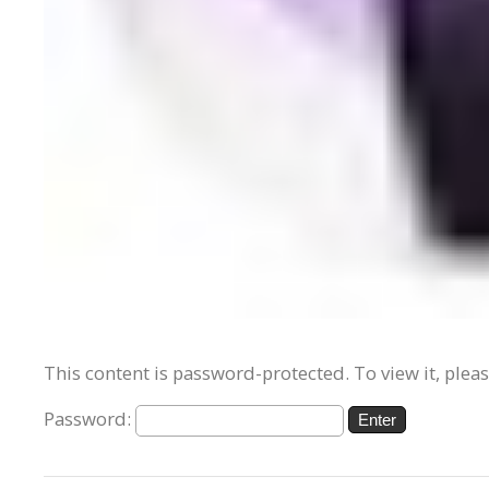
This content is password-protected. To view it, plea
Password: