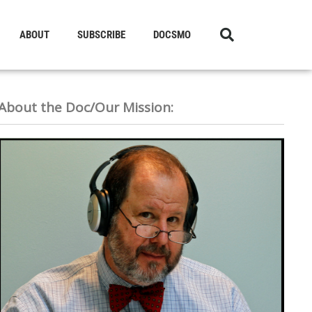
ABOUT
SUBSCRIBE
DOCSMO
About the Doc/Our Mission: