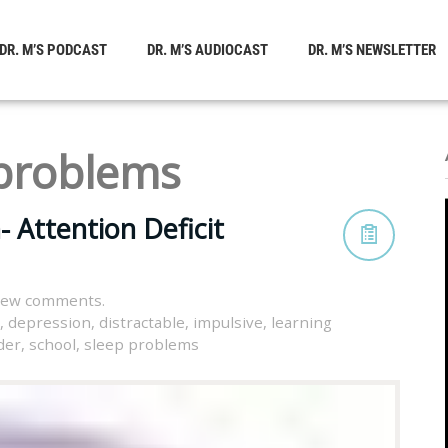
DR. M’S PODCAST
DR. M’S AUDIOCAST
DR. M’S NEWSLETTER
 problems
Attention Deficit
view comments.
,
depression
,
distractable
,
impulsive
,
learning
der
,
school
,
sleep problems