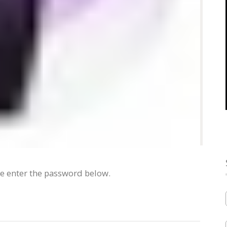
se enter the password below.