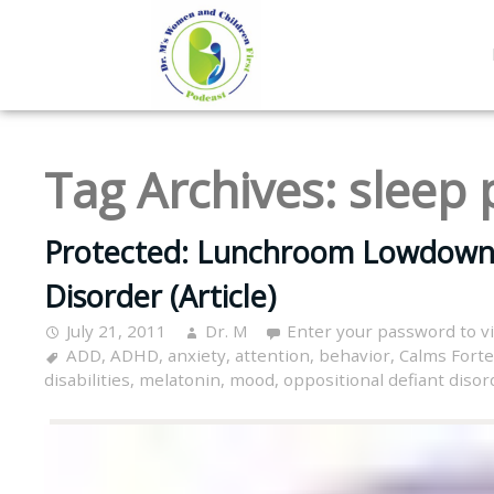
Tag Archives:
sleep
Protected: Lunchroom Lowdown- 
Disorder (Article)
July 21, 2011
Dr. M
Enter your password to 
ADD
,
ADHD
,
anxiety
,
attention
,
behavior
,
Calms Forte
disabilities
,
melatonin
,
mood
,
oppositional defiant disor