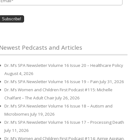
Newest Pedcasts and Articles
Dr. M’s SPA Newsletter Volume 16 Issue 20 – Healthcare Policy
August 4, 2026
Dr. M’s SPA Newsletter Volume 16 Issue 19 – Pain
July 31, 2026
Dr. M’s Women and Children First Podcast #115: Michelle
Chalfant – The Adult Chair
July 26, 2026
Dr. M’s SPA Newsletter Volume 16 Issue 18 – Autism and
Microbiomes
July 19, 2026
Dr. M’s SPA Newsletter Volume 16 Issue 17 – Processing Death
July 11, 2026
Dr. M’s Women and Children First Podcast #114: Aimie Apigian,