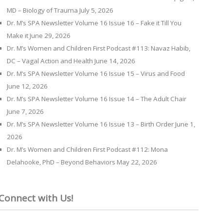
MD – Biology of Trauma
July 5, 2026
Dr. M’s SPA Newsletter Volume 16 Issue 16 – Fake it Till You
Make it
June 29, 2026
Dr. M’s Women and Children First Podcast #113: Navaz Habib,
DC – Vagal Action and Health
June 14, 2026
Dr. M’s SPA Newsletter Volume 16 Issue 15 – Virus and Food
June 12, 2026
Dr. M’s SPA Newsletter Volume 16 Issue 14 – The Adult Chair
June 7, 2026
Dr. M’s SPA Newsletter Volume 16 Issue 13 – Birth Order
June 1,
2026
Dr. M’s Women and Children First Podcast #112: Mona
Delahooke, PhD – Beyond Behaviors
May 22, 2026
Connect with Us!