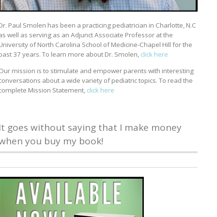
Dr. Paul Smolen has been a practicing pediatrician in Charlotte, N.C
as well as serving as an Adjunct Associate Professor at the
University of North Carolina School of Medicine-Chapel Hill for the
past 37 years. To learn more about Dr. Smolen,
click here
Our mission is to stimulate and empower parents with interesting
conversations about a wide variety of pediatric topics. To read the
complete Mission Statement,
click here
It goes without saying that I make money
when you buy my book!