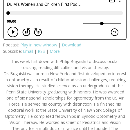
Podcast:
Play in new window
|
Download
Subscribe:
Email
|
RSS
|
More
This week I sit down with Philip Bugaiski to discuss ocular
tracking, reading difficulties and vision therapy.
Dr. Bugaiski was born in New York and first developed an interest
in optometry as a result of childhood vision challenges, requiring
vision therapy. He studied science as an undergraduate at the
Penn State University graduating with honors. He was awarded
one of six national scholarships for optometry from the US Air
Force. He served his country with distinction. He finished his
doctoral work at the State University of New York College of
Optometry. He completed fellowships in Synotic Optometry and
Vision Therapy. He worked as Chief of Pediatrics and Vision
Therapy for a multi-doctor practice until he founded The