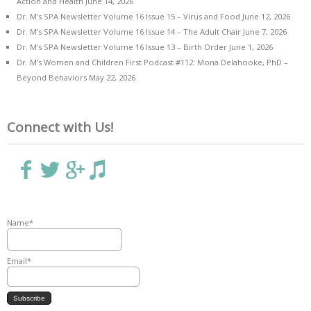
Action and Health
June 14, 2026
Dr. M’s SPA Newsletter Volume 16 Issue 15 – Virus and Food
June 12, 2026
Dr. M’s SPA Newsletter Volume 16 Issue 14 – The Adult Chair
June 7, 2026
Dr. M’s SPA Newsletter Volume 16 Issue 13 – Birth Order
June 1, 2026
Dr. M’s Women and Children First Podcast #112: Mona Delahooke, PhD –
Beyond Behaviors
May 22, 2026
Connect with Us!
Name*
Email*