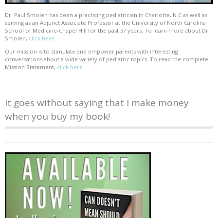
Dr. Paul Smolen has been a practicing pediatrician in Charlotte, N.C as well as
serving as an Adjunct Associate Professor at the University of North Carolina
School of Medicine-Chapel Hill for the past 37 years. To learn more about Dr.
Smolen,
click here
Our mission is to stimulate and empower parents with interesting
conversations about a wide variety of pediatric topics. To read the complete
Mission Statement,
click here
It goes without saying that I make money
when you buy my book!