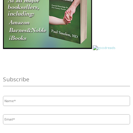
Subscribe
Name
*
Email
*