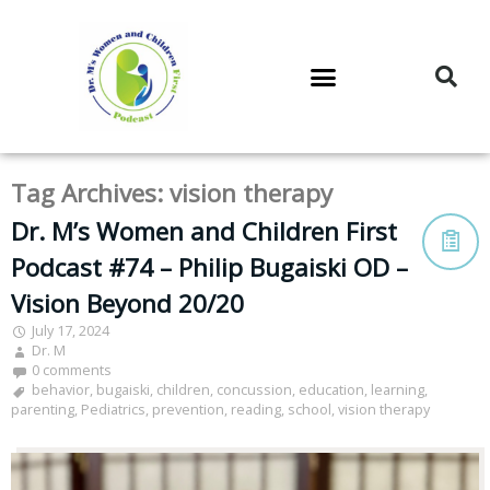
DR. M’S PODCAST
DR. M’S AUDIOCAST
DR. M’S NEWSLETTER
Tag Archives:
vision therapy
Dr. M’s Women and Children First
Podcast #74 – Philip Bugaiski OD –
Vision Beyond 20/20
July 17, 2024
Dr. M
0 comments
behavior
,
bugaiski
,
children
,
concussion
,
education
,
learning
,
parenting
,
Pediatrics
,
prevention
,
reading
,
school
,
vision therapy