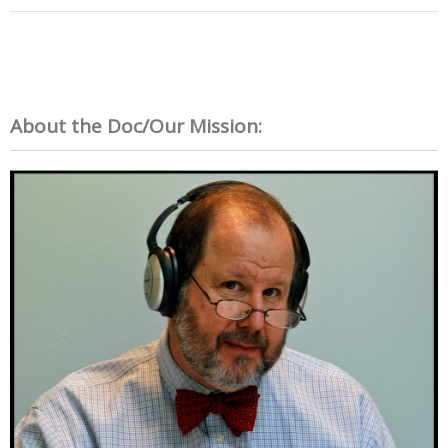
About the Doc/Our Mission: