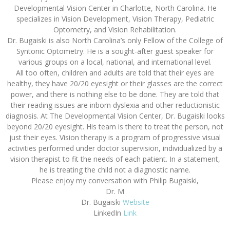
Developmental Vision Center in Charlotte, North Carolina. He
specializes in Vision Development, Vision Therapy, Pediatric
Optometry, and Vision Rehabilitation.
Dr. Bugaiski is also North Carolina’s only Fellow of the College of
Syntonic Optometry. He is a sought-after guest speaker for
various groups on a local, national, and international level.
All too often, children and adults are told that their eyes are
healthy, they have 20/20 eyesight or their glasses are the correct
power, and there is nothing else to be done. They are told that
their reading issues are inborn dyslexia and other reductionistic
diagnosis. At The Developmental Vision Center, Dr. Bugaiski looks
beyond 20/20 eyesight. His team is there to treat the person, not
just their eyes. Vision therapy is a program of progressive visual
activities performed under doctor supervision, individualized by a
vision therapist to fit the needs of each patient. In a statement,
he is treating the child not a diagnostic name.
Please enjoy my conversation with Philip Bugaiski,
Dr. M
Dr. Bugaiski
Website
LinkedIn
Link