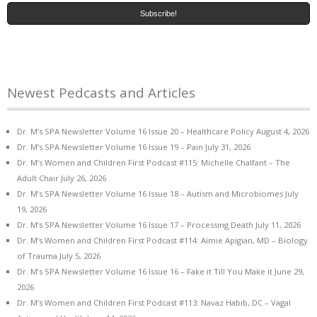
Newest Pedcasts and Articles
Dr. M’s SPA Newsletter Volume 16 Issue 20 – Healthcare Policy
August 4, 2026
Dr. M’s SPA Newsletter Volume 16 Issue 19 – Pain
July 31, 2026
Dr. M’s Women and Children First Podcast #115: Michelle Chalfant – The
Adult Chair
July 26, 2026
Dr. M’s SPA Newsletter Volume 16 Issue 18 – Autism and Microbiomes
July
19, 2026
Dr. M’s SPA Newsletter Volume 16 Issue 17 – Processing Death
July 11, 2026
Dr. M’s Women and Children First Podcast #114: Aimie Apigian, MD – Biology
of Trauma
July 5, 2026
Dr. M’s SPA Newsletter Volume 16 Issue 16 – Fake it Till You Make it
June 29,
2026
Dr. M’s Women and Children First Podcast #113: Navaz Habib, DC – Vagal