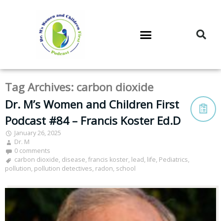
DR. M’S PODCAST
DR. M’S AUDIOCAST
DR. M’S NEWSLETTER
Tag Archives:
carbon dioxide
Dr. M’s Women and Children First
Podcast #84 – Francis Koster Ed.D
January 26, 2025
Dr. M
0 comments
carbon dioxide
,
disease
,
francis koster
,
lead
,
life
,
Pediatrics
,
pollution
,
pollution detectives
,
radon
,
school