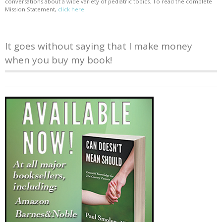
conversations about a wide variety of pediatric topics. To read the complete
Mission Statement,
click here
It goes without saying that I make money
when you buy my book!