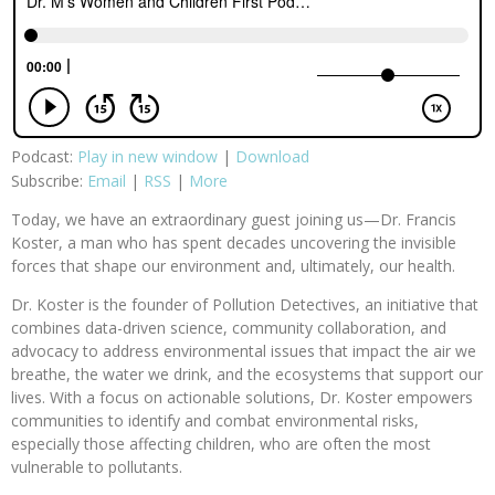
Podcast:
Play in new window
|
Download
Subscribe:
Email
|
RSS
|
More
Today, we have an extraordinary guest joining us—Dr. Francis
Koster, a man who has spent decades uncovering the invisible
forces that shape our environment and, ultimately, our health.
Dr. Koster is the founder of Pollution Detectives, an initiative that
combines data-driven science, community collaboration, and
advocacy to address environmental issues that impact the air we
breathe, the water we drink, and the ecosystems that support our
lives. With a focus on actionable solutions, Dr. Koster empowers
communities to identify and combat environmental risks,
especially those affecting children, who are often the most
vulnerable to pollutants.