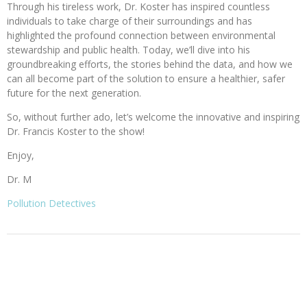
Through his tireless work, Dr. Koster has inspired countless
individuals to take charge of their surroundings and has
highlighted the profound connection between environmental
stewardship and public health. Today, we’ll dive into his
groundbreaking efforts, the stories behind the data, and how we
can all become part of the solution to ensure a healthier, safer
future for the next generation.
So, without further ado, let’s welcome the innovative and inspiring
Dr. Francis Koster to the show!
Enjoy,
Dr. M
Pollution Detectives