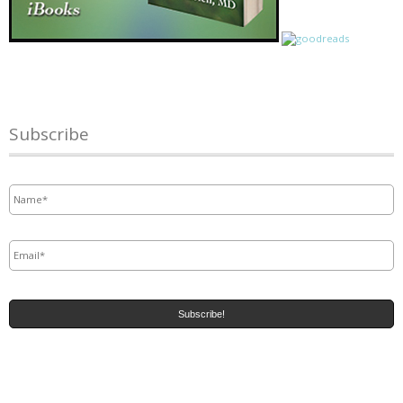
Subscribe
Name
*
Email
*