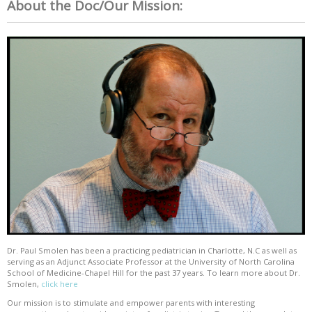
About the Doc/Our Mission:
Dr. Paul Smolen has been a practicing pediatrician in Charlotte, N.C as well as
serving as an Adjunct Associate Professor at the University of North Carolina
School of Medicine-Chapel Hill for the past 37 years. To learn more about Dr.
Smolen,
click here
Our mission is to stimulate and empower parents with interesting