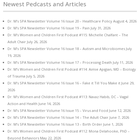
Newest Pedcasts and Articles
Dr. M’s SPA Newsletter Volume 16 Issue 20 – Healthcare Policy
August 4, 2026
Dr. M’s SPA Newsletter Volume 16 Issue 19 – Pain
July 31, 2026
Dr. M’s Women and Children First Podcast #115: Michelle Chalfant – The
Adult Chair
July 26, 2026
Dr. M’s SPA Newsletter Volume 16 Issue 18 – Autism and Microbiomes
July
19, 2026
Dr. M’s SPA Newsletter Volume 16 Issue 17 – Processing Death
July 11, 2026
Dr. M’s Women and Children First Podcast #114: Aimie Apigian, MD – Biology
of Trauma
July 5, 2026
Dr. M’s SPA Newsletter Volume 16 Issue 16 – Fake it Till You Make it
June 29,
2026
Dr. M’s Women and Children First Podcast #113: Navaz Habib, DC – Vagal
Action and Health
June 14, 2026
Dr. M’s SPA Newsletter Volume 16 Issue 15 – Virus and Food
June 12, 2026
Dr. M’s SPA Newsletter Volume 16 Issue 14 – The Adult Chair
June 7, 2026
Dr. M’s SPA Newsletter Volume 16 Issue 13 – Birth Order
June 1, 2026
Dr. M’s Women and Children First Podcast #112: Mona Delahooke, PhD –
Beyond Behaviors
May 22, 2026