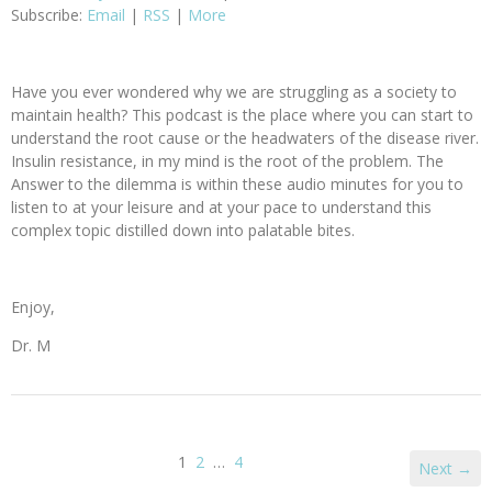
Subscribe:
Email
|
RSS
|
More
Have you ever wondered why we are struggling as a society to
maintain health? This podcast is the place where you can start to
understand the root cause or the headwaters of the disease river.
Insulin resistance, in my mind is the root of the problem. The
Answer to the dilemma is within these audio minutes for you to
listen to at your leisure and at your pace to understand this
complex topic distilled down into palatable bites.
Enjoy,
Dr. M
1
2
…
4
Next →