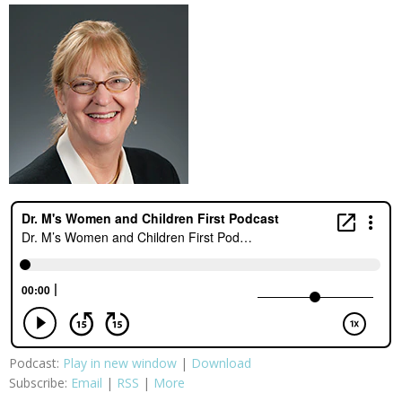
Podcast:
Play in new window
|
Download
Subscribe:
Email
|
RSS
|
More