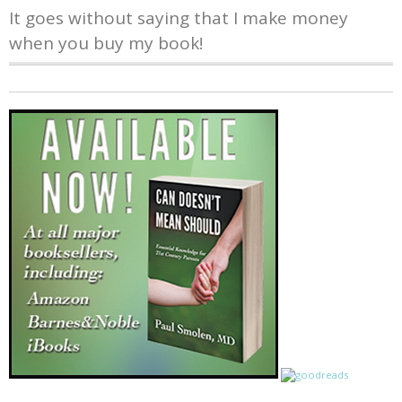
It goes without saying that I make money
when you buy my book!