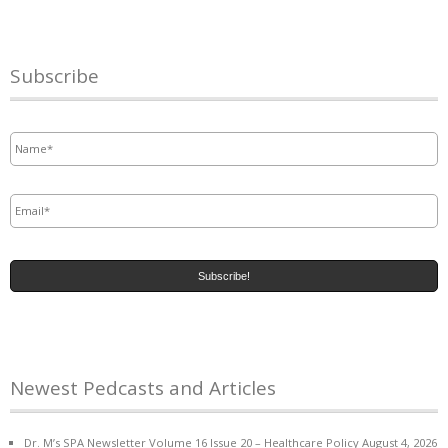
Subscribe
Name
*
Email
*
Newest Pedcasts and Articles
Dr. M’s SPA Newsletter Volume 16 Issue 20 – Healthcare Policy
August 4, 2026