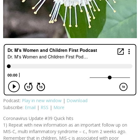
Podcast:
Play in new window
|
Download
Subscribe:
Email
|
RSS
|
More
Coronavirus Update #39 Quick hits
1) Repeat with new information as an important follow up on
MIS-C, multi inflammatory syndrome – c., from 2 weeks ago.
Remember that in children, MIS-c is associated with poor