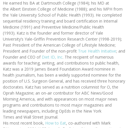
He earned his BA at Dartmouth College (1984); his MD at
the Albert Einstein College of Medicine (1988); and his MPH from
the Yale University School of Public Health (1993). He completed
sequential residency training and board certification in Internal
Medicine (1991) and Preventive Medicine/Public Health
(1993). Katz is the founder and former director of Yale
University’s Yale-Griffin Prevention Research Center (1998-2019);
Past President of the American College of Lifestyle Medicine;
President and Founder of the non-profit
True Health Initiative
; and
Founder and CEO of
Diet ID, Inc
. The recipient of numerous
awards for teaching, writing, and contributions to public health,
Katz was a 2019 James Beard Foundation Award nominee in
health journalism, has been a widely supported nominee for the
position of U.S. Surgeon General, and has received three honorary
doctorates. Katz has served as a nutrition columnist for O, the
Oprah Magazine; an on-air contributor for ABC News/Good
Morning America, and with appearances on most major news
programs and contributions to most major magazines and
leading newspapers, including OpEds in the New York
Times and Wall Street Journal.
His most recent book,
How to Eat
, co-authored with Mark