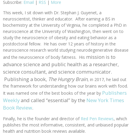
Subscribe:
Email
|
RSS
|
More
This week, I sit down with Dr. Stephan J. Guyenet, a
neuroscientist, thinker and educator. After earning a BS in
biochemistry at the University of Virginia, he completed a PhD in
neuroscience at the University of Washington, then went on to
study the neuroscience of obesity and eating behavior as a
postdoctoral fellow. He has over 12 years of history in the
neuroscience research world studying neurodegenerative disease
mission is to
and the neuroscience of body fatness. His
advance science and public health as a researcher,
science consultant, and science communicator.
Publishing a book,
The Hungry Brain
, in 2017, he laid out
the framework for understanding how our brains work with food.
Publishers
It was named one of the best books of the year by
Weekly
and called “essential” by the
New York Times
Book Review
.
Finally, he is the founder and director of
Red Pen Reviews
, which
publishes the most informative, consistent, and unbiased popular
health and nutrition book reviews available.