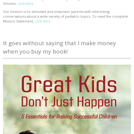
Smolen,
click here
Our mission is to stimulate and empower parents with interesting
conversations about a wide variety of pediatric topics. To read the complete
Mission Statement,
click here
It goes without saying that I make money
when you buy my book!