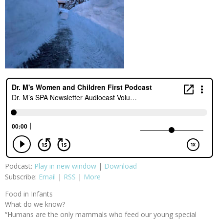
Podcast:
Play in new window
|
Download
Subscribe:
Email
|
RSS
|
More
Food in Infants
What do we know?
“Humans are the only mammals who feed our young special