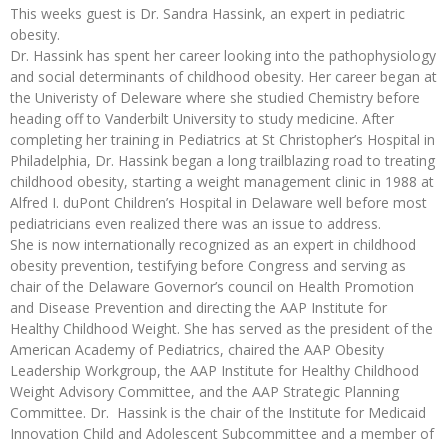
This weeks guest is Dr. Sandra Hassink, an expert in pediatric
obesity.
Dr. Hassink has spent her career looking into the pathophysiology
and social determinants of childhood obesity. Her career began at
the Univeristy of Deleware where she studied Chemistry before
heading off to Vanderbilt University to study medicine. After
completing her training in Pediatrics at St Christopher’s Hospital in
Philadelphia, Dr. Hassink began a long trailblazing road to treating
childhood obesity, starting a weight management clinic in 1988 at
Alfred I. duPont Children’s Hospital in Delaware well before most
pediatricians even realized there was an issue to address.
She is now internationally recognized as an expert in childhood
obesity prevention, testifying before Congress and serving as
chair of the Delaware Governor’s council on Health Promotion
and Disease Prevention and directing the AAP Institute for
Healthy Childhood Weight. She has served as the president of the
American Academy of Pediatrics, chaired the AAP Obesity
Leadership Workgroup, the AAP Institute for Healthy Childhood
Weight Advisory Committee, and the AAP Strategic Planning
Committee. Dr. Hassink is the chair of the Institute for Medicaid
Innovation Child and Adolescent Subcommittee and a member of