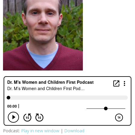
Podcast:
Play in new window
|
Download