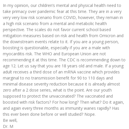
In my opinion, our children’s mental and physical health need to
take primacy over pandemic fear at this time. They are in a very
very very low risk scenario from COVID, however, they remain in
a high risk scenario from a mental and metabolic health
perspective. The scales do not favor current school based
mitigation measures based on risk and health from Omicron and
the downstream events relate to it. If you are a young person,
boosting is questionable, especially if you are a male with
myocarditis risk. The WHO and European Union are not
recommending it at this time. The CDC is recommending down to
age 12. Let us say that you are 18 years old and male. If a young
adult receives a third dose of an mRNA vaccine which provides
marginal to no transmission benefit for 90 to 110 days and
minimal disease severity reduction because it is already almost
zero after a 2 dose series, what is the point. Are our youth
supposed to protect the unvaccinated? The vaccinated and
boosted with risk factors? For how long? Then what? Do it again,
and again every three months as immunity wanes rapidly? Has
this ever been done before or well studied? Nope.
Be well,
Dr. M