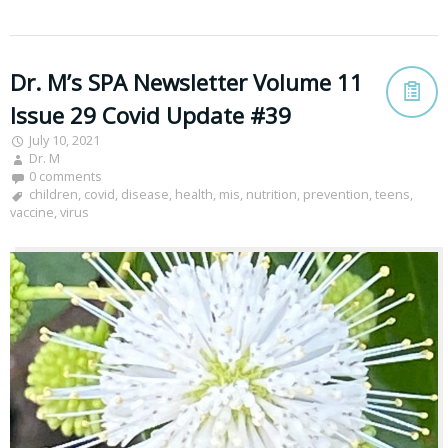
Dr. M’s SPA Newsletter Volume 11
Issue 29 Covid Update #39
July 10, 2021
Dr. M
0 comments
children
,
covid
,
disease
,
health
,
mis
,
nutrition
,
prevention
,
teens
,
vaccine
,
virus