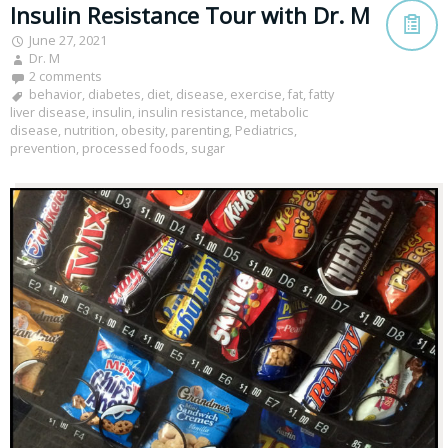
Insulin Resistance Tour with Dr. M
June 27, 2021
Dr. M
2 comments
behavior
,
diabetes
,
diet
,
disease
,
exercise
,
fat
,
fatty
liver disease
,
insulin
,
insulin resistance
,
metabolic
disease
,
nutrition
,
obesity
,
parenting
,
Pediatrics
,
prevention
,
processed foods
,
sugar