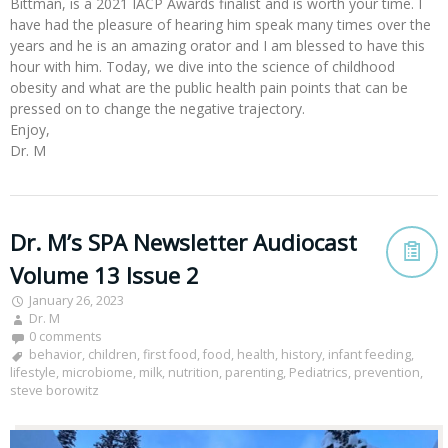
Bittman, is a 2021 IACP Awards finalist and is worth your time. I
have had the pleasure of hearing him speak many times over the
years and he is an amazing orator and I am blessed to have this
hour with him. Today, we dive into the science of childhood
obesity and what are the public health pain points that can be
pressed on to change the negative trajectory.
Enjoy,
Dr. M
Dr. M’s SPA Newsletter Audiocast
Volume 13 Issue 2
January 26, 2023
Dr. M
0 comments
behavior
,
children
,
first food
,
food
,
health
,
history
,
infant feeding
,
lifestyle
,
microbiome
,
milk
,
nutrition
,
parenting
,
Pediatrics
,
prevention
,
steve borowitz