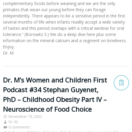
complementary foods before weaning and we are the only
primates that wean our young before they can forage
independently. There appears to be a sensitive period in the first
several months of life when infants readily accept a wide variety
of tastes and this period overlaps with a critical window for oral
tolerance.” (Borowitz S.) We do a deep dive here plus some
information on the mineral calcium and a segment on loneliness.
Enjoy,
Dr. M
Dr. M’s Women and Children First
Podcast #34 Stephan Guyenet,
PhD – Childhood Obesity Part IV –
Neuroscience of Food Choice
November 19, 2022
Dr. M
0 comments