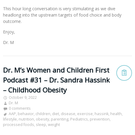
This hour long conversation is very stimulating as we dive
headlong into the upstream targets of food choice and body
outcome.
Enjoy,
Dr. M
Dr. M’s Women and Children First
Podcast #31 – Dr. Sandra Hassink
– Childhood Obesity
October 9, 2022
Dr. M
0 comments
AAP
,
behavior
,
children
,
diet
,
disease
,
exercise
,
hassink
,
health
,
lifestyle
,
nutrition
,
obesity
,
parenting
,
Pediatrics
,
prevention
,
processed foods
,
sleep
,
weight