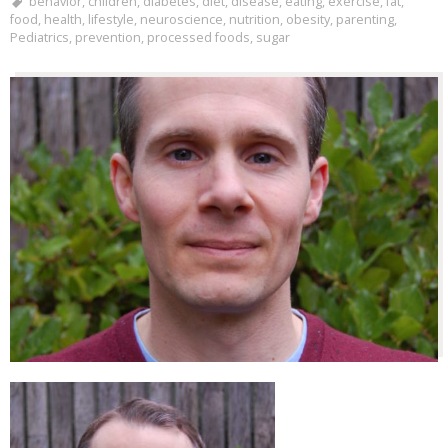
behavior
,
children
,
diabetes
,
diet
,
disease
,
eating
,
exercise
,
fat
,
food
,
health
,
lifestyle
,
neuroscience
,
nutrition
,
obesity
,
parenting
,
Pediatrics
,
prevention
,
processed foods
,
sugar