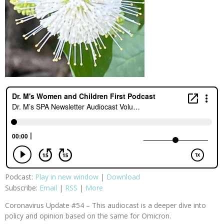
Podcast:
Play in new window
|
Download
Subscribe:
Email
|
RSS
|
More
Coronavirus Update #54 – This audiocast is a deeper dive into
policy and opinion based on the same for Omicron.