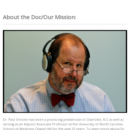
About the Doc/Our Mission:
Dr. Paul Smolen has been a practicing pediatrician in Charlotte, N.C as well as
serving as an Adjunct Associate Professor at the University of North Carolina
School of Medicine-Chapel Hill for the past 37 years. To learn more about Dr.