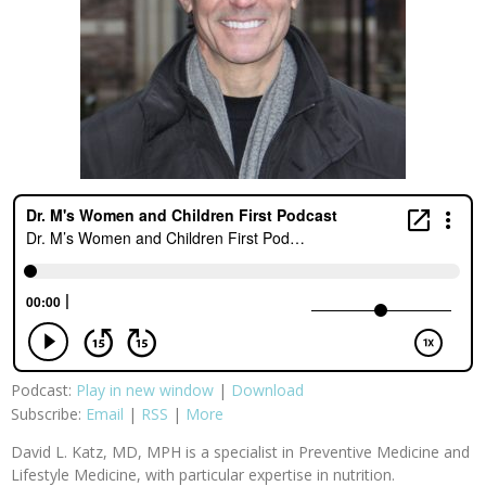
Podcast:
Play in new window
|
Download
Subscribe:
Email
|
RSS
|
More
David L. Katz, MD, MPH is a specialist in Preventive Medicine and
Lifestyle Medicine, with particular expertise in nutrition.