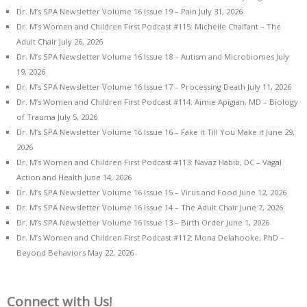
Dr. M’s SPA Newsletter Volume 16 Issue 19 – Pain
July 31, 2026
Dr. M’s Women and Children First Podcast #115: Michelle Chalfant – The
Adult Chair
July 26, 2026
Dr. M’s SPA Newsletter Volume 16 Issue 18 – Autism and Microbiomes
July
19, 2026
Dr. M’s SPA Newsletter Volume 16 Issue 17 – Processing Death
July 11, 2026
Dr. M’s Women and Children First Podcast #114: Aimie Apigian, MD – Biology
of Trauma
July 5, 2026
Dr. M’s SPA Newsletter Volume 16 Issue 16 – Fake it Till You Make it
June 29,
2026
Dr. M’s Women and Children First Podcast #113: Navaz Habib, DC – Vagal
Action and Health
June 14, 2026
Dr. M’s SPA Newsletter Volume 16 Issue 15 – Virus and Food
June 12, 2026
Dr. M’s SPA Newsletter Volume 16 Issue 14 – The Adult Chair
June 7, 2026
Dr. M’s SPA Newsletter Volume 16 Issue 13 – Birth Order
June 1, 2026
Dr. M’s Women and Children First Podcast #112: Mona Delahooke, PhD –
Beyond Behaviors
May 22, 2026
Connect with Us!