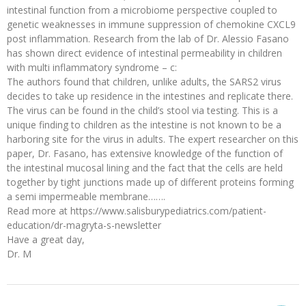
intestinal function from a microbiome perspective coupled to
genetic weaknesses in immune suppression of chemokine CXCL9
post inflammation. Research from the lab of Dr. Alessio Fasano
has shown direct evidence of intestinal permeability in children
with multi inflammatory syndrome – c:
The authors found that children, unlike adults, the SARS2 virus
decides to take up residence in the intestines and replicate there.
The virus can be found in the child’s stool via testing. This is a
unique finding to children as the intestine is not known to be a
harboring site for the virus in adults. The expert researcher on this
paper, Dr. Fasano, has extensive knowledge of the function of
the intestinal mucosal lining and the fact that the cells are held
together by tight junctions made up of different proteins forming
a semi impermeable membrane…….
Read more at https://www.salisburypediatrics.com/patient-
education/dr-magryta-s-newsletter
Have a great day,
Dr. M