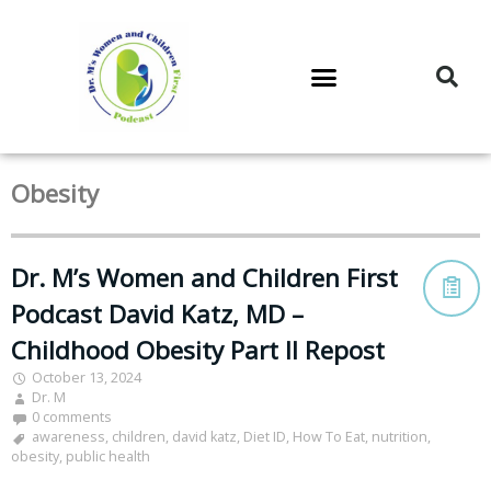
DR. M’S PODCAST
DR. M’S AUDIOCAST
DR. M’S NEWSLETTER
Obesity
Dr. M’s Women and Children First
Podcast David Katz, MD –
Childhood Obesity Part II Repost
October 13, 2024
Dr. M
0 comments
awareness
,
children
,
david katz
,
Diet ID
,
How To Eat
,
nutrition
,
obesity
,
public health