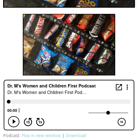
Podcast:
Play in new window
|
Download