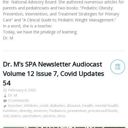
the National Advisory Board. She authored numerous articles for
parents and pediatricians and two books: “Pediatric Obesity:
Prevention, Intervention, and Treatment Strategies for Primary
Care” and “A Clinical Guide to Pediatric Weight Management.”
In a word, she is a teacher.
Today, we have the privilege of learning.
Dr. M
Dr. M’s SPA Newsletter Audiocast
Volume 12 Issue 7, Covid Updates
54
February 4, 2022
Dr. M
0 comments
booster
,
children
,
covid
,
diabetes
,
disease
,
health
,
mental health
,
nutrition
,
obesity
,
omicron
,
Pediatrics
,
prevention
,
processed foods
,
risk
,
teens
,
vaccination
,
vaccine
,
virus