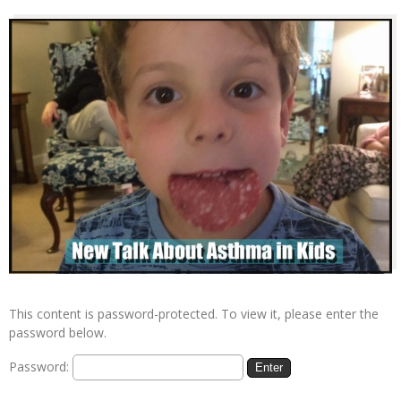
This content is password-protected. To view it, please enter the
password below.
Password: