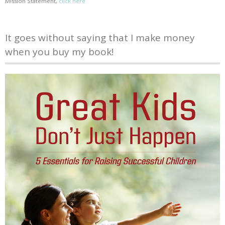
Mission Statement,
click here
It goes without saying that I make money
when you buy my book!