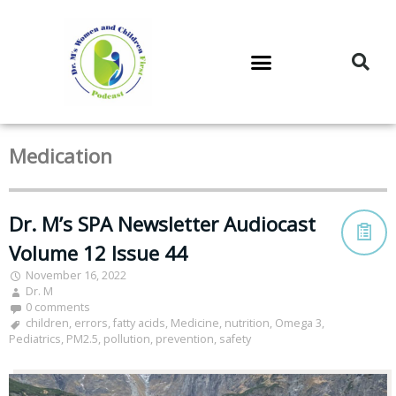
DR. M’S PODCAST
DR. M’S AUDIOCAST
DR. M’S NEWSLETTER
Medication
Dr. M’s SPA Newsletter Audiocast
Volume 12 Issue 44
November 16, 2022
Dr. M
0 comments
children
,
errors
,
fatty acids
,
Medicine
,
nutrition
,
Omega 3
,
Pediatrics
,
PM2.5
,
pollution
,
prevention
,
safety