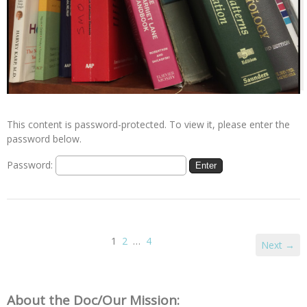
This content is password-protected. To view it, please enter the
password below.
Password:
1
2
…
4
Next →
About the Doc/Our Mission: