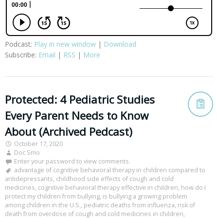
Podcast:
Play in new window
|
Download
Subscribe:
Email
|
RSS
|
More
Protected: 4 Pediatric Studies
Every Parent Needs to Know
About (Archived Pedcast)
October 17, 2020
Doc Smo
Enter your password to view comments.
advantage of cognitive behavioral therapy in children compared to
antidepressants
,
childhood side effects of cough and cold
medicines
,
cognitive behavioral therapy effective in children
,
how do I
protect my children from bullying
,
is bullying a growing problem
among children in the U.S.
,
pediatric deaths from influenza
,
risk of
death from overdose of cough and cold medicines in children
,