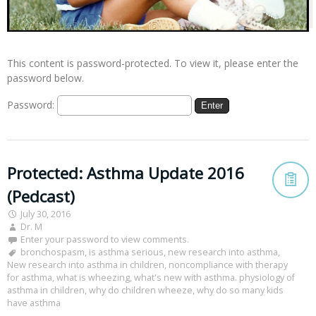
This content is password-protected. To view it, please enter the
password below.
Password:
Protected: Asthma Update 2016
(Pedcast)
July 30, 2016
Dr. M
Enter your password to view comments.
bronchospasm
,
is asthma serious
,
new research into asthma
,
New research into asthma in children
,
noncompliance with therapy
for asthma
,
what is wheezing
,
what's new with asthma. physiology of
asthma in children
,
why do children wheeze
,
why do so many kids
have asthma