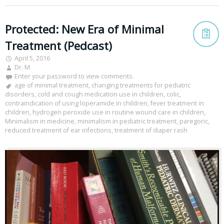
Protected: New Era of Minimal
Treatment (Pedcast)
April 5, 2016
Dr. M
Enter your password to view comments.
age of minimal treatment
,
changing treatments for pediatric
disorders
,
cold and cough medication use in children
,
colic
,
contraindication of using loperamide in children
,
fever treatment in
children
,
hydrogen peroxide use in routine wound care in children
,
Minimalism in medicine
,
minimalism in pediatric treatment
,
paregoric
,
reduced treatment of ear infections
,
treatment of diaper rash