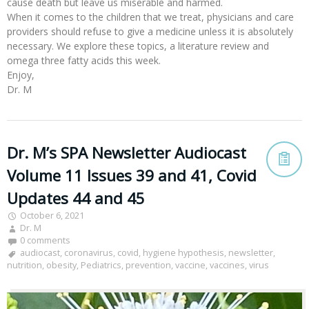
cause death but leave us miserable and harmed.
When it comes to the children that we treat, physicians and care
providers should refuse to give a medicine unless it is absolutely
necessary. We explore these topics, a literature review and
omega three fatty acids this week.
Enjoy,
Dr. M
Dr. M’s SPA Newsletter Audiocast
Volume 11 Issues 39 and 41, Covid
Updates 44 and 45
October 6, 2021
Dr. M
0 comments
audiocast
,
coronavirus
,
covid
,
hygiene hypothesis
,
newsletter
,
nutrition
,
obesity
,
Pediatrics
,
prevention
,
vaccine
,
vaccines
,
virus