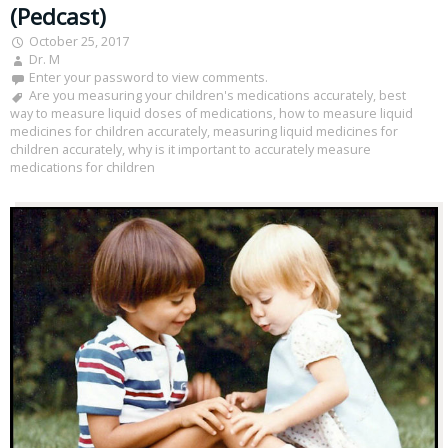
(Pedcast)
October 25, 2017
Dr. M
Enter your password to view comments.
Are you measuring your children's medications accurately
,
best
way to measure liquid doses of medications
,
how to measure liquid
medicines for children accurately
,
measuring liquid medicines for
children accurately
,
why is it important to accurately measure
medications for children