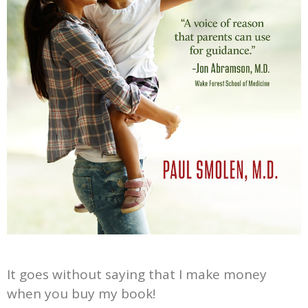
It goes without saying that I make money
when you buy my book!