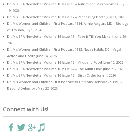
Dr. M’s SPA Newsletter Volume 16 Issue 18 – Autism and Microbiomes
July
19, 2026
Dr. M’s SPA Newsletter Volume 16 Issue 17 – Processing Death
July 11, 2026
Dr. M’s Women and Children First Podcast #114: Aimie Apigian, MD – Biology
of Trauma
July 5, 2026
Dr. M’s SPA Newsletter Volume 16 Issue 16 – Fake it Till You Make it
June 29,
2026
Dr. M’s Women and Children First Podcast #113: Navaz Habib, DC – Vagal
Action and Health
June 14, 2026
Dr. M’s SPA Newsletter Volume 16 Issue 15 – Virus and Food
June 12, 2026
Dr. M’s SPA Newsletter Volume 16 Issue 14 – The Adult Chair
June 7, 2026
Dr. M’s SPA Newsletter Volume 16 Issue 13 – Birth Order
June 1, 2026
Dr. M’s Women and Children First Podcast #112: Mona Delahooke, PhD –
Beyond Behaviors
May 22, 2026
Connect with Us!