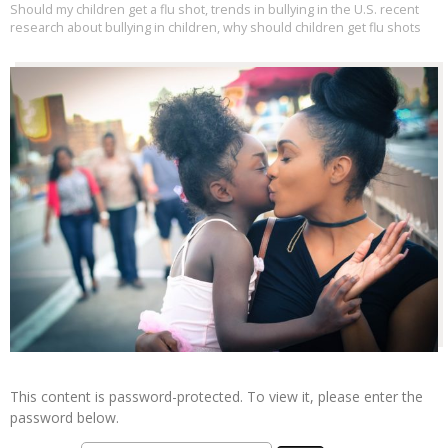
Should my children get a flu shot
,
trends in bullying in the U.S. recent
research about bullying in children
,
why should children get flu shots
This content is password-protected. To view it, please enter the
password below.