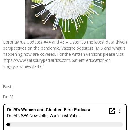
Coronavirus Updates #44 and 45 – Listen to the latest data driven
perspectives on the pandemic. Vaccine boosters, MIS and what is
happening now are covered. For the written versions please visit:
https://www.salisburypediatrics.com/patient-education/dr-
magryta-s-newsletter
Best,
Dr. M