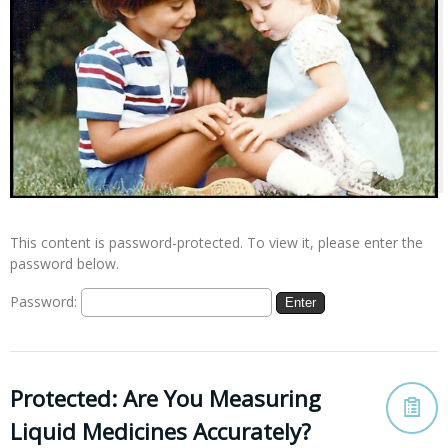
This content is password-protected. To view it, please enter the
password below.
Password:
Protected: Are You Measuring
Liquid Medicines Accurately?