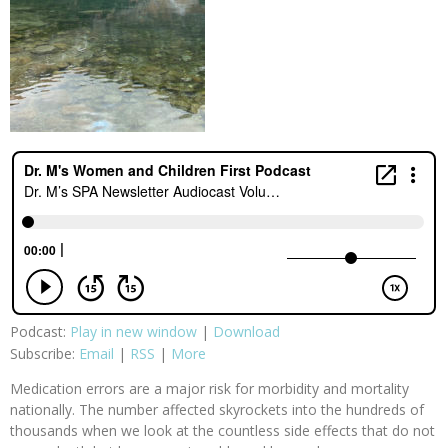
Podcast:
Play in new window
|
Download
Subscribe:
Email
|
RSS
|
More
Medication errors are a major risk for morbidity and mortality
nationally. The number affected skyrockets into the hundreds of
thousands when we look at the countless side effects that do not