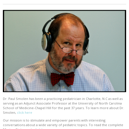
Dr. Paul Smolen has been a practicing pediatrician in Charlotte, N.C as well as
serving as an Adjunct Associate Professor at the University of North Carolina
School of Medicine-Chapel Hill for the past 37 years. To learn more about Dr.
Smolen,
click here
Our mission is to stimulate and empower parents with interesting
conversations about a wide variety of pediatric topics. To read the complete