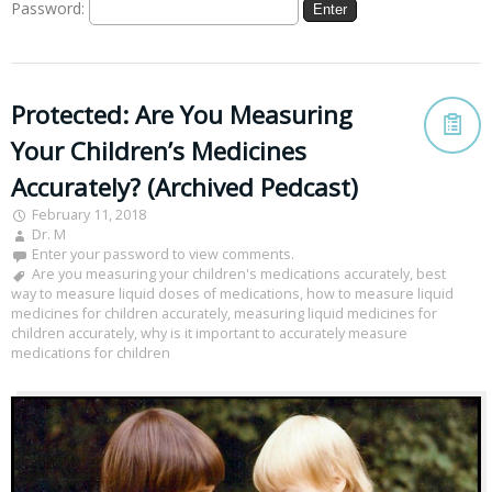
Password:
Protected: Are You Measuring
Your Children’s Medicines
Accurately? (Archived Pedcast)
February 11, 2018
Dr. M
Enter your password to view comments.
Are you measuring your children's medications accurately
,
best
way to measure liquid doses of medications
,
how to measure liquid
medicines for children accurately
,
measuring liquid medicines for
children accurately
,
why is it important to accurately measure
medications for children