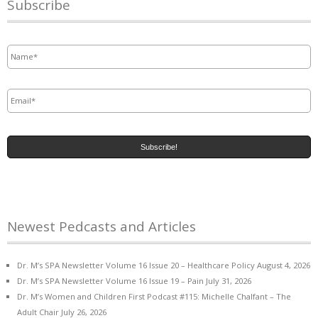
Subscribe
Name
*
Email
*
Newest Pedcasts and Articles
Dr. M’s SPA Newsletter Volume 16 Issue 20 – Healthcare Policy
August 4, 2026
Dr. M’s SPA Newsletter Volume 16 Issue 19 – Pain
July 31, 2026
Dr. M’s Women and Children First Podcast #115: Michelle Chalfant – The
Adult Chair
July 26, 2026