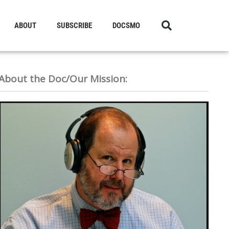
ABOUT
SUBSCRIBE
DOCSMO
About the Doc/Our Mission: