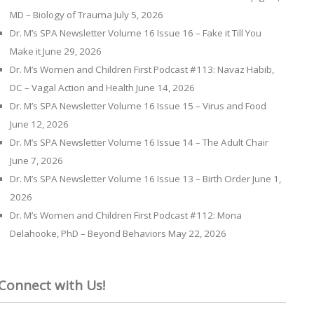
MD – Biology of Trauma
July 5, 2026
Dr. M’s SPA Newsletter Volume 16 Issue 16 – Fake it Till You
Make it
June 29, 2026
Dr. M’s Women and Children First Podcast #113: Navaz Habib,
DC – Vagal Action and Health
June 14, 2026
Dr. M’s SPA Newsletter Volume 16 Issue 15 – Virus and Food
June 12, 2026
Dr. M’s SPA Newsletter Volume 16 Issue 14 – The Adult Chair
June 7, 2026
Dr. M’s SPA Newsletter Volume 16 Issue 13 – Birth Order
June 1,
2026
Dr. M’s Women and Children First Podcast #112: Mona
Delahooke, PhD – Beyond Behaviors
May 22, 2026
Connect with Us!