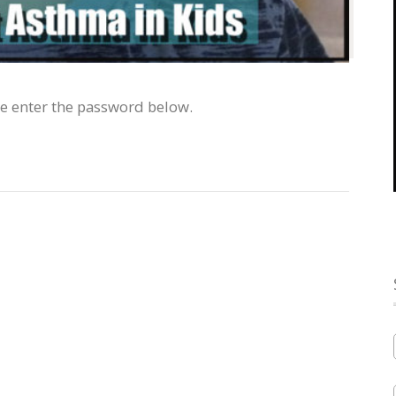
se enter the password below.