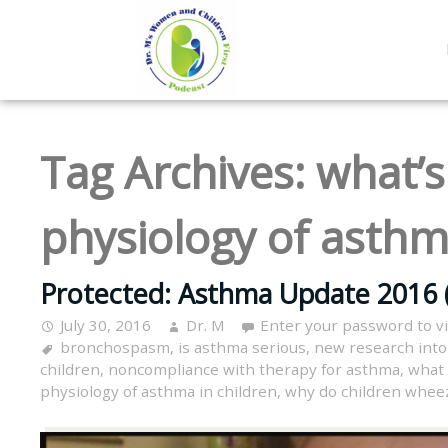
Tag Archives:
what’s
physiology of asthm
Protected: Asthma Update 2016 
July 30, 2016
Dr. M
Enter your password to 
bronchospasm
,
is asthma serious
,
new research int
children
,
noncompliance with therapy for asthma
,
what 
physiology of asthma in children
,
why do children whee