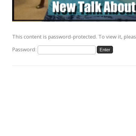
This content is password-protected. To view it, plea
Password: