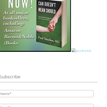
Subscribe
Name
*
Email
*