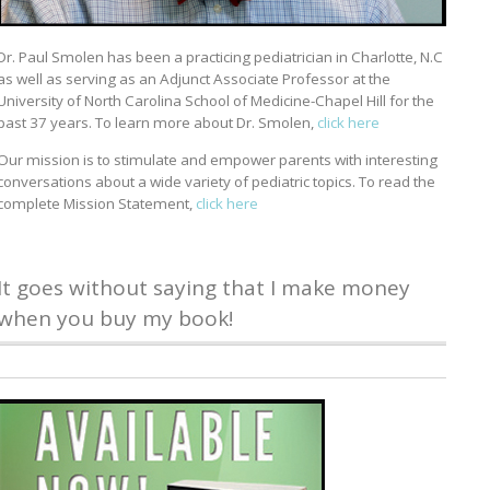
Dr. Paul Smolen has been a practicing pediatrician in Charlotte, N.C
as well as serving as an Adjunct Associate Professor at the
University of North Carolina School of Medicine-Chapel Hill for the
past 37 years. To learn more about Dr. Smolen,
click here
Our mission is to stimulate and empower parents with interesting
conversations about a wide variety of pediatric topics. To read the
complete Mission Statement,
click here
It goes without saying that I make money
when you buy my book!