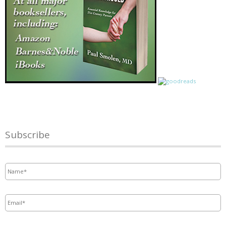
Subscribe
Name
*
Email
*