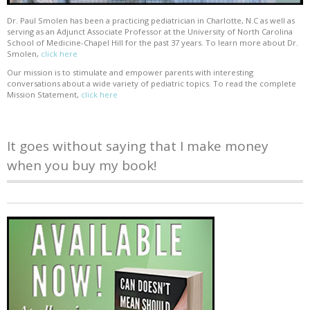
Dr. Paul Smolen has been a practicing pediatrician in Charlotte, N.C as well as
serving as an Adjunct Associate Professor at the University of North Carolina
School of Medicine-Chapel Hill for the past 37 years. To learn more about Dr.
Smolen,
click here
Our mission is to stimulate and empower parents with interesting
conversations about a wide variety of pediatric topics. To read the complete
Mission Statement,
click here
It goes without saying that I make money
when you buy my book!