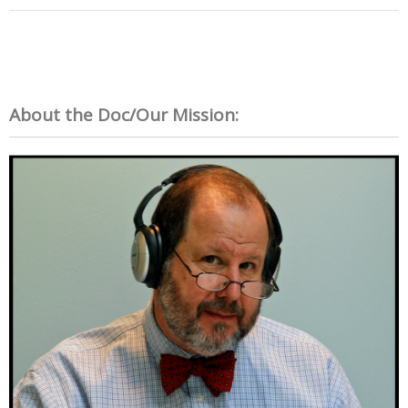
About the Doc/Our Mission: