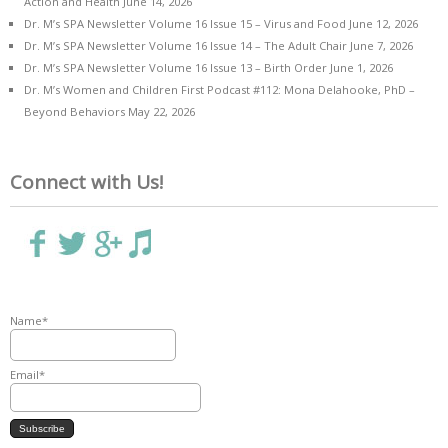
Action and Health
June 14, 2026
Dr. M’s SPA Newsletter Volume 16 Issue 15 – Virus and Food
June 12, 2026
Dr. M’s SPA Newsletter Volume 16 Issue 14 – The Adult Chair
June 7, 2026
Dr. M’s SPA Newsletter Volume 16 Issue 13 – Birth Order
June 1, 2026
Dr. M’s Women and Children First Podcast #112: Mona Delahooke, PhD –
Beyond Behaviors
May 22, 2026
Connect with Us!
Name*
Email*