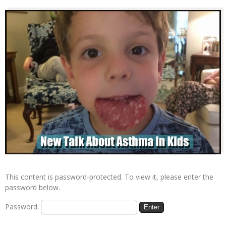
This content is password-protected. To view it, please enter the
password below.
Password: