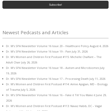
Newest Pedcasts and Articles
Dr. M’s SPA Newsletter Volume 16 Issue 20 – Healthcare Policy
August 4, 2026
Dr. M’s SPA Newsletter Volume 16 Issue 19 – Pain
July 31, 2026
Dr. M’s Women and Children First Podcast #115: Michelle Chalfant – The
Adult Chair
July 26, 2026
Dr. M’s SPA Newsletter Volume 16 Issue 18 – Autism and Microbiomes
July
19, 2026
Dr. M’s SPA Newsletter Volume 16 Issue 17 – Processing Death
July 11, 2026
Dr. M’s Women and Children First Podcast #114: Aimie Apigian, MD – Biology
of Trauma
July 5, 2026
Dr. M’s SPA Newsletter Volume 16 Issue 16 – Fake it Till You Make it
June 29,
2026
Dr. M’s Women and Children First Podcast #113: Navaz Habib, DC – Vagal