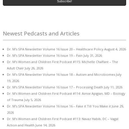
Newest Pedcasts and Articles
Dr. M’s SPA Newsletter Volume 16 Issue 20 – Healthcare Policy
August 4, 2026
Dr. M’s SPA Newsletter Volume 16 Issue 19 – Pain
July 31, 2026
Dr. M’s Women and Children First Podcast #115: Michelle Chalfant – The
Adult Chair
July 26, 2026
Dr. M’s SPA Newsletter Volume 16 Issue 18 – Autism and Microbiomes
July
19, 2026
Dr. M’s SPA Newsletter Volume 16 Issue 17 – Processing Death
July 11, 2026
Dr. M’s Women and Children First Podcast #114: Aimie Apigian, MD – Biology
of Trauma
July 5, 2026
Dr. M’s SPA Newsletter Volume 16 Issue 16 – Fake it Till You Make it
June 29,
2026
Dr. M’s Women and Children First Podcast #113: Navaz Habib, DC – Vagal
Action and Health
June 14, 2026