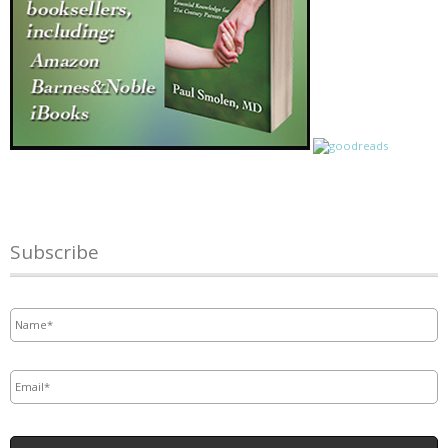
Subscribe
Name
*
Email
*