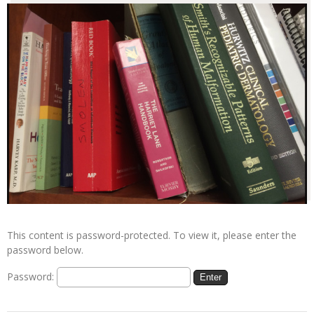
This content is password-protected. To view it, please enter the
password below.
Password: