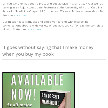
Dr. Paul Smolen has been a practicing pediatrician in Charlotte, N.C as well as
serving as an Adjunct Associate Professor at the University of North Carolina
School of Medicine-Chapel Hill for the past 37 years. To learn more about Dr.
Smolen,
click here
Our mission is to stimulate and empower parents with interesting
conversations about a wide variety of pediatric topics. To read the complete
Mission Statement,
click here
It goes without saying that I make money
when you buy my book!