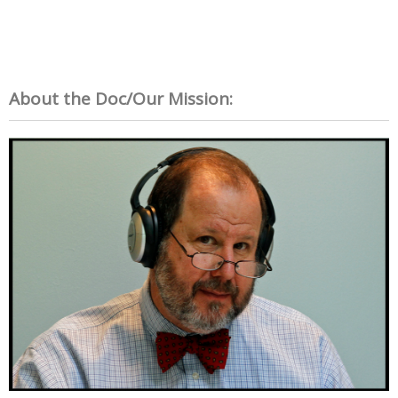
About the Doc/Our Mission: