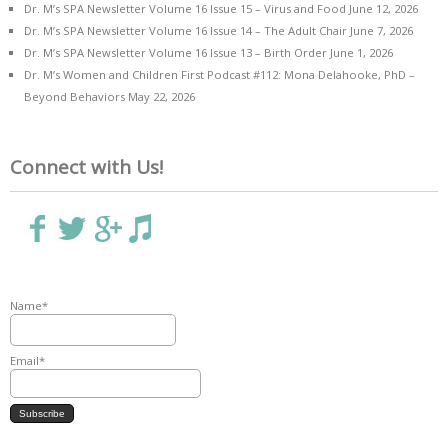
Dr. M’s SPA Newsletter Volume 16 Issue 15 – Virus and Food
June 12, 2026
Dr. M’s SPA Newsletter Volume 16 Issue 14 – The Adult Chair
June 7, 2026
Dr. M’s SPA Newsletter Volume 16 Issue 13 – Birth Order
June 1, 2026
Dr. M’s Women and Children First Podcast #112: Mona Delahooke, PhD –
Beyond Behaviors
May 22, 2026
Connect with Us!
Name*
Email*