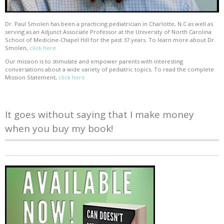
Dr. Paul Smolen has been a practicing pediatrician in Charlotte, N.C as well as
serving as an Adjunct Associate Professor at the University of North Carolina
School of Medicine-Chapel Hill for the past 37 years. To learn more about Dr.
Smolen,
click here
Our mission is to stimulate and empower parents with interesting
conversations about a wide variety of pediatric topics. To read the complete
Mission Statement,
click here
It goes without saying that I make money
when you buy my book!