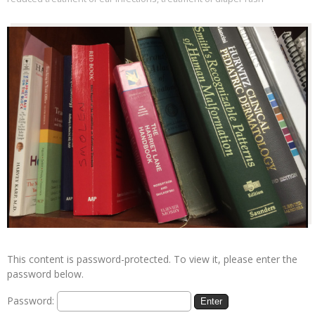
This content is password-protected. To view it, please enter the
password below.
Password: