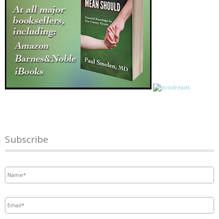
Subscribe
Name
*
Email
*