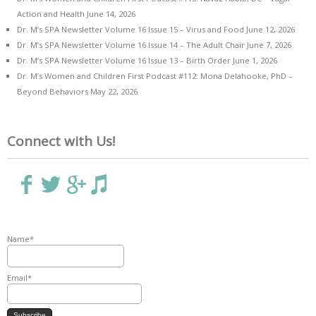
Action and Health
June 14, 2026
Dr. M’s SPA Newsletter Volume 16 Issue 15 – Virus and Food
June 12, 2026
Dr. M’s SPA Newsletter Volume 16 Issue 14 – The Adult Chair
June 7, 2026
Dr. M’s SPA Newsletter Volume 16 Issue 13 – Birth Order
June 1, 2026
Dr. M’s Women and Children First Podcast #112: Mona Delahooke, PhD –
Beyond Behaviors
May 22, 2026
Connect with Us!
Name*
Email*