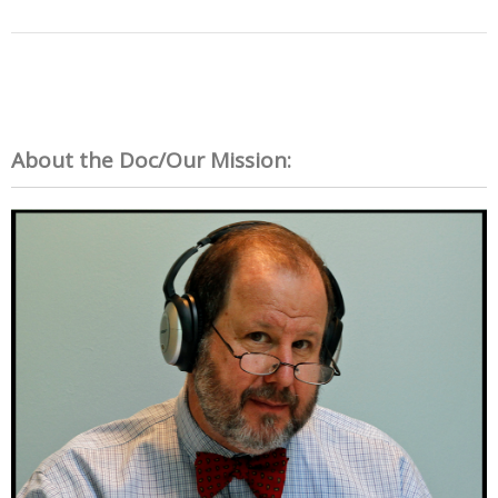
About the Doc/Our Mission: