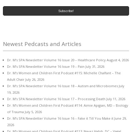
Newest Pedcasts and Articles
Dr. M’s SPA Newsletter Volume 16 Issue 20 – Healthcare Policy
August 4, 2026
Dr. M’s SPA Newsletter Volume 16 Issue 19 – Pain
July 31, 2026
Dr. M’s Women and Children First Podcast #115: Michelle Chalfant – The
Adult Chair
July 26, 2026
Dr. M’s SPA Newsletter Volume 16 Issue 18 – Autism and Microbiomes
July
19, 2026
Dr. M’s SPA Newsletter Volume 16 Issue 17 – Processing Death
July 11, 2026
Dr. M’s Women and Children First Podcast #114: Aimie Apigian, MD – Biology
of Trauma
July 5, 2026
Dr. M’s SPA Newsletter Volume 16 Issue 16 – Fake it Till You Make it
June 29,
2026
Dr. M’s Women and Children First Podcast #113: Navaz Habib, DC – Vagal