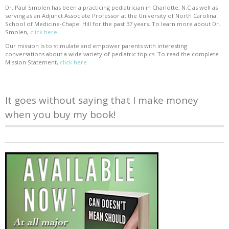
Dr. Paul Smolen has been a practicing pediatrician in Charlotte, N.C as well as
serving as an Adjunct Associate Professor at the University of North Carolina
School of Medicine-Chapel Hill for the past 37 years. To learn more about Dr.
Smolen,
click here
Our mission is to stimulate and empower parents with interesting
conversations about a wide variety of pediatric topics. To read the complete
Mission Statement,
click here
It goes without saying that I make money
when you buy my book!