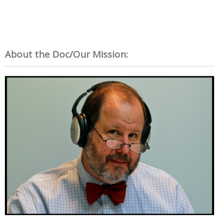
About the Doc/Our Mission: