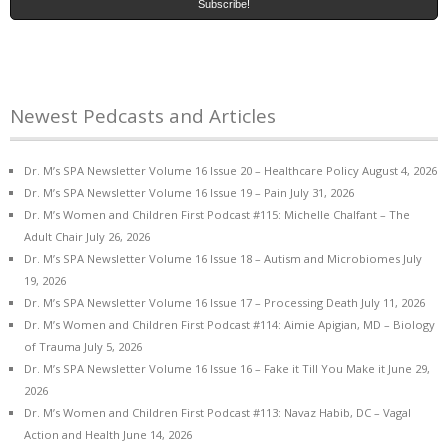
Newest Pedcasts and Articles
Dr. M’s SPA Newsletter Volume 16 Issue 20 – Healthcare Policy
August 4, 2026
Dr. M’s SPA Newsletter Volume 16 Issue 19 – Pain
July 31, 2026
Dr. M’s Women and Children First Podcast #115: Michelle Chalfant – The
Adult Chair
July 26, 2026
Dr. M’s SPA Newsletter Volume 16 Issue 18 – Autism and Microbiomes
July
19, 2026
Dr. M’s SPA Newsletter Volume 16 Issue 17 – Processing Death
July 11, 2026
Dr. M’s Women and Children First Podcast #114: Aimie Apigian, MD – Biology
of Trauma
July 5, 2026
Dr. M’s SPA Newsletter Volume 16 Issue 16 – Fake it Till You Make it
June 29,
2026
Dr. M’s Women and Children First Podcast #113: Navaz Habib, DC – Vagal
Action and Health
June 14, 2026