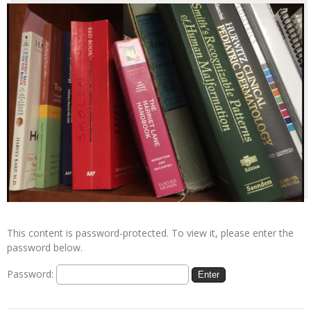
This content is password-protected. To view it, please enter the
password below.
Password: