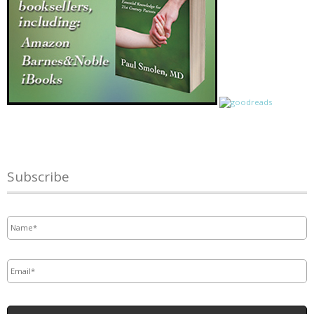
Subscribe
Name
*
Email
*