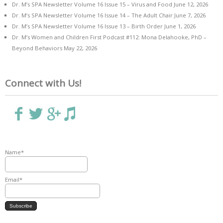
Dr. M’s SPA Newsletter Volume 16 Issue 15 – Virus and Food
June 12, 2026
Dr. M’s SPA Newsletter Volume 16 Issue 14 – The Adult Chair
June 7, 2026
Dr. M’s SPA Newsletter Volume 16 Issue 13 – Birth Order
June 1, 2026
Dr. M’s Women and Children First Podcast #112: Mona Delahooke, PhD –
Beyond Behaviors
May 22, 2026
Connect with Us!
Name*
Email*