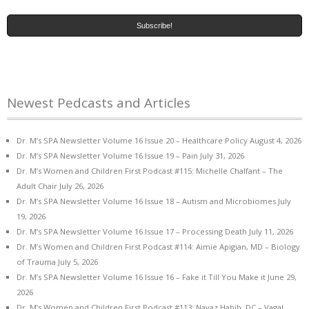
Newest Pedcasts and Articles
Dr. M’s SPA Newsletter Volume 16 Issue 20 – Healthcare Policy
August 4, 2026
Dr. M’s SPA Newsletter Volume 16 Issue 19 – Pain
July 31, 2026
Dr. M’s Women and Children First Podcast #115: Michelle Chalfant – The
Adult Chair
July 26, 2026
Dr. M’s SPA Newsletter Volume 16 Issue 18 – Autism and Microbiomes
July
19, 2026
Dr. M’s SPA Newsletter Volume 16 Issue 17 – Processing Death
July 11, 2026
Dr. M’s Women and Children First Podcast #114: Aimie Apigian, MD – Biology
of Trauma
July 5, 2026
Dr. M’s SPA Newsletter Volume 16 Issue 16 – Fake it Till You Make it
June 29,
2026
Dr. M’s Women and Children First Podcast #113: Navaz Habib, DC – Vagal