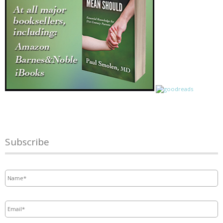
Subscribe
Name
*
Email
*