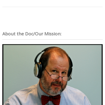
About the Doc/Our Mission: