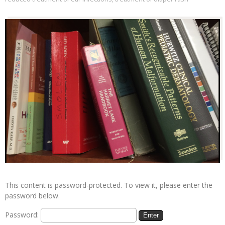
This content is password-protected. To view it, please enter the
password below.
Password: