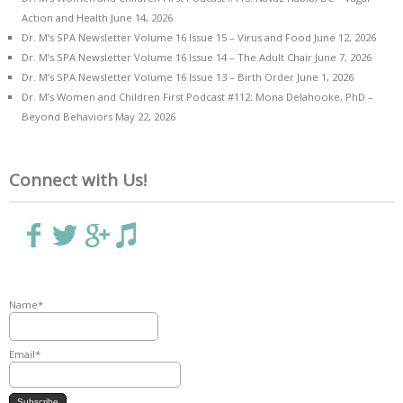
Action and Health
June 14, 2026
Dr. M’s SPA Newsletter Volume 16 Issue 15 – Virus and Food
June 12, 2026
Dr. M’s SPA Newsletter Volume 16 Issue 14 – The Adult Chair
June 7, 2026
Dr. M’s SPA Newsletter Volume 16 Issue 13 – Birth Order
June 1, 2026
Dr. M’s Women and Children First Podcast #112: Mona Delahooke, PhD –
Beyond Behaviors
May 22, 2026
Connect with Us!
Name*
Email*