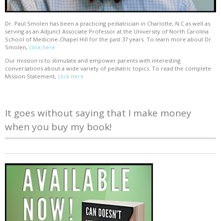
Dr. Paul Smolen has been a practicing pediatrician in Charlotte, N.C as well as
serving as an Adjunct Associate Professor at the University of North Carolina
School of Medicine-Chapel Hill for the past 37 years. To learn more about Dr.
Smolen,
click here
Our mission is to stimulate and empower parents with interesting
conversations about a wide variety of pediatric topics. To read the complete
Mission Statement,
click here
It goes without saying that I make money
when you buy my book!