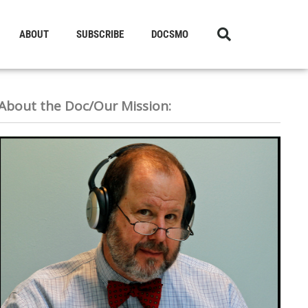
ABOUT
SUBSCRIBE
DOCSMO
About the Doc/Our Mission: