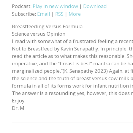
Podcast:
Play in new window
|
Download
Subscribe:
Email
|
RSS
|
More
Breastfeeding Versus Formula
Science versus Opinion
I read with somewhat of a frustrated feeling a recent 
Not to Breastfeed by Kavin Senapathy. In principle, t
read the article as to what makes this reasonable. Sh
imperative, and the “breast is best” mantra can be h
marginalized people.”(K. Senapathy 2023) Again, at fi
the science and the truth of breast versus cow milk 
formula in all of its forms work for infant nutrition
The answer is a resounding yes, however, this does no
Enjoy,
Dr. M