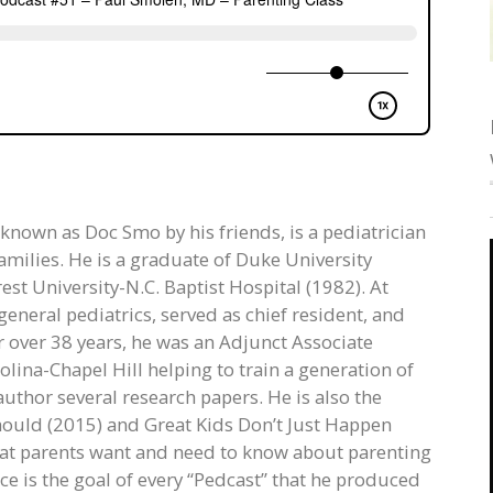
 known as Doc Smo by his friends, is a pediatrician
amilies. He is a graduate of Duke University
st University-N.C. Baptist Hospital (1982). At
eneral pediatrics, served as chief resident, and
r over 38 years, he was an Adjunct Associate
olina-Chapel Hill helping to train a generation of
author several research papers. He is also the
ould (2015) and Great Kids Don’t Just Happen
hat parents want and need to know about parenting
ce is the goal of every “Pedcast” that he produced