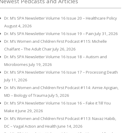
Newest Pedcasts and Articles
Dr. M’s SPA Newsletter Volume 16 Issue 20 – Healthcare Policy
August 4, 2026
Dr. M’s SPA Newsletter Volume 16 Issue 19 – Pain
July 31, 2026
Dr. M’s Women and Children First Podcast #115: Michelle
Chalfant – The Adult Chair
July 26, 2026
Dr. M’s SPA Newsletter Volume 16 Issue 18 – Autism and
Microbiomes
July 19, 2026
Dr. M’s SPA Newsletter Volume 16 Issue 17 – Processing Death
July 11, 2026
Dr. M’s Women and Children First Podcast #114: Aimie Apigian,
MD – Biology of Trauma
July 5, 2026
Dr. M’s SPA Newsletter Volume 16 Issue 16 – Fake it Till You
Make it
June 29, 2026
Dr. M’s Women and Children First Podcast #113: Navaz Habib,
DC – Vagal Action and Health
June 14, 2026