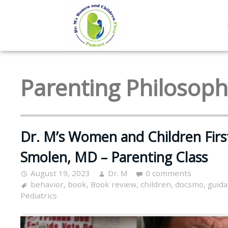
Parenting Philosop
Dr. M’s Women and Children Firs
Smolen, MD – Parenting Class
August 19, 2023
Dr. M
0 comments
behavior
,
book
,
Book review
,
children
,
docsmo
,
guid
Pediatrics