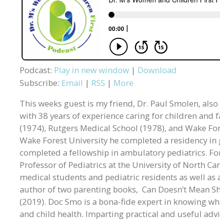
Podcast:
Play in new window
|
Download
Subscribe:
Email
|
RSS
|
More
This weeks guest is my friend, Dr. Paul Smolen, also
with 38 years of experience caring for children and f
(1974), Rutgers Medical School (1978), and Wake Fore
Wake Forest University he completed a residency in g
completed a fellowship in ambulatory pediatrics. Fo
Professor of Pediatrics at the University of North Car
medical students and pediatric residents as well as 
author of two parenting books, Can Doesn’t Mean Sh
(2019). Doc Smo is a bona-fide expert in knowing w
and child health. Imparting practical and useful advi