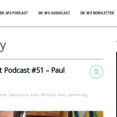
DR. M’S PODCAST
DR. M’S AUDIOCAST
DR. M’S NEWSLETTER
hy
t Podcast #51 – Paul
ance
,
happiness
,
kids
,
lifestyle
,
love
,
parenting
,