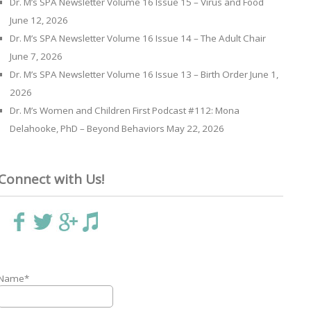
Dr. M’s SPA Newsletter Volume 16 Issue 15 – Virus and Food
June 12, 2026
Dr. M’s SPA Newsletter Volume 16 Issue 14 – The Adult Chair
June 7, 2026
Dr. M’s SPA Newsletter Volume 16 Issue 13 – Birth Order
June 1,
2026
Dr. M’s Women and Children First Podcast #112: Mona
Delahooke, PhD – Beyond Behaviors
May 22, 2026
Connect with Us!
Name*