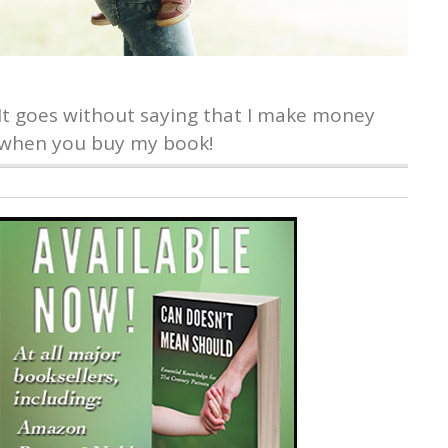
It goes without saying that I make money
when you buy my book!