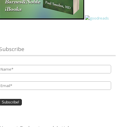
Subscribe
Name
*
Email
*