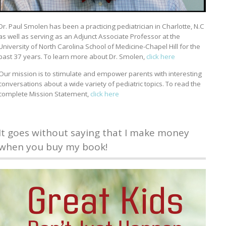
Dr. Paul Smolen has been a practicing pediatrician in Charlotte, N.C
as well as serving as an Adjunct Associate Professor at the
University of North Carolina School of Medicine-Chapel Hill for the
past 37 years. To learn more about Dr. Smolen,
click here
Our mission is to stimulate and empower parents with interesting
conversations about a wide variety of pediatric topics. To read the
complete Mission Statement,
click here
It goes without saying that I make money
when you buy my book!