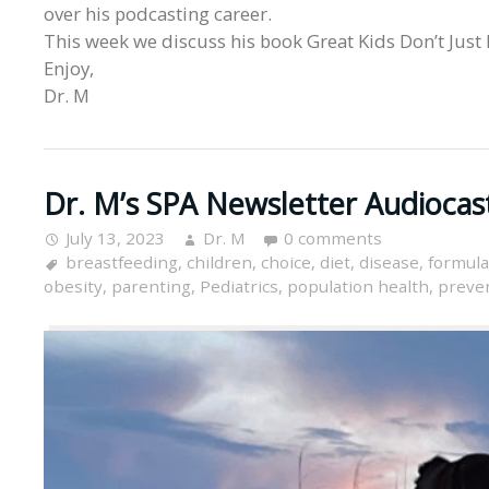
over his podcasting career.
This week we discuss his book Great Kids Don’t Just
Enjoy,
Dr. M
Dr. M’s SPA Newsletter Audiocas
July 13, 2023
Dr. M
0 comments
breastfeeding
,
children
,
choice
,
diet
,
disease
,
formula
obesity
,
parenting
,
Pediatrics
,
population health
,
preve