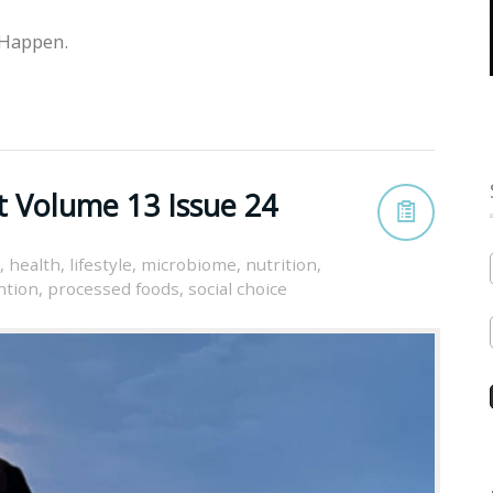
 Happen.
t Volume 13 Issue 24
,
health
,
lifestyle
,
microbiome
,
nutrition
,
ntion
,
processed foods
,
social choice