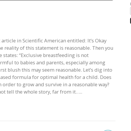
article in Scientific American entitled: It’s Okay
he reality of this statement is reasonable. Then you
e states: “Exclusive breastfeeding is not
armful to babies and parents, especially among
rst blush this may seem reasonable. Let’s dig into
based formula for optimal health for a child. Does
 in order to grow and survive in a reasonable way?
t tell the whole story, far from it…..