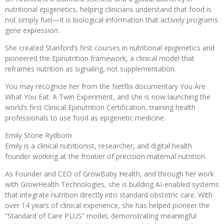
nutritional epigenetics, helping clinicians understand that food is
not simply fuel—it is biological information that actively programs
gene expression.
She created Stanford’s first courses in nutritional epigenetics and
pioneered the Epinutrition framework, a clinical model that
reframes nutrition as signaling, not supplementation.
You may recognize her from the Netflix documentary You Are
What You Eat: A Twin Experiment, and she is now launching the
world’s first Clinical Epinutrition Certification, training health
professionals to use food as epigenetic medicine.
Emily Stone Rydbom
Emily is a clinical nutritionist, researcher, and digital health
founder working at the frontier of precision maternal nutrition.
As Founder and CEO of GrowBaby Health, and through her work
with GrowHealth Technologies, she is building AI-enabled systems
that integrate nutrition directly into standard obstetric care. With
over 14 years of clinical experience, she has helped pioneer the
“Standard of Care PLUS” model, demonstrating meaningful