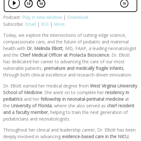
Podcast:
Play in new window
|
Download
Subscribe:
Email
|
RSS
|
More
Today, we explore the intersections of cutting-edge science,
compassionate care, and the future of pediatric and maternal
health with
Dr. Melinda Elliott
, MD, FAAP, a leading neonatologist
and the
Chief Medical Officer at Prolacta Bioscience
. Dr. Elliott
has dedicated her career to advancing the care of our most
vulnerable patients,
premature and medically fragile infants
,
through both clinical excellence and research-driven innovation.
Dr. Elliott earned her medical degree from
West Virginia University
School of Medicine
. She went on to complete her
residency in
pediatrics
and her
fellowship in neonatal-perinatal medicine
at
the
University of Florida
, where she also served as
chief resident
and
a faculty member
, helping to train the next generation of
pediatricians and neonatologists.
Throughout her clinical and leadership career, Dr. Elliott has been
deeply involved in advancing
evidence-based care in the NICU
,