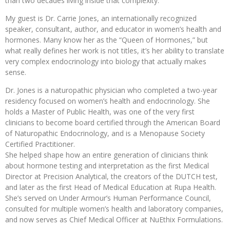
than two decades living inside that complexity.
My guest is Dr. Carrie Jones, an internationally recognized
speaker, consultant, author, and educator in women’s health and
hormones. Many know her as the “Queen of Hormones,” but
what really defines her work is not titles, it’s her ability to translate
very complex endocrinology into biology that actually makes
sense.
Dr. Jones is a naturopathic physician who completed a two-year
residency focused on women’s health and endocrinology. She
holds a Master of Public Health, was one of the very first
clinicians to become board certified through the American Board
of Naturopathic Endocrinology, and is a Menopause Society
Certified Practitioner.
She helped shape how an entire generation of clinicians think
about hormone testing and interpretation as the first Medical
Director at Precision Analytical, the creators of the DUTCH test,
and later as the first Head of Medical Education at Rupa Health.
She’s served on Under Armour’s Human Performance Council,
consulted for multiple women’s health and laboratory companies,
and now serves as Chief Medical Officer at NuEthix Formulations.