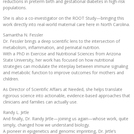
reductions in preterm birth and gestational diabetes in high-risk
populations.
She is also a co-investigator on the ROOT Study—bringing this
work directly into real-world maternal care here in North Carolina.
Samantha N. Fessler
Dr. Fessler brings a deep scientific lens to the intersection of
metabolism, inflammation, and perinatal nutrition.
With a PhD in Exercise and Nutritional Sciences from Arizona
State University, her work has focused on how nutritional
strategies can modulate the interplay between immune signaling
and metabolic function to improve outcomes for mothers and
children.
As Director of Scientific Affairs at Needed, she helps translate
rigorous science into actionable, evidence-based approaches that
clinicians and families can actually use.
Randy L. Jirtle
And finally, Dr. Randy Jirtle—joining us again—whose work, quite
simply, changed how we understand biology.
A pioneer in epigenetics and genomic imprinting, Dr. Jirtle’s