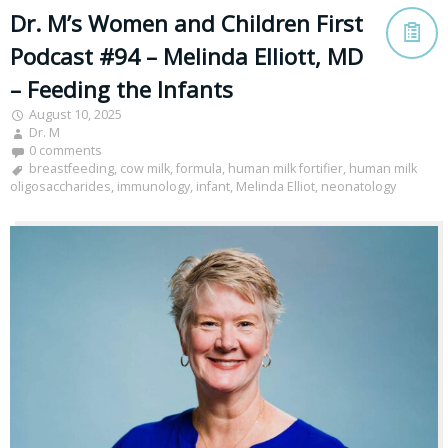
Dr. M’s Women and Children First
Podcast #94 – Melinda Elliott, MD
– Feeding the Infants
August 10, 2025
Dr. M
0 comments
breastfeeding
,
cow milk
,
formula
,
human milk fortifier
,
human milk
oligosaccharides
,
immunology
,
infant
,
Melinda Elliot
,
neonatology