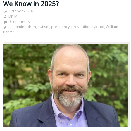
We Know in 2025?
October 2, 2025
Dr. M
0 comments
acetaminophen
,
autism
,
pregnancy
,
prevention
,
tylenol
,
William
Parker