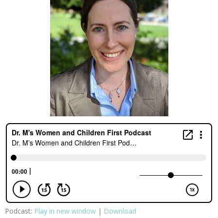
Podcast:
Play in new window
|
Download