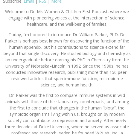
Subscribe:
Email
|
RSS
|
More
Welcome to Dr. M’s Women & Children First Podcast, where we
engage with pioneering voices at the intersection of science,
healthcare, and the well-being of families.
Today, I’m honored to introduce Dr. William Parker, PhD. Dr.
Parker is perhaps best known for discovering the function of the
human appendix, but his contributions to science extend far
beyond that single discovery. He studied biology and chemistry as
an undergraduate before earning his PhD in Chemistry from the
University of Nebraska–Lincoln in 1992. Since the 1980s, he has
conducted innovative research, publishing more than 150 peer-
reviewed articles that span immune function, microbiome
science, and human health.
Dr. Parker was the first to compare immune systems in wild
animals with those of their laboratory counterparts, and among
the first to conclude that changes in the human “biota”, the
symbiotic organisms living within us, brought on by modern
society can contribute to depression and anxiety. After nearly
three decades at Duke University, where he served as associate
professor and research leader, he founded WPLab, Inc., a