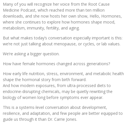
Many of you will recognize her voice from the Root Cause
Medicine Podcast, which reached more than ten million
downloads, and she now hosts her own show, Hello, Hormones,
where she continues to explore how hormones shape mood,
metabolism, immunity, fertility, and aging.
But what makes today’s conversation especially important is this:
we’re not just talking about menopause, or cycles, or lab values.
We’re asking a bigger question.
How have female hormones changed across generations?
How early life nutrition, stress, environment, and metabolic health
shape the hormonal story from birth forward.
And how modern exposures, from ultra-processed diets to
endocrine-disrupting chemicals, may be quietly rewriting the
biology of women long before symptoms ever appear.
This is a systems-level conversation about development,
resilience, and adaptation, and few people are better equipped to
guide us through it than Dr. Carrie Jones.