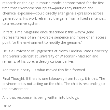
research on the agouti mouse model demonstrated for the first
time that environmental inputs—particularly nutrition and
chemical exposure—could directly alter gene expression across
generations. His work reframed the gene from a fixed sentence…
to a responsive system.
In fact, Time Magazine once described it this way:“A gene
represents less of an inexorable sentence and more of an access
point for the environment to modify the genome.”
He is a Professor of Epigenetics at North Carolina State University
and Senior Scientist at University of Wisconsin–Madison and
remains, at his core, a deeply curious thinker.
And that curiosity… is what moved this field forward.
Final Thought: If there is one takeaway from today, it is this: The
environment is not acting on the child. The child is responding to
the environment.
And that response…is being written into biology.
Dr. M