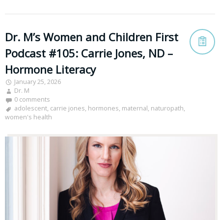
Dr. M’s Women and Children First
Podcast #105: Carrie Jones, ND –
Hormone Literacy
January 25, 2026
Dr. M
0 comments
adolescent
,
carrie jones
,
hormones
,
maternal
,
naturopath
,
women's health