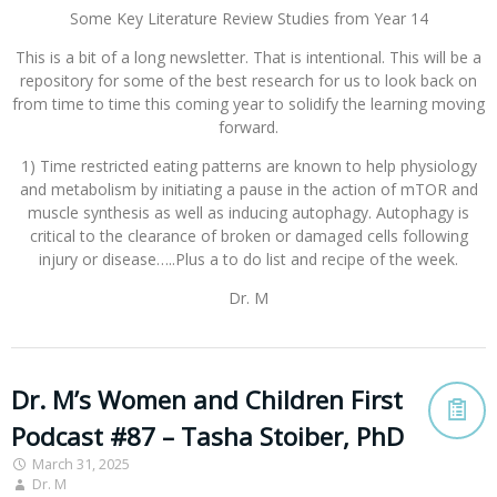
Some Key Literature Review Studies from Year 14
This is a bit of a long newsletter. That is intentional. This will be a
repository for some of the best research for us to look back on
from time to time this coming year to solidify the learning moving
forward.
1) Time restricted eating patterns are known to help physiology
and metabolism by initiating a pause in the action of mTOR and
muscle synthesis as well as inducing autophagy. Autophagy is
critical to the clearance of broken or damaged cells following
injury or disease…..Plus a to do list and recipe of the week.
Dr. M
Dr. M’s Women and Children First
Podcast #87 – Tasha Stoiber, PhD
March 31, 2025
Dr. M