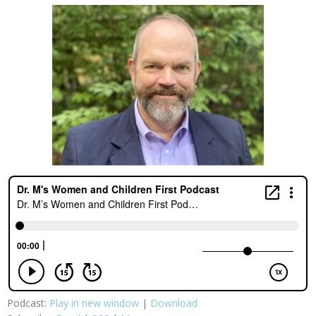
Podcast:
Play in new window
|
Download