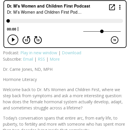
Podcast:
Play in new window
|
Download
Subscribe:
Email
|
RSS
|
More
Dr. Carrie Jones, ND, MPH
Hormone Literacy
Welcome back to Dr. M’s Women and Children First, where we
step back from symptoms and ask a more interesting question:
how does the female hormonal system actually develop, adapt,
and sometimes struggle across a lifetime?
Today’s conversation spans that entire arc, from early life, to
puberty, to fertility and more with someone who has spent more