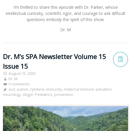
I’m thrilled to share this episode with Dr. Parker, whose
intellectual curiosity, scientific rigor, and courage to ask difficult
questions embody the spirit of this show.
Dr. M
Dr. M’s SPA Newsletter Volume 15
Issue 15
August 15, 2025
Dr. M
0 comments
asd
,
autism
,
cytokine
,
immunity
,
maternal immune activation
,
neurology
,
obgyn
,
Pediatrics
,
prevention