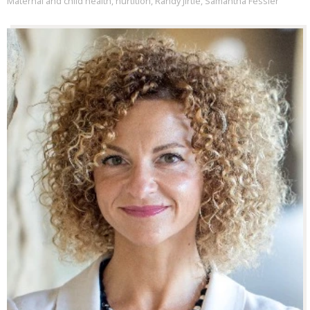
Maternal and child health
,
nurtition
,
Randy Jirtle
,
Samantha Fessler