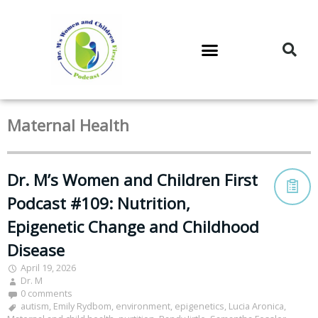
DR. M’S PODCAST
DR. M’S AUDIOCAST
DR. M’S NEWSLETTER
Maternal Health
Dr. M’s Women and Children First
Podcast #109: Nutrition,
Epigenetic Change and Childhood
Disease
April 19, 2026
Dr. M
0 comments
autism
,
Emily Rydbom
,
environment
,
epigenetics
,
Lucia Aronica
,