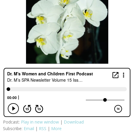
Podcast:
Play in new window
|
Download
Subscribe:
Email
|
RSS
|
More