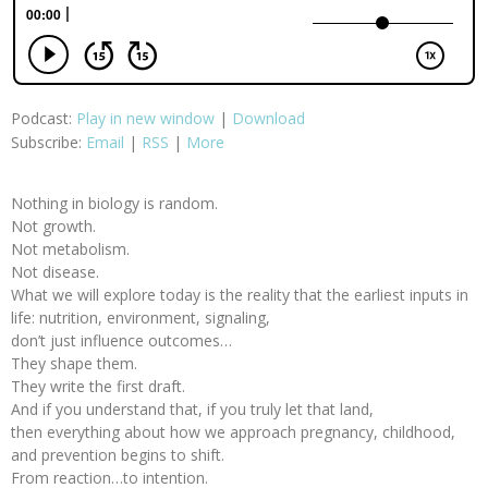
Podcast:
Play in new window
|
Download
Subscribe:
Email
|
RSS
|
More
Nothing in biology is random.
Not growth.
Not metabolism.
Not disease.
What we will explore today is the reality that the earliest inputs in
life: nutrition, environment, signaling,
don’t just influence outcomes…
They shape them.
They write the first draft.
And if you understand that, if you truly let that land,
then everything about how we approach pregnancy, childhood,
and prevention begins to shift.
From reaction…to intention.