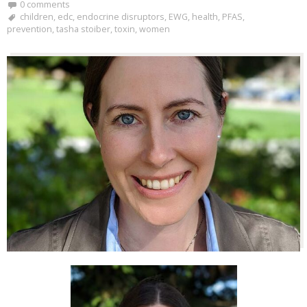
0 comments
children
,
edc
,
endocrine disruptors
,
EWG
,
health
,
PFAS
,
prevention
,
tasha stoiber
,
toxin
,
women