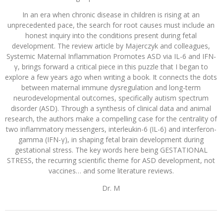
In an era when chronic disease in children is rising at an
unprecedented pace, the search for root causes must include an
honest inquiry into the conditions present during fetal
development. The review article by Majerczyk and colleagues,
Systemic Maternal Inflammation Promotes ASD via IL-6 and IFN-
γ, brings forward a critical piece in this puzzle that I began to
explore a few years ago when writing a book. It connects the dots
between maternal immune dysregulation and long-term
neurodevelopmental outcomes, specifically autism spectrum
disorder (ASD). Through a synthesis of clinical data and animal
research, the authors make a compelling case for the centrality of
two inflammatory messengers, interleukin-6 (IL-6) and interferon-
gamma (IFN-γ), in shaping fetal brain development during
gestational stress. The key words here being GESTATIONAL
STRESS, the recurring scientific theme for ASD development, not
vaccines… and some literature reviews.
Dr. M