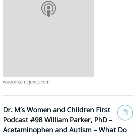
www.drcarriejones.com
Dr. M’s Women and Children First
Podcast #98 William Parker, PhD –
Acetaminophen and Autism – What Do