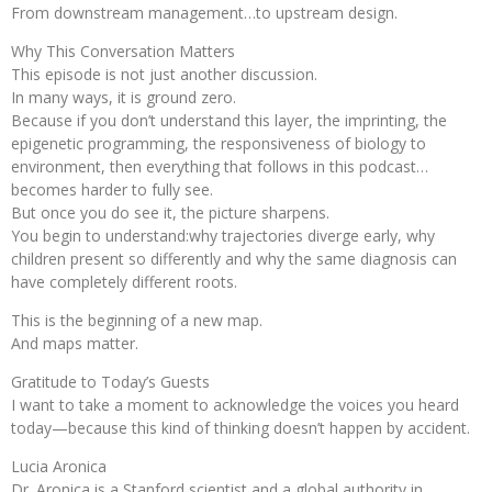
From downstream management…to upstream design.
Why This Conversation Matters
This episode is not just another discussion.
In many ways, it is ground zero.
Because if you don’t understand this layer, the imprinting, the
epigenetic programming, the responsiveness of biology to
environment, then everything that follows in this podcast…
becomes harder to fully see.
But once you do see it, the picture sharpens.
You begin to understand:why trajectories diverge early, why
children present so differently and why the same diagnosis can
have completely different roots.
This is the beginning of a new map.
And maps matter.
Gratitude to Today’s Guests
I want to take a moment to acknowledge the voices you heard
today—because this kind of thinking doesn’t happen by accident.
Lucia Aronica
Dr. Aronica is a Stanford scientist and a global authority in