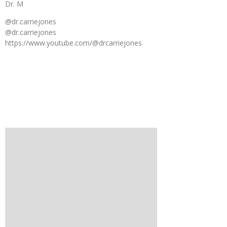
Dr. M
@dr.carriejones
@dr.carriejones
https://www.youtube.com/@drcarriejones