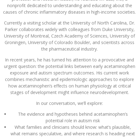
nonprofit dedicated to understanding and educating about the
causes of chronic inflammatory diseases in high-income societies.
Currently a visiting scholar at the University of North Carolina, Dr.
Parker collaborates widely with colleagues from Duke University,
University of Montreal, Czech Academy of Sciences, University of
Groningen, University of Colorado Boulder, and scientists across
the pharmaceutical industry.
In recent years, he has turned his attention to a provocative and
urgent question: the potential links between early acetaminophen
exposure and autism spectrum outcomes. His current work
combines mechanistic and epidemiologic approaches to explore
how acetaminophen’s effects on human physiology at critical
stages of development might influence neurodevelopment.
In our conversation, we’ll explore:
The evidence and hypotheses behind acetaminophen’s
potential role in autism risk
What families and clinicians should know: what’s plausible,
what remains speculative, and where research is heading next