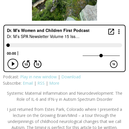
Podcast:
Play in new window
|
Download
Subscribe:
Email
|
RSS
|
More
Systemic Maternal Inflammation and Neurodevelopment: The
Role of IL-6 and IFN-γ in Autism Spectrum Disorder
I just returned from Estes Park, Colorado where I presented a
lecture on the Growing Brain/Mind – a tour through the
underpinnings of childhood neurological changes that we call
Autism. The timing is perfect for this article to be written.