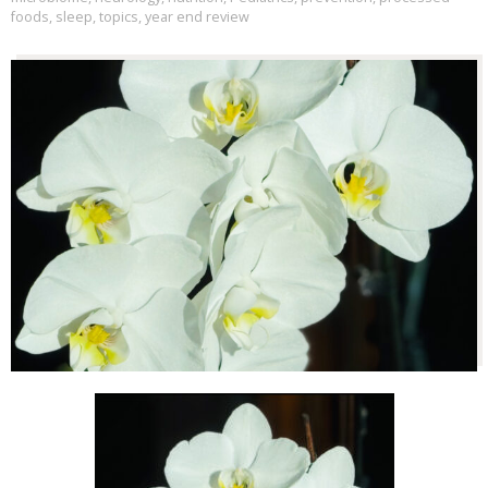
foods
,
sleep
,
topics
,
year end review