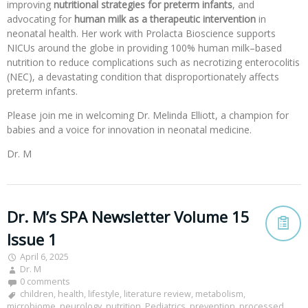
improving
nutritional strategies for preterm infants
, and
advocating for
human milk as a therapeutic intervention
in
neonatal health. Her work with Prolacta Bioscience supports
NICUs around the globe in providing 100% human milk–based
nutrition to reduce complications such as necrotizing enterocolitis
(NEC), a devastating condition that disproportionately affects
preterm infants.
Please join me in welcoming Dr. Melinda Elliott, a champion for
babies and a voice for innovation in neonatal medicine.
Dr. M
Dr. M’s SPA Newsletter Volume 15
Issue 1
April 6, 2025
Dr. M
0 comments
children
,
health
,
lifestyle
,
literature review
,
metabolism
,
microbiome
,
neurology
,
nutrition
,
Pediatrics
,
prevention
,
processed