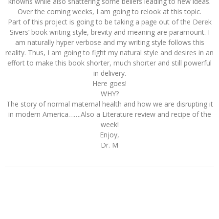
knowns while also shattering some beliefs leading to new ideas.
Over the coming weeks, I am going to relook at this topic.
Part of this project is going to be taking a page out of the Derek
Sivers’ book writing style, brevity and meaning are paramount. I
am naturally hyper verbose and my writing style follows this
reality. Thus, I am going to fight my natural style and desires in an
effort to make this book shorter, much shorter and still powerful
in delivery.
Here goes!
WHY?
The story of normal maternal health and how we are disrupting it
in modern America…….Also a Literature review and recipe of the
week!
Enjoy,
Dr. M