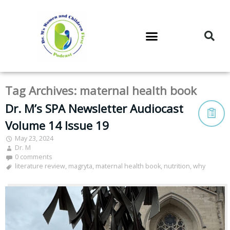
DR. M’S PODCAST
DR. M’S AUDIOCAST
DR. M’S NEWSLETTER
Tag Archives:
maternal health book
Dr. M’s SPA Newsletter Audiocast
Volume 14 Issue 19
May 23, 2024
Dr. M
0 comments
literature review
,
magryta
,
maternal health book
,
nutrition
,
why