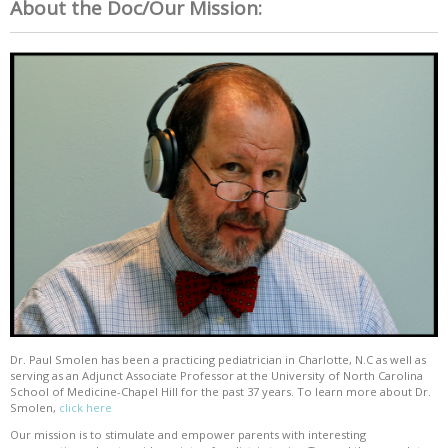
About the Doc/Our Mission:
Dr. Paul Smolen has been a practicing pediatrician in Charlotte, N.C as well as
serving as an Adjunct Associate Professor at the University of North Carolina
School of Medicine-Chapel Hill for the past 37 years. To learn more about Dr.
Smolen,
click here
Our mission is to stimulate and empower parents with interesting