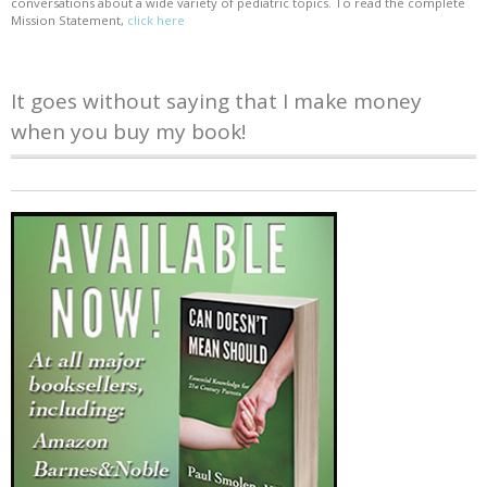
conversations about a wide variety of pediatric topics. To read the complete
Mission Statement,
click here
It goes without saying that I make money
when you buy my book!