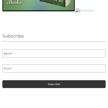
Subscribe
Name
*
Email
*