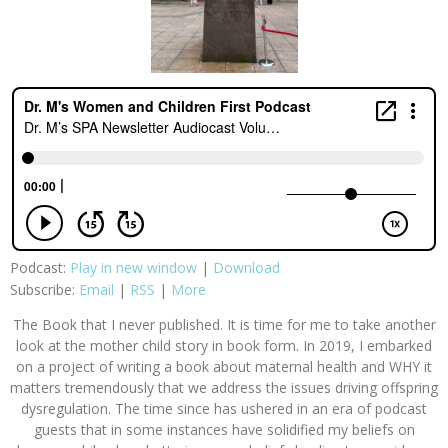
Podcast:
Play in new window
|
Download
Subscribe:
Email
|
RSS
|
More
The Book that I never published. It is time for me to take another
look at the mother child story in book form. In 2019, I embarked
on a project of writing a book about maternal health and WHY it
matters tremendously that we address the issues driving offspring
dysregulation. The time since has ushered in an era of podcast
guests that in some instances have solidified my beliefs on