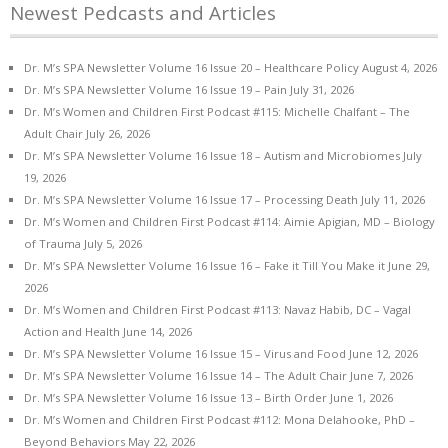
Newest Pedcasts and Articles
Dr. M’s SPA Newsletter Volume 16 Issue 20 – Healthcare Policy
August 4, 2026
Dr. M’s SPA Newsletter Volume 16 Issue 19 – Pain
July 31, 2026
Dr. M’s Women and Children First Podcast #115: Michelle Chalfant – The
Adult Chair
July 26, 2026
Dr. M’s SPA Newsletter Volume 16 Issue 18 – Autism and Microbiomes
July
19, 2026
Dr. M’s SPA Newsletter Volume 16 Issue 17 – Processing Death
July 11, 2026
Dr. M’s Women and Children First Podcast #114: Aimie Apigian, MD – Biology
of Trauma
July 5, 2026
Dr. M’s SPA Newsletter Volume 16 Issue 16 – Fake it Till You Make it
June 29,
2026
Dr. M’s Women and Children First Podcast #113: Navaz Habib, DC – Vagal
Action and Health
June 14, 2026
Dr. M’s SPA Newsletter Volume 16 Issue 15 – Virus and Food
June 12, 2026
Dr. M’s SPA Newsletter Volume 16 Issue 14 – The Adult Chair
June 7, 2026
Dr. M’s SPA Newsletter Volume 16 Issue 13 – Birth Order
June 1, 2026
Dr. M’s Women and Children First Podcast #112: Mona Delahooke, PhD –
Beyond Behaviors
May 22, 2026