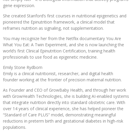
gene expression.
She created Stanford’s first courses in nutritional epigenetics and
pioneered the Epinutrition framework, a clinical model that
reframes nutrition as signaling, not supplementation.
You may recognize her from the Netflix documentary You Are
What You Eat: A Twin Experiment, and she is now launching the
world’s first Clinical Epinutrition Certification, training health
professionals to use food as epigenetic medicine.
Emily Stone Rydbom
Emily is a clinical nutritionist, researcher, and digital health
founder working at the frontier of precision maternal nutrition.
As Founder and CEO of GrowBaby Health, and through her work
with GrowHealth Technologies, she is building AI-enabled systems
that integrate nutrition directly into standard obstetric care. With
over 14 years of clinical experience, she has helped pioneer the
“Standard of Care PLUS” model, demonstrating meaningful
reductions in preterm birth and gestational diabetes in high-risk
populations.