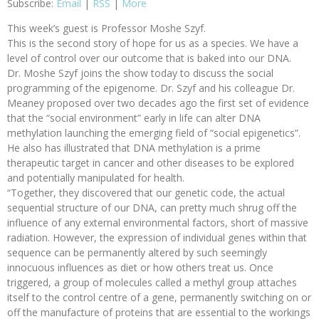
Subscribe:
Email
|
RSS
|
More
This week’s guest is Professor Moshe Szyf.
This is the second story of hope for us as a species. We have a
level of control over our outcome that is baked into our DNA.
Dr. Moshe Szyf joins the show today to discuss the social
programming of the epigenome. Dr. Szyf and his colleague Dr.
Meaney proposed over two decades ago the first set of evidence
that the “social environment” early in life can alter DNA
methylation launching the emerging field of “social epigenetics”.
He also has illustrated that DNA methylation is a prime
therapeutic target in cancer and other diseases to be explored
and potentially manipulated for health.
“Together, they discovered that our genetic code, the actual
sequential structure of our DNA, can pretty much shrug off the
influence of any external environmental factors, short of massive
radiation. However, the expression of individual genes within that
sequence can be permanently altered by such seemingly
innocuous influences as diet or how others treat us. Once
triggered, a group of molecules called a methyl group attaches
itself to the control centre of a gene, permanently switching on or
off the manufacture of proteins that are essential to the workings