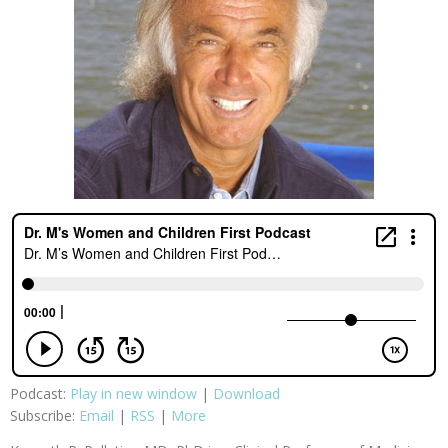
Podcast:
Play in new window
|
Download
Subscribe:
Email
|
RSS
|
More