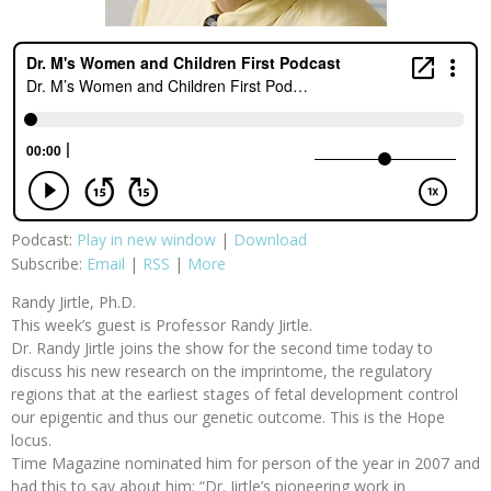
Podcast:
Play in new window
|
Download
Subscribe:
Email
|
RSS
|
More
Randy Jirtle, Ph.D.
This week’s guest is Professor Randy Jirtle.
Dr. Randy Jirtle joins the show for the second time today to
discuss his new research on the imprintome, the regulatory
regions that at the earliest stages of fetal development control
our epigentic and thus our genetic outcome. This is the Hope
locus.
Time Magazine nominated him for person of the year in 2007 and
had this to say about him: “Dr. Jirtle’s pioneering work in