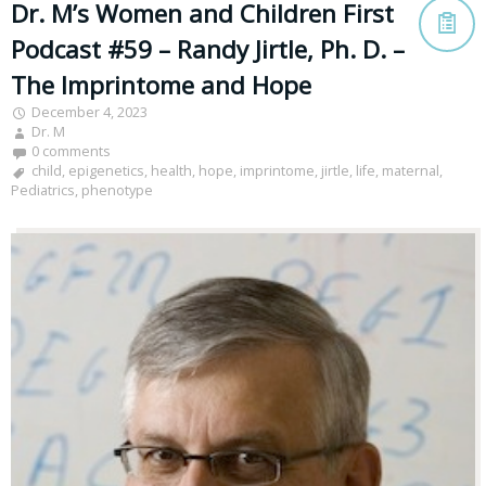
Dr. M’s Women and Children First
Podcast #59 – Randy Jirtle, Ph. D. –
The Imprintome and Hope
December 4, 2023
Dr. M
0 comments
child
,
epigenetics
,
health
,
hope
,
imprintome
,
jirtle
,
life
,
maternal
,
Pediatrics
,
phenotype