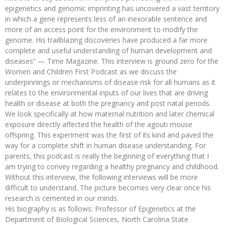
epigenetics and genomic imprinting has uncovered a vast territory
in which a gene represents less of an inexorable sentence and
more of an access point for the environment to modify the
genome. His trailblazing discoveries have produced a far more
complete and useful understanding of human development and
diseases” — Time Magazine. This interview is ground zero for the
Women and Children First Podcast as we discuss the
underpinnings or mechanisms of disease risk for all humans as it
relates to the environmental inputs of our lives that are driving
health or disease at both the pregnancy and post natal periods.
We look specifically at how maternal nutrition and later chemical
exposure directly affected the health of the agouti mouse
offspring. This experiment was the first of its kind and paved the
way for a complete shift in human disease understanding. For
parents, this podcast is really the beginning of everything that I
am trying to convey regarding a healthy pregnancy and childhood.
Without this interview, the following interviews will be more
difficult to understand. The picture becomes very clear once his
research is cemented in our minds.
His biography is as follows: Professor of Epigenetics at the
Department of Biological Sciences, North Carolina State