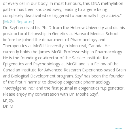
of every cell in our body. In most tumours, this DNA methylation
pattern has been knocked awry, leading to a gene being
completely deactivated or triggered to abnormally high activity.”
(
McGill Reporter
)
Dr. Szyf received his Ph. D from the Hebrew University and did his
postdoctoral fellowship in Genetics at Harvard Medical School
before he joined the department of Pharmacology and
Therapeutics at McGill University in Montreal, Canada. He
currently holds the James McGill Professorship in Pharmacology.
He is the founding co-director of the Sackler Institute for
Epigenetics and Psychobiology at McGill and is a Fellow of the
Canadian Institute for Advanced Research Experience-based Brain
and Biological Development program. Szyf has been the founder
of the first “Pharma” to develop epigenetic pharmacology
“Methylgene Inc.” and the first journal in epigenetics “Epigenetics”.
Please enjoy my conversation with Dr. Moshe Szyf,
Enjoy,
Dr. M