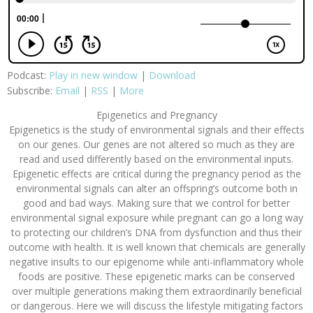
Podcast:
Play in new window
|
Download
Subscribe:
Email
|
RSS
|
More
Epigenetics and Pregnancy
Epigenetics is the study of environmental signals and their effects
on our genes. Our genes are not altered so much as they are
read and used differently based on the environmental inputs.
Epigenetic effects are critical during the pregnancy period as the
environmental signals can alter an offspring’s outcome both in
good and bad ways. Making sure that we control for better
environmental signal exposure while pregnant can go a long way
to protecting our children’s DNA from dysfunction and thus their
outcome with health. It is well known that chemicals are generally
negative insults to our epigenome while anti-inflammatory whole
foods are positive. These epigenetic marks can be conserved
over multiple generations making them extraordinarily beneficial
or dangerous. Here we will discuss the lifestyle mitigating factors