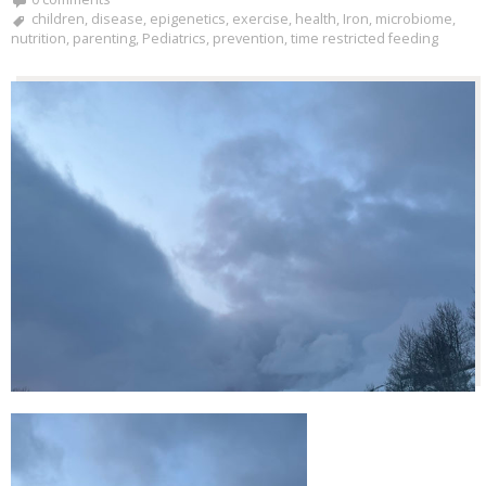
children
,
disease
,
epigenetics
,
exercise
,
health
,
Iron
,
microbiome
,
nutrition
,
parenting
,
Pediatrics
,
prevention
,
time restricted feeding