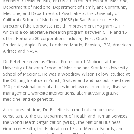
Kenneth R. Pelletier, MD, PhD is a Clinical Professor of Medicine,
Department of Medicine; Department of Family and Community
Medicine, and Department of Psychiatry at the University of
California School of Medicine (UCSF) in San Francisco. He is
Director of the Corporate Health Improvement Program (CHIP)
which is a collaborative research program between CHIP and 15
of the Fortune 500 corporations including Ford, Oracle,
Prudential, Apple, Dow, Lockheed Martin, Pepsico, IBM, American
Airlines and NASA.
Dr. Pelletier served as Clinical Professor of Medicine at the
University of Arizona School of Medicine and Stanford University
School of Medicine. He was a Woodrow Wilson Fellow, studied at
the CG Jung Institute in Zurich, Switzerland and has published over
300 professional journal articles in behavioral medicine, disease
management, worksite interventions, alternative/integrative
medicine, and epigenetics.
At the present time, Dr. Pelletier is a medical and business
consultant to the US Department of Health and Human Services,
the World Health Organization (WHO), the National Business
Group on Health, the Federation of State Medical Boards, and