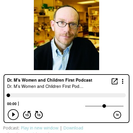
Podcast:
Play in new window
|
Download