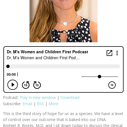
Podcast:
Play in new window
|
Download
Subscribe:
Email
|
RSS
|
More
This is the third story of hope for us as a species. We have a level
of control over our outcome that is baked into our DNA.
Bridget R. Briggs, M.D. and I sit down today to discuss the clinical