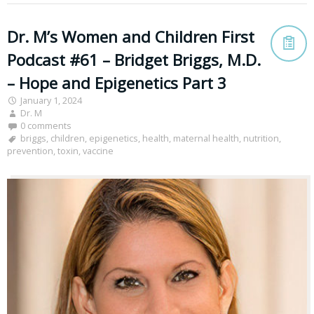
Dr. M’s Women and Children First
Podcast #61 – Bridget Briggs, M.D.
– Hope and Epigenetics Part 3
January 1, 2024
Dr. M
0 comments
briggs
,
children
,
epigenetics
,
health
,
maternal health
,
nutrition
,
prevention
,
toxin
,
vaccine