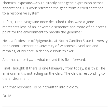
chemical exposure—could directly alter gene expression across
generations. His work reframed the gene from a fixed sentence…
to a responsive system.
In fact, Time Magazine once described it this way:“A gene
represents less of an inexorable sentence and more of an access
point for the environment to modify the genome.”
He is a Professor of Epigenetics at North Carolina State University
and Senior Scientist at University of Wisconsin–Madison and
remains, at his core, a deeply curious thinker.
And that curiosity… is what moved this field forward.
Final Thought: If there is one takeaway from today, it is this: The
environment is not acting on the child. The child is responding to
the environment.
And that response…is being written into biology.
Dr. M