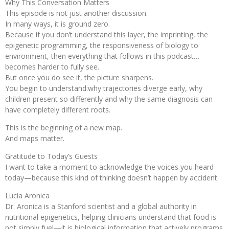
Why This Conversation Matters
This episode is not just another discussion.
In many ways, it is ground zero.
Because if you don’t understand this layer, the imprinting, the
epigenetic programming, the responsiveness of biology to
environment, then everything that follows in this podcast…
becomes harder to fully see.
But once you do see it, the picture sharpens.
You begin to understand:why trajectories diverge early, why
children present so differently and why the same diagnosis can
have completely different roots.
This is the beginning of a new map.
And maps matter.
Gratitude to Today’s Guests
I want to take a moment to acknowledge the voices you heard
today—because this kind of thinking doesn’t happen by accident.
Lucia Aronica
Dr. Aronica is a Stanford scientist and a global authority in
nutritional epigenetics, helping clinicians understand that food is
not simply fuel—it is biological information that actively programs