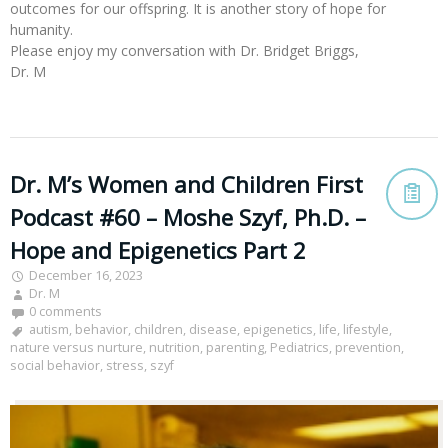
outcomes for our offspring. It is another story of hope for
humanity.
Please enjoy my conversation with Dr. Bridget Briggs,
Dr. M
Dr. M’s Women and Children First
Podcast #60 – Moshe Szyf, Ph.D. –
Hope and Epigenetics Part 2
December 16, 2023
Dr. M
0 comments
autism
,
behavior
,
children
,
disease
,
epigenetics
,
life
,
lifestyle
,
nature versus nurture
,
nutrition
,
parenting
,
Pediatrics
,
prevention
,
social behavior
,
stress
,
szyf