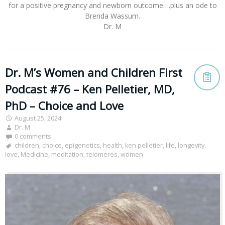
for a positive pregnancy and newborn outcome….plus an ode to
Brenda Wassum.
Dr. M
Dr. M’s Women and Children First
Podcast #76 – Ken Pelletier, MD,
PhD – Choice and Love
August 25, 2024
Dr. M
0 comments
children
,
choice
,
epigenetics
,
health
,
ken pelletier
,
life
,
longevity
,
love
,
Medicine
,
meditation
,
telomeres
,
women