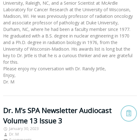
University, Raleigh, NC, and a Senior Scientist at McArdle
Laboratory for Cancer Research at the University of Wisconsin,
Madison, WI. He was previously professor of radiation oncology
and associate professor of pathology at Duke University,
Durham, NC, where he had been a faculty member since 1977.
He graduated with a B.S. degree in nuclear engineering in 1970
and a Ph.D. degree in radiation biology in 1976, from the
University of Wisconsin-Madison. His awards list is long but the
key to Dr. Jirtle is that he is a curious thinker and we are grateful
for this.
Please enjoy my conversation with Dr. Randy Jirtle,
Enjoy,
Dr. M
Dr. M’s SPA Newsletter Audiocast
Volume 13 Issue 3
January 30, 2023
Dr. M
0 comments