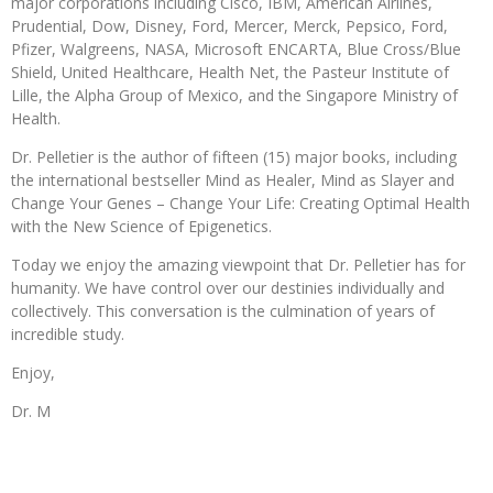
major corporations including Cisco, IBM, American Airlines,
Prudential, Dow, Disney, Ford, Mercer, Merck, Pepsico, Ford,
Pfizer, Walgreens, NASA, Microsoft ENCARTA, Blue Cross/Blue
Shield, United Healthcare, Health Net, the Pasteur Institute of
Lille, the Alpha Group of Mexico, and the Singapore Ministry of
Health.
Dr. Pelletier is the author of fifteen (15) major books, including
the international bestseller Mind as Healer, Mind as Slayer and
Change Your Genes – Change Your Life: Creating Optimal Health
with the New Science of Epigenetics.
Today we enjoy the amazing viewpoint that Dr. Pelletier has for
humanity. We have control over our destinies individually and
collectively. This conversation is the culmination of years of
incredible study.
Enjoy,
Dr. M