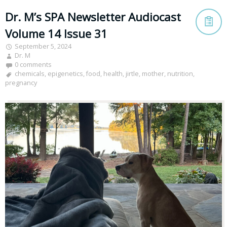
Dr. M’s SPA Newsletter Audiocast
Volume 14 Issue 31
September 5, 2024
Dr. M
0 comments
chemicals
,
epigenetics
,
food
,
health
,
jirtle
,
mother
,
nutrition
,
pregnancy