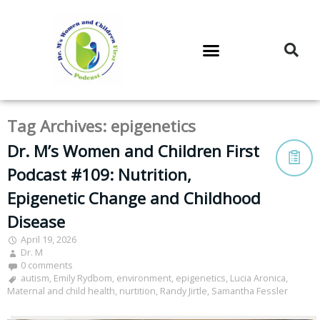
DR. M’S PODCAST
DR. M’S AUDIOCAST
DR. M’S NEWSLETTER
Tag Archives:
epigenetics
Dr. M’s Women and Children First
Podcast #109: Nutrition,
Epigenetic Change and Childhood
Disease
April 19, 2026
Dr. M
0 comments
autism
,
Emily Rydbom
,
environment
,
epigenetics
,
Lucia Aronica
,
Maternal and child health
,
nurtition
,
Randy Jirtle
,
Samantha Fessler