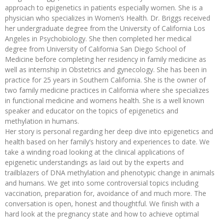
approach to epigenetics in patients especially women. She is a
physician who specializes in Women’s Health. Dr. Briggs received
her undergraduate degree from the University of California Los
Angeles in Psychobiology. She then completed her medical
degree from University of California San Diego School of
Medicine before completing her residency in family medicine as
well as internship in Obstetrics and gynecology. She has been in
practice for 25 years in Southern California. She is the owner of
two family medicine practices in California where she specializes
in functional medicine and womens health. She is a well known
speaker and educator on the topics of epigenetics and
methylation in humans.
Her story is personal regarding her deep dive into epigenetics and
health based on her family’s history and experiences to date. We
take a winding road looking at the clinical applications of
epigenetic understandings as laid out by the experts and
trailblazers of DNA methylation and phenotypic change in animals
and humans. We get into some controversial topics including
vaccination, preparation for, avoidance of and much more. The
conversation is open, honest and thoughtful. We finish with a
hard look at the pregnancy state and how to achieve optimal