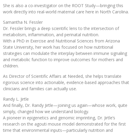
She is also a co-investigator on the ROOT Study—bringing this
work directly into real-world maternal care here in North Carolina.
Samantha N. Fessler
Dr. Fessler brings a deep scientific lens to the intersection of
metabolism, inflammation, and perinatal nutrition.
With a PhD in Exercise and Nutritional Sciences from Arizona
State University, her work has focused on how nutritional
strategies can modulate the interplay between immune signaling
and metabolic function to improve outcomes for mothers and
children.
As Director of Scientific Affairs at Needed, she helps translate
rigorous science into actionable, evidence-based approaches that
clinicians and families can actually use.
Randy L. Jirtle
And finally, Dr. Randy Jirtle—joining us again—whose work, quite
simply, changed how we understand biology.
A pioneer in epigenetics and genomic imprinting, Dr. Jirtle’s
research on the agouti mouse model demonstrated for the first
time that environmental inputs—particularly nutrition and