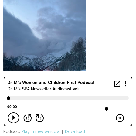
Podcast:
Play in new window
|
Download