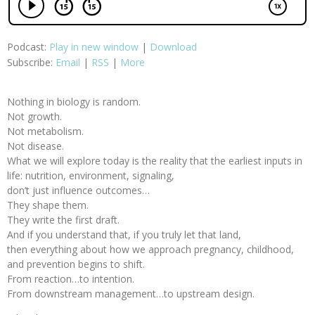
Podcast:
Play in new window
|
Download
Subscribe:
Email
|
RSS
|
More
Nothing in biology is random.
Not growth.
Not metabolism.
Not disease.
What we will explore today is the reality that the earliest inputs in
life: nutrition, environment, signaling,
don’t just influence outcomes…
They shape them.
They write the first draft.
And if you understand that, if you truly let that land,
then everything about how we approach pregnancy, childhood,
and prevention begins to shift.
From reaction…to intention.
From downstream management…to upstream design.