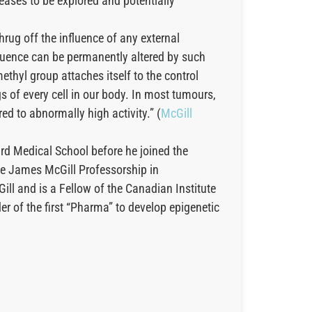
seases to be explored and potentially
hrug off the influence of any external
equence can be permanently altered by such
thyl group attaches itself to the control
s of every cell in our body. In most tumours,
d to abnormally high activity.” (
McGill
ard Medical School before he joined the
he James McGill Professorship in
ill and is a Fellow of the Canadian Institute
 of the first “Pharma” to develop epigenetic