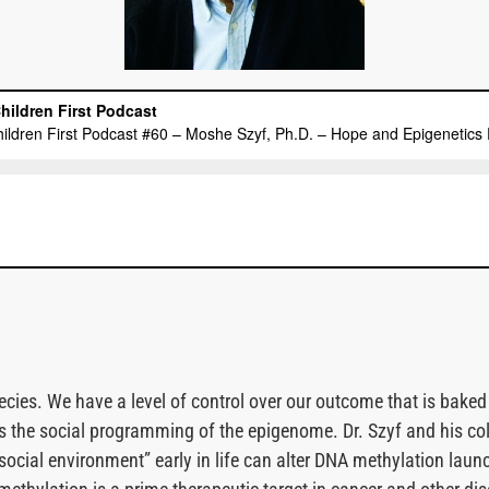
pecies. We have a level of control over our outcome that is baked
ss the social programming of the epigenome. Dr. Szyf and his c
“social environment” early in life can alter DNA methylation laun