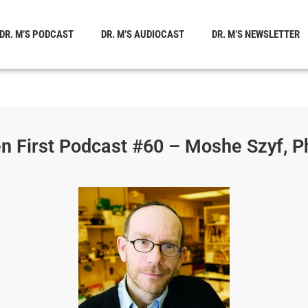
DR. M’S PODCAST
DR. M’S AUDIOCAST
DR. M’S NEWSLETTER
n First Podcast #60 – Moshe Szyf, P