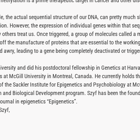
methylation is a prime therapeutic target in cancer and other di
e, the actual sequential structure of our DNA, can pretty much s
tion. However, the expression of individual genes within that s
others treat us. Once triggered, a group of molecules called a me
off the manufacture of proteins that are essential to the working
awry, leading to a gene being completely deactivated or triggere
iversity and did his postdoctoral fellowship in Genetics at Harv
at McGill University in Montreal, Canada. He currently holds t
f the Sackler Institute for Epigenetics and Psychobiology at McG
 and Biological Development program. Szyf has been the founder
ournal in epigenetics “Epigenetics”.
Szyf,