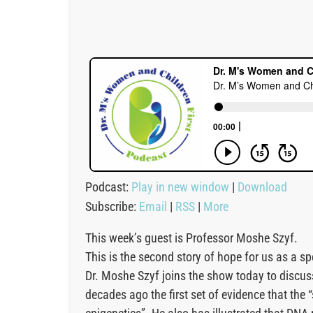
Podcast:
Play in new window
|
Download
Subscribe:
Email
|
RSS
|
More
This week’s guest is Professor Moshe Szyf.
This is the second story of hope for us as a s
Dr. Moshe Szyf joins the show today to discu
decades ago the first set of evidence that the 