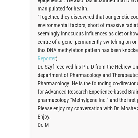
epigenetics”. He also has illustrated that DNA 
manipulated for health.
“Together, they discovered that our genetic cod
environmental factors, short of massive radia
seemingly innocuous influences as diet or how 
centre of a gene, permanently switching on or 
this DNA methylation pattern has been knocked 
Reporter
)
Dr. Szyf received his Ph. D from the Hebrew Un
department of Pharmacology and Therapeutics 
Pharmacology. He is the founding co-director o
for Advanced Research Experience-based Brain
pharmacology “Methylgene Inc.” and the first j
Please enjoy my conversation with Dr. Moshe 
Enjoy,
Dr. M