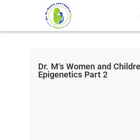
Dr. M’s Women and Childre
Epigenetics Part 2