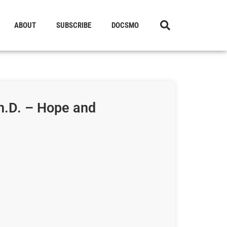
ABOUT
SUBSCRIBE
DOCSMO
h.D. – Hope and