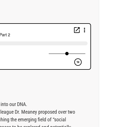
 into our DNA.
olleague Dr. Meaney proposed over two
ching the emerging field of “social