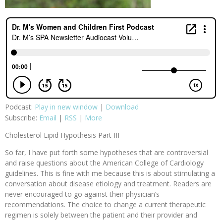
Podcast:
Play in new window
|
Download
Subscribe:
Email
|
RSS
|
More
Cholesterol Lipid Hypothesis Part III
So far, I have put forth some hypotheses that are controversial
and raise questions about the American College of Cardiology
guidelines. This is fine with me because this is about stimulating a
conversation about disease etiology and treatment. Readers are
never encouraged to go against their physician’s
recommendations. The choice to change a current therapeutic
regimen is solely between the patient and their provider and