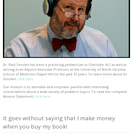
Dr. Paul Smolen has been a practicing pediatrician in Charlotte, N.C as well as
serving as an Adjunct Associate Professor at the University of North Carolina
School of Medicine-Chapel Hill for the past 37 years. To learn more about Dr.
Smolen,
click here
Our mission is to stimulate and empower parents with interesting
conversations about a wide variety of pediatric topics. To read the complete
Mission Statement,
click here
It goes without saying that I make money
when you buy my book!