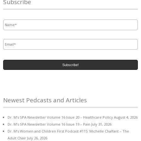
Subscribe
Name
*
Email
*
Newest Pedcasts and Articles
Dr. M’s SPA Newsletter Volume 16 Issue 20 – Healthcare Policy
August 4, 2026
Dr. M’s SPA Newsletter Volume 16 Issue 19 – Pain
July 31, 2026
Dr. M’s Women and Children First Podcast #115: Michelle Chalfant – The
Adult Chair
July 26, 2026