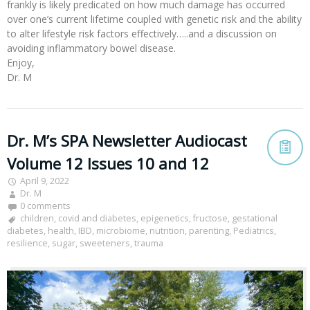
frankly is likely predicated on how much damage has occurred
over one’s current lifetime coupled with genetic risk and the ability
to alter lifestyle risk factors effectively…..and a discussion on
avoiding inflammatory bowel disease.
Enjoy,
Dr. M
Dr. M’s SPA Newsletter Audiocast
Volume 12 Issues 10 and 12
April 9, 2022
Dr. M
0 comments
children
,
covid and diabetes
,
epigenetics
,
fructose
,
gestational
diabetes
,
health
,
IBD
,
microbiome
,
nutrition
,
parenting
,
Pediatrics
,
resilience
,
sugar
,
sweeteners
,
trauma