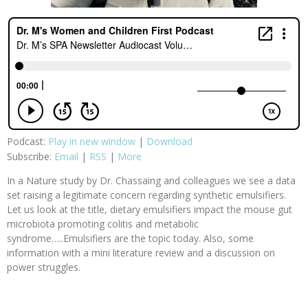
Podcast:
Play in new window
|
Download
Subscribe:
Email
|
RSS
|
More
In a Nature study by Dr. Chassaing and colleagues we see a data
set raising a legitimate concern regarding synthetic emulsifiers.
Let us look at the title, dietary emulsifiers impact the mouse gut
microbiota promoting colitis and metabolic
syndrome…..Emulsifiers are the topic today. Also, some
information with a mini literature review and a discussion on
power struggles.