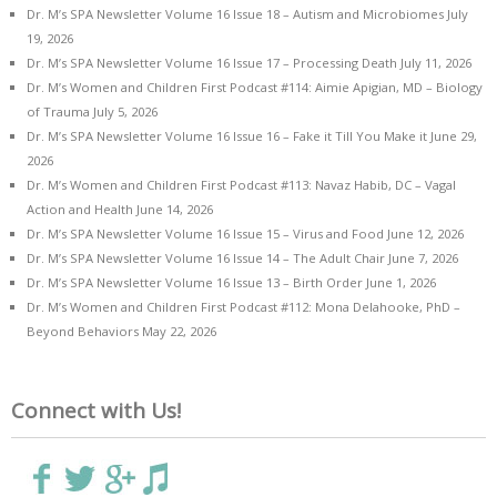
Dr. M’s SPA Newsletter Volume 16 Issue 18 – Autism and Microbiomes
July
19, 2026
Dr. M’s SPA Newsletter Volume 16 Issue 17 – Processing Death
July 11, 2026
Dr. M’s Women and Children First Podcast #114: Aimie Apigian, MD – Biology
of Trauma
July 5, 2026
Dr. M’s SPA Newsletter Volume 16 Issue 16 – Fake it Till You Make it
June 29,
2026
Dr. M’s Women and Children First Podcast #113: Navaz Habib, DC – Vagal
Action and Health
June 14, 2026
Dr. M’s SPA Newsletter Volume 16 Issue 15 – Virus and Food
June 12, 2026
Dr. M’s SPA Newsletter Volume 16 Issue 14 – The Adult Chair
June 7, 2026
Dr. M’s SPA Newsletter Volume 16 Issue 13 – Birth Order
June 1, 2026
Dr. M’s Women and Children First Podcast #112: Mona Delahooke, PhD –
Beyond Behaviors
May 22, 2026
Connect with Us!