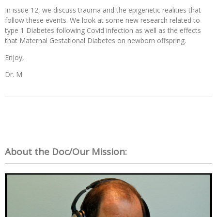
In issue 12, we discuss trauma and the epigenetic realities that
follow these events. We look at some new research related to
type 1 Diabetes following Covid infection as well as the effects
that Maternal Gestational Diabetes on newborn offspring.
Enjoy,
Dr. M
About the Doc/Our Mission: