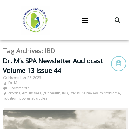
DR. M’S PODCAST
DR. M’S AUDIOCAST
DR. M’S NEWSLETTER
Tag Archives:
IBD
Dr. M’s SPA Newsletter Audiocast
Volume 13 Issue 44
November 28, 2023
Dr. M
0 comments
crohns
,
emulsifiers
,
gut health
,
IBD
,
literature review
,
microbiome
,
nutrition
,
power struggles