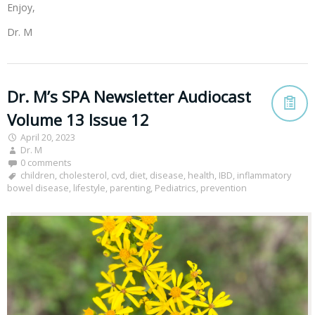
Enjoy,
Dr. M
Dr. M’s SPA Newsletter Audiocast
Volume 13 Issue 12
April 20, 2023
Dr. M
0 comments
children
,
cholesterol
,
cvd
,
diet
,
disease
,
health
,
IBD
,
inflammatory
bowel disease
,
lifestyle
,
parenting
,
Pediatrics
,
prevention