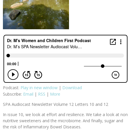
Podcast:
Play in new window
|
Download
Subscribe:
Email
|
RSS
|
More
SPA Audiocast Newsletter Volume 12 Letters 10 and 12
In issue 10, we look at effort and resilience. We take a look at non
nutritive sweeteners and the microbiome. And finally, sugar and
the risk of Inflammatory Bowel Diseases.