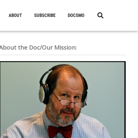
ABOUT
SUBSCRIBE
DOCSMO
About the Doc/Our Mission: