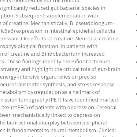
fects mediated by gut microbiota.
gnificantly reduced gut bacterial species in
orption. Subsequent supplementation with
 of creatine. Mechanistically, B. pseudolongum-
6a8) expression in intestinal epithelial cells via
ressant-like effects of creatine. Neuronal creatine
ophysiological function. In patients with
n of creatine and Bifidobacterium increased
s. These findings identify the Bifidobacterium-
trategy and highlight the critical role of gut-brain
energy-intensive organ, relies on precise
, neurotransmitter synthesis, and stress response
metabolism dysregulation as a hallmark of
mission tomography (PET) have identified marked
tex (mPFC) of patients with depression. Cerebral
been mechanistically linked to depression
e bidirectional interplay between peripheral
ich is fundamental to neural metabolism. Clinical