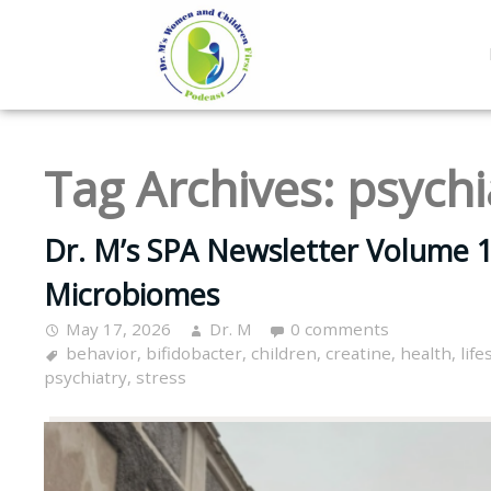
Tag Archives:
psychi
Dr. M’s SPA Newsletter Volume 1
Microbiomes
May 17, 2026
Dr. M
0 comments
behavior
,
bifidobacter
,
children
,
creatine
,
health
,
life
psychiatry
,
stress