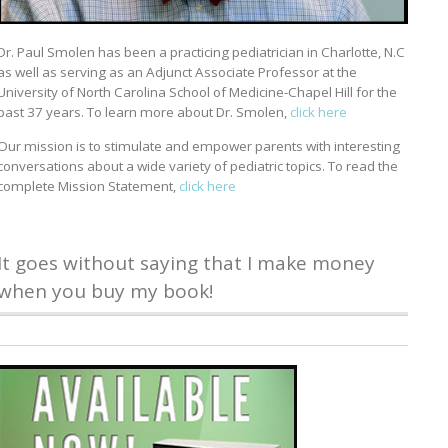
Dr. Paul Smolen has been a practicing pediatrician in Charlotte, N.C
as well as serving as an Adjunct Associate Professor at the
University of North Carolina School of Medicine-Chapel Hill for the
past 37 years. To learn more about Dr. Smolen,
click here
Our mission is to stimulate and empower parents with interesting
conversations about a wide variety of pediatric topics. To read the
complete Mission Statement,
click here
It goes without saying that I make money
when you buy my book!