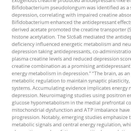
Exogenous creatine produced antidepressant-like ef
Bifidobacterium pseudolongum was identified as a si
depression, correlating with impaired creatine abs
Bifidobacterium enhanced the antidepressant effects
derived acetate promoted the creatine transporter (Slc
histone acetylation. The Slc6a8 mediated the antidep
deficiency influenced energetic metabolism and neur
depression taking antidepressants, co-administratio
plasma creatine levels and reduced depression score
creatine combination as a promising antidepressant s
energy metabolism in depression.” “The brain, as an 
metabolic regulation to maintain synaptic plasticity
systems. Accumulating evidence implicates energy 
depression. Neuroimaging studies using positron e
glucose hypometabolism in the medial prefrontal cor
mitochondrial dysfunction and ATP imbalance have 
progression. Notably, emerging studies emphasize th
metabolic signals and central energy regulation, wh