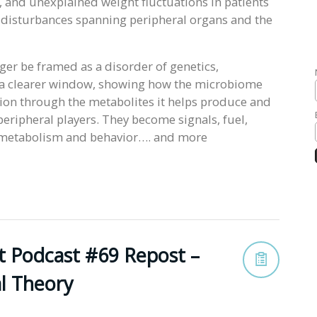
, and unexplained weight fluctuations in patients
 disturbances spanning peripheral organs and the
nger be framed as a disorder of genetics,
s a clearer window, showing how the microbiome
ction through the metabolites it helps produce and
peripheral players. They become signals, fuel,
, metabolism and behavior…. and more
t Podcast #69 Repost –
al Theory