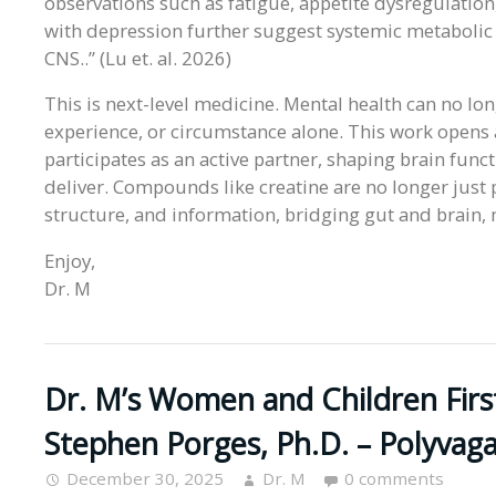
observations such as fatigue, appetite dysregulation
with depression further suggest systemic metabolic
CNS..” (Lu et. al. 2026)
This is next-level medicine. Mental health can no lo
experience, or circumstance alone. This work open
participates as an active partner, shaping brain fun
deliver. Compounds like creatine are no longer just 
structure, and information, bridging gut and brain
Enjoy,
Dr. M
Dr. M’s Women and Children Firs
Stephen Porges, Ph.D. – Polyvag
December 30, 2025
Dr. M
0 comments