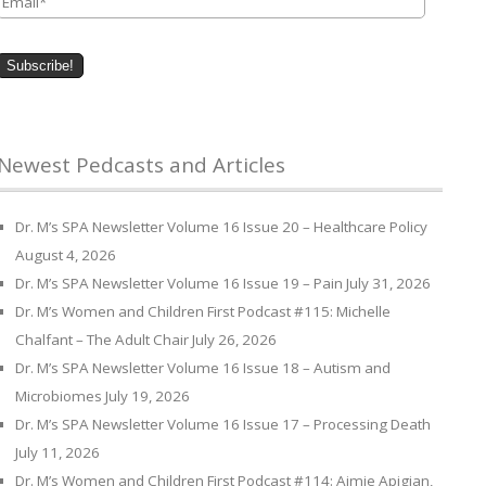
Newest Pedcasts and Articles
Dr. M’s SPA Newsletter Volume 16 Issue 20 – Healthcare Policy
August 4, 2026
Dr. M’s SPA Newsletter Volume 16 Issue 19 – Pain
July 31, 2026
Dr. M’s Women and Children First Podcast #115: Michelle
Chalfant – The Adult Chair
July 26, 2026
Dr. M’s SPA Newsletter Volume 16 Issue 18 – Autism and
Microbiomes
July 19, 2026
Dr. M’s SPA Newsletter Volume 16 Issue 17 – Processing Death
July 11, 2026
Dr. M’s Women and Children First Podcast #114: Aimie Apigian,