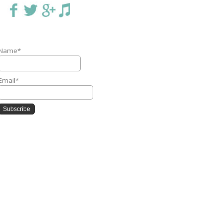
Name*
Email*