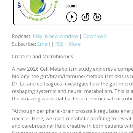
Podcast:
Play in new window
|
Download
Subscribe:
Email
|
RSS
|
More
Creatine and Microbiomes
A new 2026 Cell Metabolism study explores a compel
biology: the gut/brain/immune/metabolism axis is not 
Dr. Lu and colleagues investigate how the gut microb
reshaping systemic and neural metabolism. This is an
the amazing work that bacterial commensal microbes
“Although peripheral-brain crosstalk regulates ener
unclear. Here, we used metabolic profiling to reveal
and cerebrospinal fluid creatine in both patients 