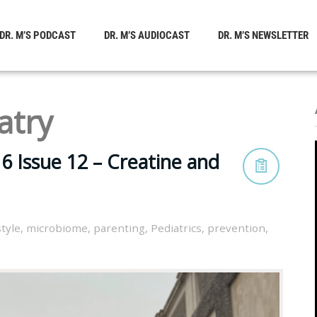
DR. M’S PODCAST
DR. M’S AUDIOCAST
DR. M’S NEWSLETTER
atry
6 Issue 12 – Creatine and
style
,
microbiome
,
parenting
,
Pediatrics
,
prevention
,