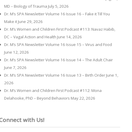
MD – Biology of Trauma
July 5, 2026
Dr. M’s SPA Newsletter Volume 16 Issue 16 – Fake it Till You
Make it
June 29, 2026
Dr. M’s Women and Children First Podcast #113: Navaz Habib,
DC – Vagal Action and Health
June 14, 2026
Dr. M’s SPA Newsletter Volume 16 Issue 15 – Virus and Food
June 12, 2026
Dr. M’s SPA Newsletter Volume 16 Issue 14 – The Adult Chair
June 7, 2026
Dr. M’s SPA Newsletter Volume 16 Issue 13 – Birth Order
June 1,
2026
Dr. M’s Women and Children First Podcast #112: Mona
Delahooke, PhD – Beyond Behaviors
May 22, 2026
Connect with Us!