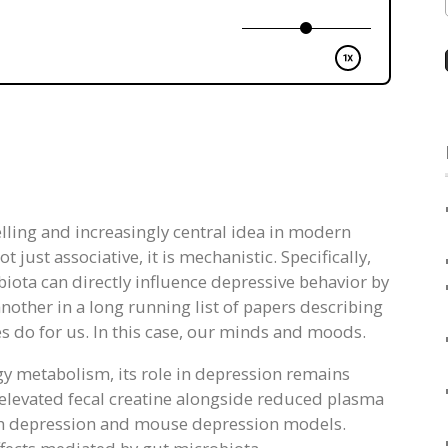
ling and increasingly central idea in modern
just associative, it is mechanistic. Specifically,
iota can directly influence depressive behavior by
other in a long running list of papers describing
 do for us. In this case, our minds and moods.
gy metabolism, its role in depression remains
 elevated fecal creatine alongside reduced plasma
with depression and mouse depression models.