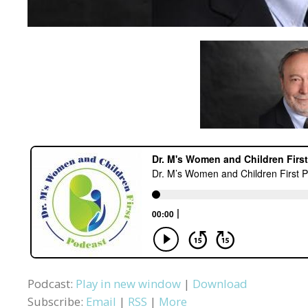
Podcast:
Play in new window
|
Download
Subscribe:
Email
|
RSS
|
More