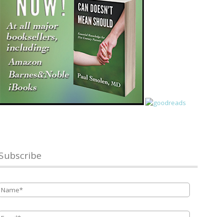
Subscribe
Name
*
Email
*