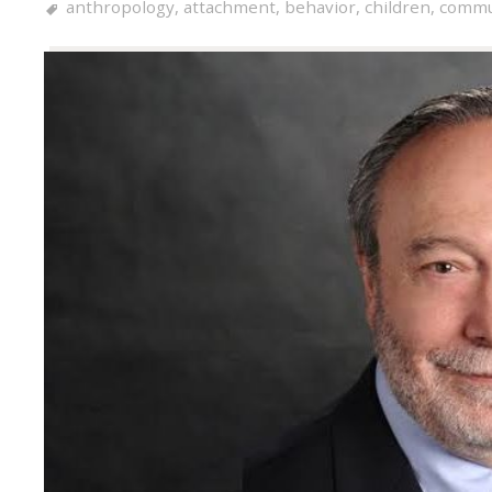
anthropology
,
attachment
,
behavior
,
children
,
commu