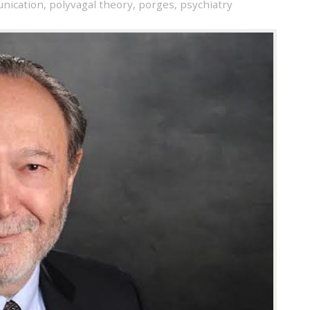
nication
,
polyvagal theory
,
porges
,
psychiatry